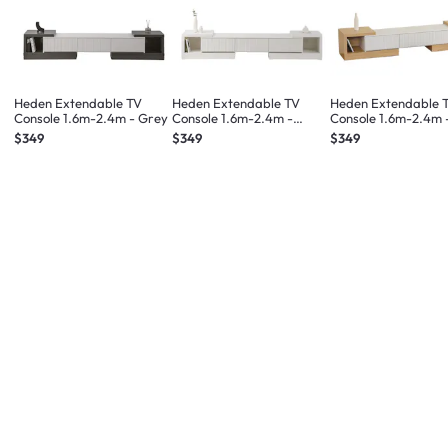
Heden Extendable TV
Heden Extendable TV
Heden Extendable 
Console 1.6m-2.4m - Grey
Console 1.6m-2.4m -
Console 1.6m-2.4m 
White
$349
$349
$349