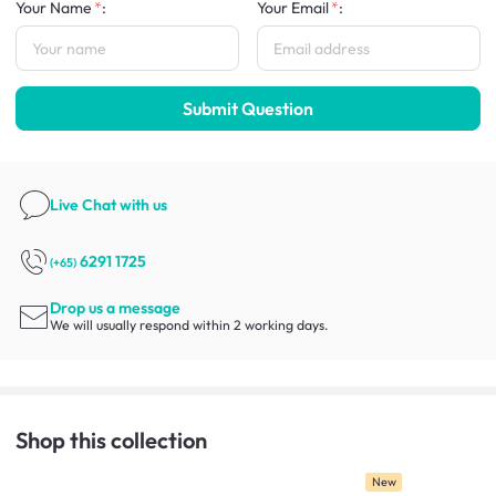
Your Name
:
Your Email
:
Submit Question
Live Chat
with us
6291 1725
(+65)
Drop us a message
We will usually respond within 2 working days.
Shop this collection
New