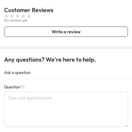
Customer
Reviews
No reviews yet
Write a review
Any questions? We're here to help.
Ask a question
Question
: