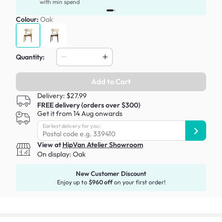
with min spend
Colour:
Oak
Quantity:
Add to Cart
Delivery: $27.99
FREE delivery (orders over $300)
Get it from 14 Aug onwards
Earliest delivery for you:
View at
HipVan Atelier Showroom
On display:
Oak
New Customer Discount
Enjoy up to
$960 off
on your first order!