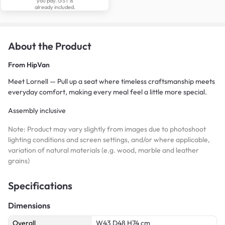
you pay. GST is
already included.
About the Product
From
HipVan
Meet Lornell — Pull up a seat where timeless craftsmanship meets
everyday comfort, making every meal feel a little more special.
Assembly inclusive
Note: Product may vary slightly from images due to photoshoot
lighting conditions and screen settings, and/or where applicable,
variation of natural materials (e.g. wood, marble and leather
grains)
Specifications
Dimensions
Overall
W43 D48 H74 cm