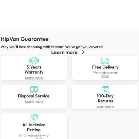
HipVan Guarantee
Why you’ll love shopping with HipVan! We’ve got you covered!
Learn more
5 Years
Free Delivery
Warranty
*for orders over
$300
Learn more
Disposal Service
100-Day
Returns
Learn more
Learn more
All-inclusive
Pricing
What you see is what