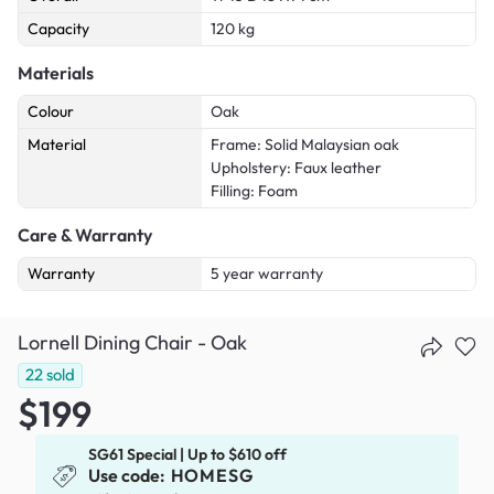
Capacity
120 kg
Materials
Colour
Oak
Material
Frame: Solid Malaysian oak
Upholstery: Faux leather
Filling: Foam
Care & Warranty
Warranty
5 year warranty
Lornell Dining Chair - Oak
22
sold
$199
SG61 Special | Up to $610 off
Use code:
HOMESG
x