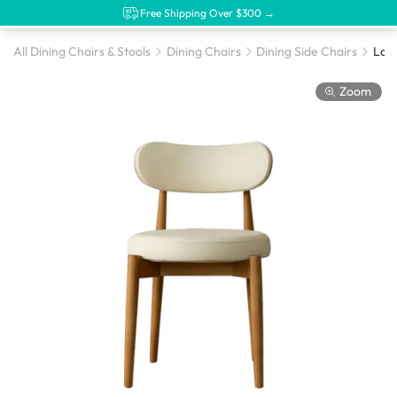
Free Shipping Over $300 →
All Dining Chairs & Stools
Dining Chairs
Dining Side Chairs
Lorn
Zoom