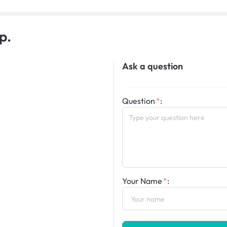
p.
Ask a question
Question
:
Your Name
: