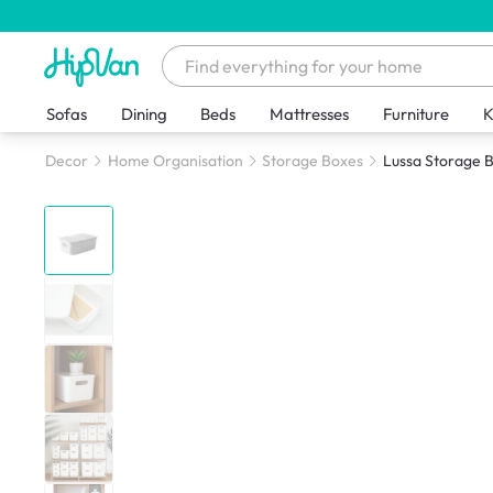
Sofas
Dining
Beds
Mattresses
Furniture
K
Decor
Home Organisation
Storage Boxes
Lussa Storage B