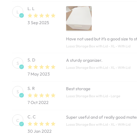
L. L
L
3 Sep 2025
Have not used but it’s a good size to
Lussa Storage Box with Lid - XL - With Lid
S. D
A sturdy organizer.
S
Lussa Storage Box with Lid - XL - With Lid
7 May 2023
S. R
Best storage
S
Lussa Storage Box with Lid - Large
7 Oct 2022
C. C
Super useful and of really good mater
C
Lussa Storage Box with Lid - XL - With Lid
30 Jan 2022