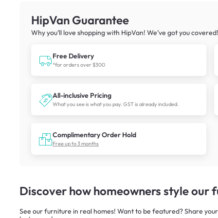
HipVan Guarantee
Why you’ll love shopping with HipVan! We’ve got you covered
Free Delivery
*for orders over $300
All-inclusive Pricing
What you see is what you pay. GST is already included.
Complimentary Order Hold
Free up to 3 months
Discover how homeowners style our fu
See our furniture in real homes! Want to be featured? Share your