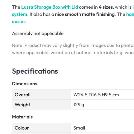
The
Lussa Storage Box with Lid
comes in
4 sizes
, which is
system
. It also has a
nice smooth matte finishing
. The
han
easier.
Assembly not applicable
Note: Product may vary slightly from images due to photos
where applicable, variation of natural materials (e.g. wo
Specifications
Dimensions
Overall
W24.5 D16.5 H9.5 cm
Weight
129 g
Materials
Colour
Small