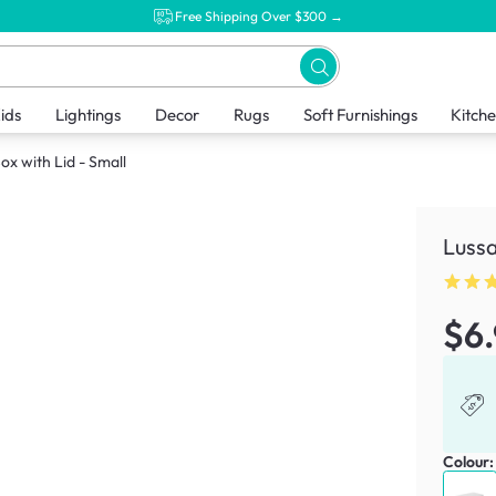
Free Shipping Over $300 →
ids
Lightings
Decor
Rugs
Soft Furnishings
Kitch
ox with Lid - Small
Lussa
$6
Colour