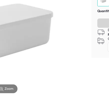
Quantit
Zoom