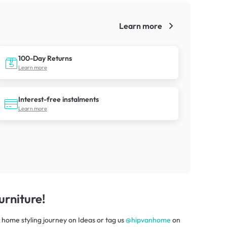
Learn more
!
100-Day Returns
Learn more
Interest-free instalments
Learn more
rniture!
 home styling journey
on
Ideas
or tag us
@hipvanhome
on