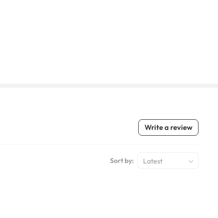
Write a review
Sort by:
Latest