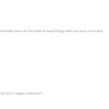
 store baby items on the table to keep things neat and away from dust
ial (im a v happy customer!)