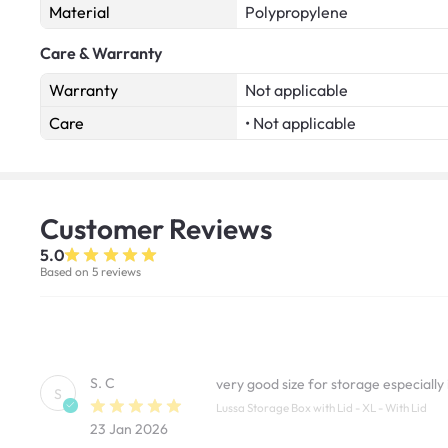
Material
Polypropylene
Care & Warranty
Warranty
Not applicable
Care
• Not applicable
Customer
Reviews
5.0
Based on 5 reviews
S. C
very good size for storage especially
S
Lussa Storage Box with Lid - XL - With Lid
23 Jan 2026