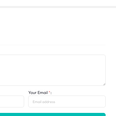
Your Email
: