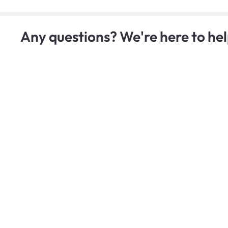
Any questions? We're here to hel