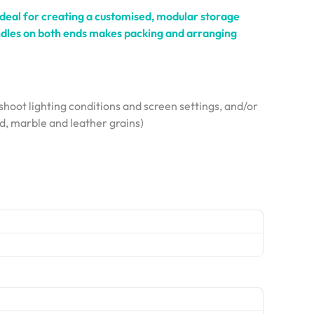
ideal for creating a customised, modular storage
dles on both ends makes packing and arranging
hoot lighting conditions and screen settings, and/or
od, marble and leather grains)