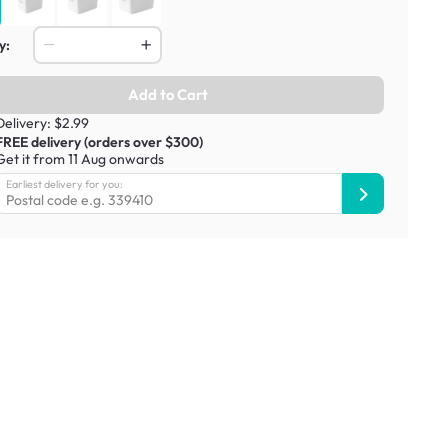
y:
Add to Cart
Delivery: $2.99
FREE delivery (orders over $300)
Get it from 11 Aug onwards
Earliest delivery for you: