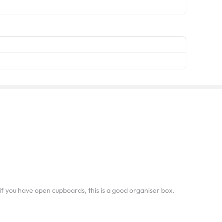
 if you have open cupboards, this is a good organiser box.