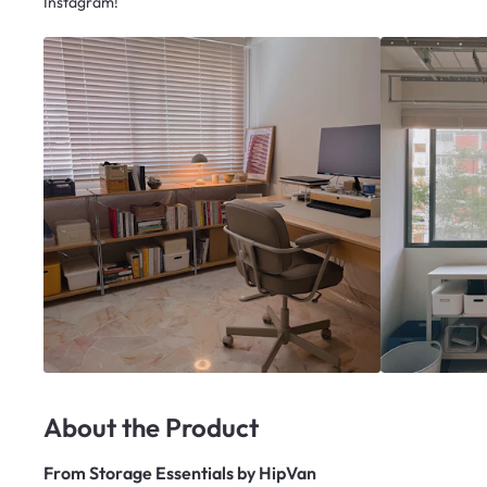
Instagram!
About the Product
From
Storage Essentials by HipVan