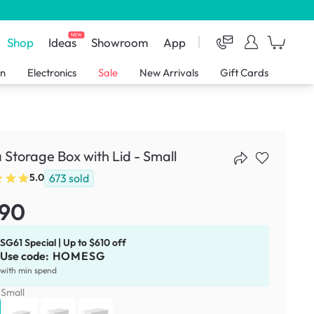
NEW
Shop
Ideas
Showroom
App
en
Electronics
Sale
New Arrivals
Gift Cards
 Storage Box with Lid - Small
673
sold
5.0
.90
SG61 Special | Up to $610 off
Use code:
HOMESG
with min spend
:
Small