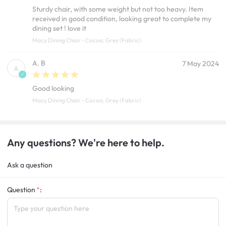
Sturdy chair, with some weight but not too heavy. Item
received in good condition, looking great to complete my
dining set ! love it
Macy Dining Chair - Cocoa, Grey (Fabric)
A. B
7 May 2024
A
Good looking
Macy Dining Chair - Cocoa, Grey (Fabric)
Any questions? We're here to help.
Ask a question
Question
: