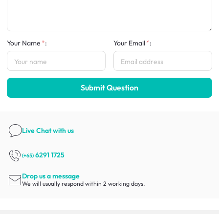
Your Name
:
Your Email
:
Submit Question
Live Chat
with us
6291 1725
(+65)
Drop us a message
We will usually respond within 2 working days.