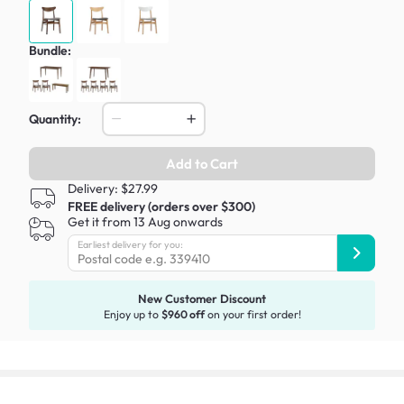
Bundle:
Quantity:
Add to Cart
Delivery: $27.99
FREE delivery (orders over $300)
Get it from 13 Aug onwards
Earliest delivery for you:
New Customer Discount
Enjoy up to
$960 off
on your first order!