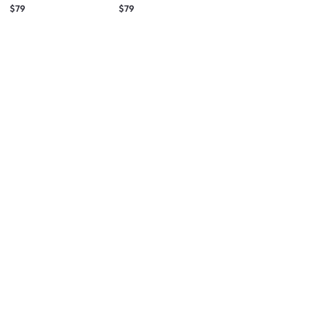
(Fabric)
(Fabric)
$79
$79