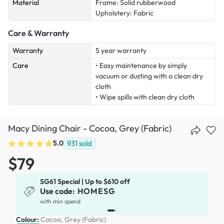
Material
Frame: Solid rubberwood
Upholstery: Fabric
Care & Warranty
Warranty
5 year warranty
Care
• Easy maintenance by simply
vacuum or dusting with a clean dry
cloth
• Wipe spills with clean dry cloth
Macy Dining Chair - Cocoa, Grey (Fabric)
5.0
931
sold
$79
SG61 Special | Up to $610 off
Use code:
HOMESG
x
with min spend
Colour:
Cocoa, Grey (Fabric)