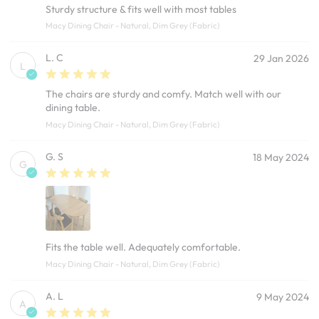
Sturdy structure & fits well with most tables
Macy Dining Chair - Natural, Dim Grey (Fabric)
L. C
29 Jan 2026
L
The chairs are sturdy and comfy. Match well with our
dining table.
Macy Dining Chair - Natural, Dim Grey (Fabric)
G. S
18 May 2024
G
Fits the table well. Adequately comfortable.
Macy Dining Chair - Natural, Dim Grey (Fabric)
A. L
9 May 2024
A