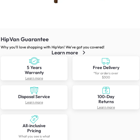
HipVan Guarantee
Why you’ll love shopping with HipVan! We’ve got you covered!
Learn more
5 Years
Free Delivery
Warranty
*for orders over
$300
Learn more
Disposal Service
100-Day
Returns
Learn more
Learn more
All-inclusive
Pricing
What you see is what