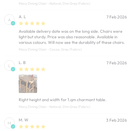
Macy Dining Chair - Natural, Dim Grey (Fabric)
A. L
7 Feb 2026
A
Available delivery date was on the long side. Chairs were
light but sturdy. Price was also reasonable. Available in
various colours. Will now see the durability of these chairs.
Macy Dining Chair - Cocoa, Grey (Fabric)
L. B
7 Feb 2026
L
Right height and width for 1.qm charmant table.
Macy Dining Chair - Natural, Dim Grey (Fabric)
M. W
3 Feb 2026
M