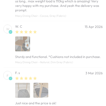
us long.. max weight load is 110kg which is amazing! Very
very happy with my purchase. And yeah the delivery was
prompt.
Macy Dining Chair - Cocoa, Grey (Fabric)
W. C
15 Apr 2026
W
Sturdy and functional. *Cushions not included in purchase.
Macy Dining Chair - Natural, Dim Grey (Fabric)
F. s
3 Mar 2026
F
Just nice and the price is ok!