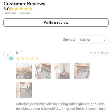
Customer
Reviews
5.0
Based on 10 reviews
Write a review
Sort by:
Latest
R. T
25 Jun 2026
R
Matches perfectly with my dining table light weight looks
durable.. colour is beautiful with great finish. I hope it lasts