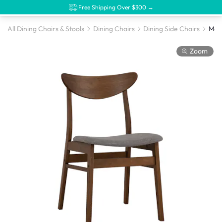
Free Shipping Over $300 →
All Dining Chairs & Stools
Dining Chairs
Dining Side Chairs
Zoom