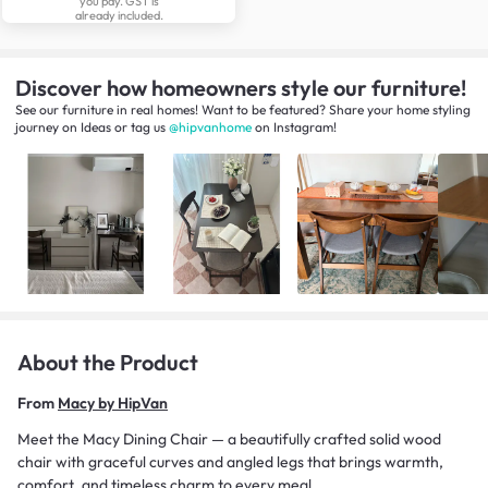
you pay. GST is
already included.
Discover how homeowners style our furniture!
See our furniture in real homes! Want to be featured? Share your home styling
journey
on
Ideas
or tag us
@hipvanhome
on Instagram!
About the Product
From
Macy by HipVan
Meet the Macy Dining Chair — a beautifully crafted solid wood
chair with graceful curves and angled legs that brings warmth,
comfort, and timeless charm to every meal.