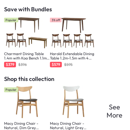
Save with Bundles
Popular
3% off
Charmant Dining Table
Harold Extendable Dining
1.4m with Koa Bench 1.1m
Table 1.2m-1.5m with 4
and 2 Macy Chairs
Macy Chairs in Cocoa
$379
$396
$579
$595
Shop this collection
Popular
See
More
Macy Dining Chair -
Macy Dining Chair -
Natural, Dim Grey
Natural, Light Grey