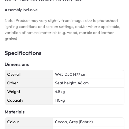
Assembly inclusive
Note: Product may vary slightly from images due to photoshoot
lighting conditions and screen settings, and/or where applicable,
variation of natural materials (e.g. wood, marble and leather
grains)
Specifications
Dimensions
Overall
W45 D50 H77 cm
Other
Seat height: 46 cm
Weight
4.5kg
Capacity
110kg
Materials
Colour
Cocoa, Grey (Fabric)