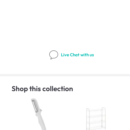
Live Chat
with us
Shop this collection