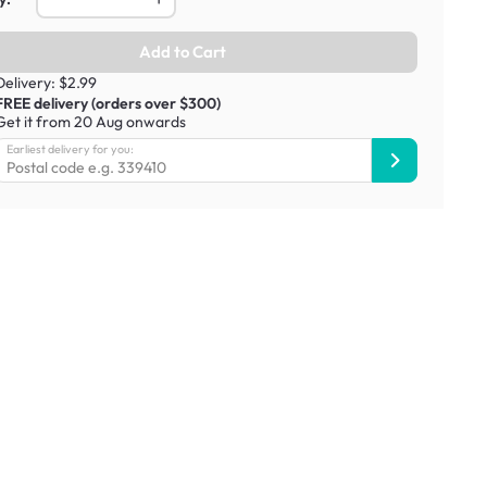
Add to Cart
Delivery: $2.99
FREE delivery (orders over $300)
Get it from 20 Aug onwards
Earliest delivery for you: