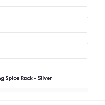
ng Spice Rack - Silver