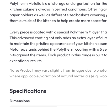
Polytherm Metalic is a of storage and organization for the
kitchen cabinets always in perfect conditions. Offering a 
paper holders as well as different sized baskets covering
them outside of the kitchen to help create more space fo
Every piece is coated with a special Polytherm ® layer tha
This advanced coating not only adds an extra layer of dura
to maintain the pristine appearance of your kitchen essen
Metaltex stands behind the Polytherm coating with a 5 yea
hits against the items. Each product in this range is built t
exceptional results.
Note: Product may vary slightly from images due to photos
where applicable, variation of natural materials (e.g. wo
Specifications
Dimensions