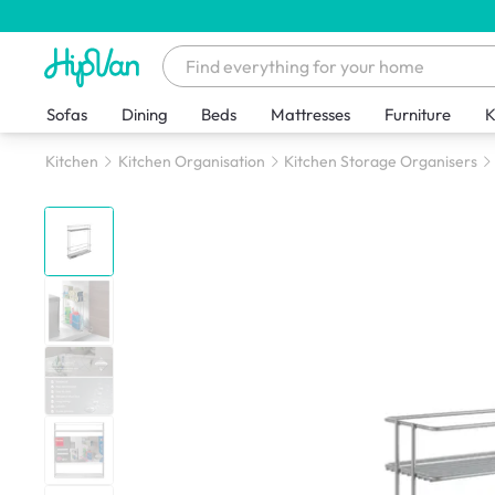
Sofas
Dining
Beds
Mattresses
Furniture
K
Kitchen
Kitchen Organisation
Kitchen Storage Organisers