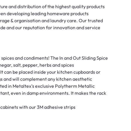
re and distribution of the highest quality products
been developing leading homeware products
torage & organisation and laundry care. Our trusted
ide and our reputation for innovation and service
pices and condiments! The In and Out Sliding Spice
negar, salt, pepper, herbs and spices
 It can be placed inside your kitchen cupboards or
gs and will complement any kitchen aesthetic
d in Metaltex’s exclusive Polytherm Metallic
istant, even in damp environments. It makes the rack
 cabinets with our 3M adhesive strips