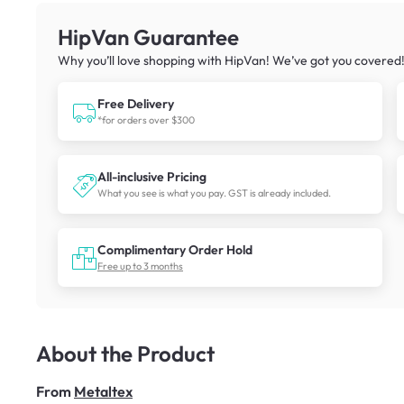
HipVan Guarantee
Why you’ll love shopping with HipVan! We’ve got you covered
Free Delivery
*for orders over $300
All-inclusive Pricing
What you see is what you pay. GST is already included.
Complimentary Order Hold
Free up to 3 months
About the Product
From
Metaltex