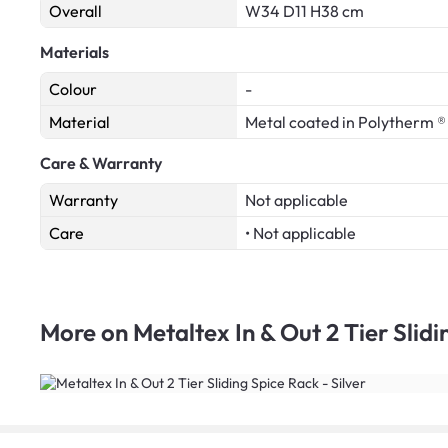
Overall
W34 D11 H38 cm
Materials
Colour
-
Material
Metal coated in Polytherm ®
Care & Warranty
Warranty
Not applicable
Care
• Not applicable
More on
Metaltex In & Out 2 Tier Slidi