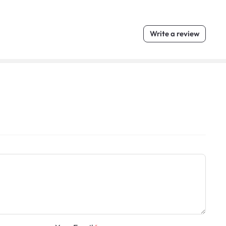
Write a review