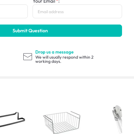
Your Email
:
Submit Question
Drop us a message
We will usually respond within 2
working days.