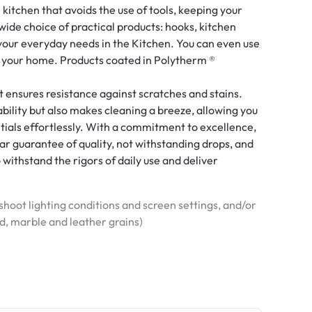
 kitchen that avoids the use of tools, keeping your
wide choice of practical products: hooks, kitchen
 your everyday needs in the Kitchen. You can even use
r your home. Products coated in Polytherm ®
t ensures resistance against scratches and stains.
bility but also makes cleaning a breeze, allowing you
tials effortlessly. With a commitment to excellence,
r guarantee of quality, not withstanding drops, and
o withstand the rigors of daily use and deliver
hoot lighting conditions and screen settings, and/or
od, marble and leather grains)