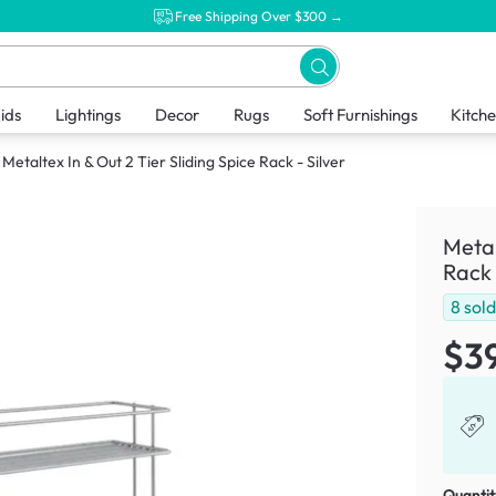
Free Shipping Over $300 →
ids
Lightings
Decor
Rugs
Soft Furnishings
Kitch
Metaltex In & Out 2 Tier Sliding Spice Rack - Silver
Metal
Rack 
8
sol
$3
Quantit