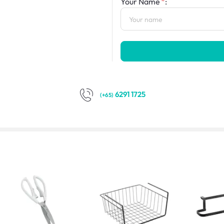
Your Name
:
6291 1725
(+65)