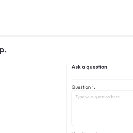
p.
Ask a question
Question
: