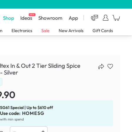
NEW
Shop
Ideas
Showroom
App
en
Electronics
Sale
New Arrivals
Gift Cards
tex In & Out 2 Tier Sliding Spice
- Silver
d
9.90
SG61 Special | Up to $610 off
Use code:
HOMESG
with min spend
y: