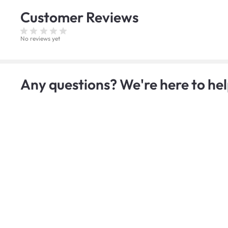
Customer
Reviews
No reviews yet
Any questions? We're here to hel