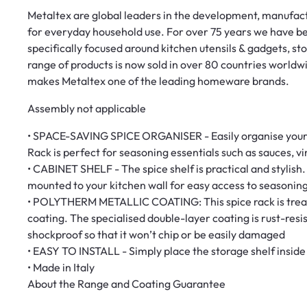
Metaltex are global leaders in the development, manufactu
for everyday household use. For over 75 years we have 
specifically focused around kitchen utensils & gadgets, s
range of products is now sold in over 80 countries worldw
makes Metaltex one of the leading homeware brands.
Assembly not applicable
• SPACE-SAVING SPICE ORGANISER - Easily organise your s
Rack is perfect for seasoning essentials such as sauces, vi
• CABINET SHELF - The spice shelf is practical and stylish.
mounted to your kitchen wall for easy access to seasonin
• POLYTHERM METALLIC COATING: This spice rack is treate
coating. The specialised double-layer coating is rust-res
shockproof so that it won’t chip or be easily damaged
• EASY TO INSTALL - Simply place the storage shelf inside
• Made in Italy
About the Range and Coating Guarantee