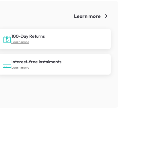
Learn more
!
100-Day Returns
Learn more
Interest-free instalments
Learn more