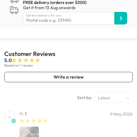
FREE delivery (orders over $300)
Get it from 13 Aug onwards
Earliest delivery for you:
Customer
Reviews
5.0
Based on 1 review
Write a review
Sort by:
Latest
H. E
9 May 2026
H