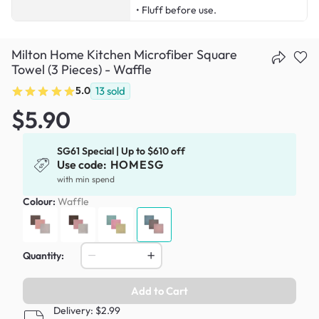
• Fluff before use.
Milton Home Kitchen Microfiber Square
Towel (3 Pieces) - Waffle
5.0
13
sold
$5.90
SG61 Special | Up to $610 off
Use code:
HOMESG
with min spend
Colour:
Waffle
Quantity:
Add to Cart
Delivery: $2.99