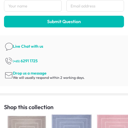
Submit Question
Live Chat
with us
6291 1725
(+65)
Drop us a message
We will usually respond within 2 working days.
Shop this collection