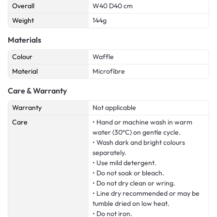
Overall
W40 D40 cm
Weight
144g
Materials
Colour
Waffle
Material
Microfibre
Care & Warranty
Warranty
Not applicable
Care
• Hand or machine wash in warm
water (30ºC) on gentle cycle.
• Wash dark and bright colours
separately.
• Use mild detergent.
• Do not soak or bleach.
• Do not dry clean or wring.
• Line dry recommended or may be
tumble dried on low heat.
• Do not iron.