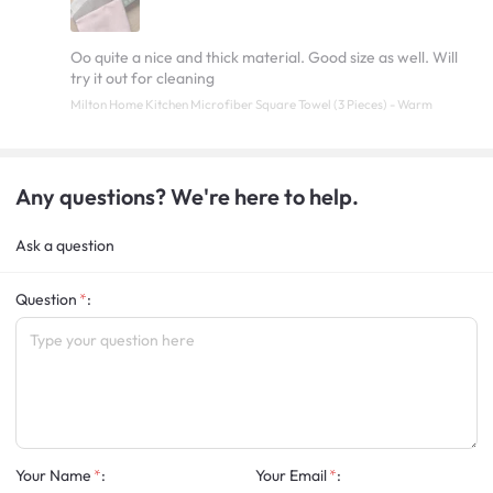
Oo quite a nice and thick material. Good size as well. Will
try it out for cleaning
Milton Home Kitchen Microfiber Square Towel (3 Pieces) - Warm
Any questions? We're here to help.
Ask a question
Question
:
Your Name
:
Your Email
: