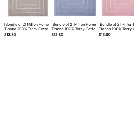
[Bundle of 2] Milton Home
[Bundle of 2] Milton Home
[Bundle of 2] Milto
Tianna 100% Terry Cotton
Tianna 100% Terry Cotton
Tianna 100% Terry 
Bath Mat - Med Taupe
Bath Mat - Med Blue
Bath Mat - Dusty Pi
$13.80
$13.80
$13.80