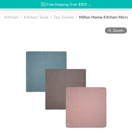
Free Shipping Over $300 →
Kitchen
Kitchen Tools
Tea Towels
Zoom