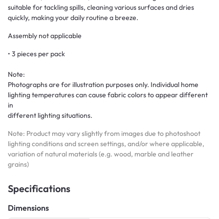
suitable for tackling spills, cleaning various surfaces and dries
quickly, making your daily routine a breeze.
Assembly not applicable
• 3 pieces per pack
Note:
Photographs are for illustration purposes only. Individual home
lighting temperatures can cause fabric colors to appear different
in
different lighting situations.
Note: Product may vary slightly from images due to photoshoot
lighting conditions and screen settings, and/or where applicable,
variation of natural materials (e.g. wood, marble and leather
grains)
Specifications
Dimensions