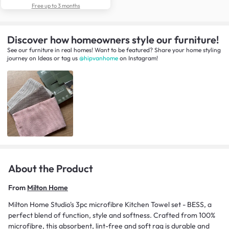
Free up to 3 months
Discover how homeowners style our furniture!
See our furniture in real homes! Want to be featured? Share your home styling
journey
on
Ideas
or tag us
@hipvanhome
on Instagram!
About the Product
From
Milton Home
Milton Home Studio's 3pc microfibre Kitchen Towel set - BESS, a
perfect blend of function, style and softness. Crafted from 100%
microfibre, this absorbent, lint-free and soft rag is durable and