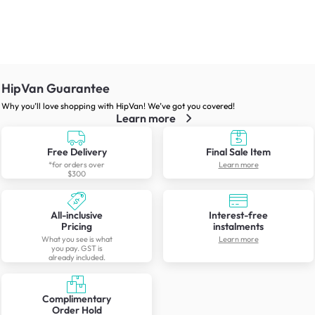
HipVan Guarantee
Why you’ll love shopping with HipVan! We’ve got you covered!
Learn more
Free Delivery
Final Sale Item
*for orders over
Learn more
$300
All-inclusive
Interest-free
Pricing
instalments
What you see is what
Learn more
you pay. GST is
already included.
Complimentary
Order Hold