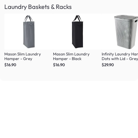
Laundry Baskets & Racks
Mason Slim Laundry
Mason Slim Laundry
Infinity Laundry H
Hamper - Grey
Hamper - Black
Dots with Lid - Gre
$16.90
$16.90
$29.90