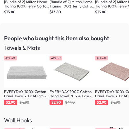
[Bundle of 2] Milton Home
[Bundle of 2] Milton Home
[Bundle of 2] Milto
Tianna 100% Terry Cotton
Tianna 100% Terry Cotton
Tianna 100% Terry 
Bath Mat - Dusty Pink
Bath Mat - Med Blue
Bath Mat - Dark G
$13.80
$13.80
$13.80
People who bought this item
also bought
Towels & Mats
41% off
41% off
41% off
EVERYDAY 100% Cotton
EVERYDAY 100% Cotton
EVERYDAY 100% Co
Hand Towel 70 x 40 cm -
Hand Towel 70 x 40 cm -
Hand Towel 70 x 40
Cloud
Greige
Blush
$2.90
$4.90
$2.90
$4.90
$2.90
$4.90
Wall Hooks