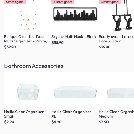
Almost gone!
Almost gone!
Almost gone!
Estique Over-the-Door
Skyline Multi Hook - Black
Buddy over-the-do
Multi Organiser - White,
Hook - Black
$38.90
Natural
$39.90
$29.90
Bathroom Accessories
Hallie Clear Organiser -
Hallie Clear Organiser -
Hallie Clear Organi
Small
XL
Medium
$2.90
$6.90
$3.90