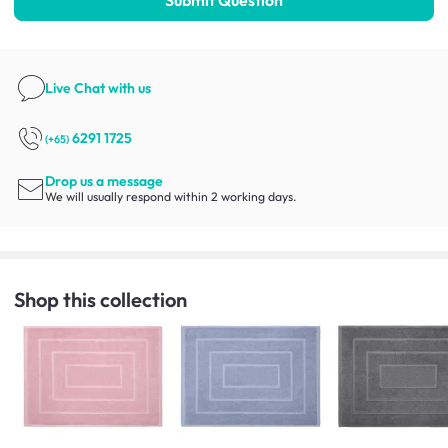
Live Chat
with us
6291 1725
(+65)
Drop us a message
We will usually respond within 2 working days.
Shop this collection