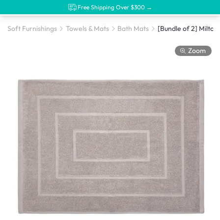
Free Shipping Over $300 →
Soft Furnishings
Towels & Mats
Bath Mats
Zoom