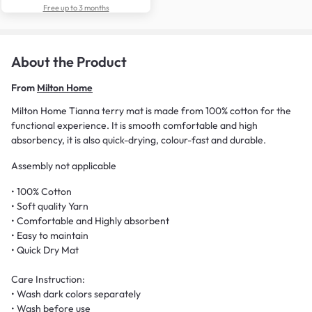
Free up to 3 months
About the Product
From
Milton Home
Milton Home Tianna terry mat is made from 100% cotton for the
functional experience. It is smooth comfortable and high
absorbency, it is also quick-drying, colour-fast and durable.
Assembly not applicable
• 100% Cotton
• Soft quality Yarn
• Comfortable and Highly absorbent
• Easy to maintain
• Quick Dry Mat
Care Instruction:
• Wash dark colors separately
• Wash before use