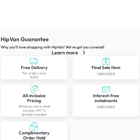
HipVan Guarantee
Why you’ll love shopping with HipVan! We’ve got you covered!
Learn more
Free Delivery
Final Sale Item
*for orders over
Learn more
$300
All-inclusive
Interest-free
Pricing
instalments
What you see is what
Learn more
you pay. GST is
already included.
Complimentary
Order Hold