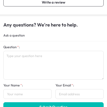
Write a review
Any questions? We're here to help.
Ask a question
Question
:
Your Name
:
Your Email
:
Submit Question