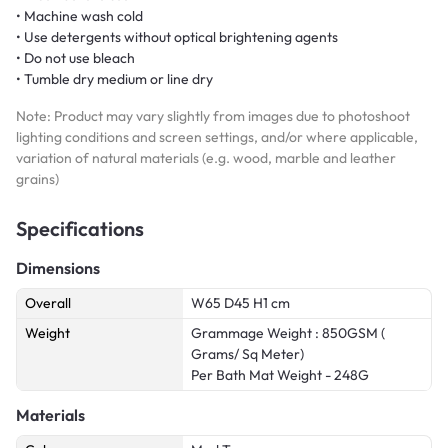
• Machine wash cold
• Use detergents without optical brightening agents
• Do not use bleach
• Tumble dry medium or line dry
Note: Product may vary slightly from images due to photoshoot
lighting conditions and screen settings, and/or where applicable,
variation of natural materials (e.g. wood, marble and leather
grains)
Specifications
Dimensions
Overall
W65 D45 H1 cm
Weight
Grammage Weight : 850GSM (
Grams/ Sq Meter)
Per Bath Mat Weight - 248G
Materials