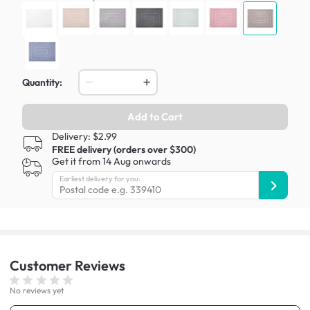
Quantity:
Add to Cart
Delivery: $2.99
FREE delivery (orders over $300)
Get it from 14 Aug onwards
Earliest delivery for you:
Customer
Reviews
No reviews yet