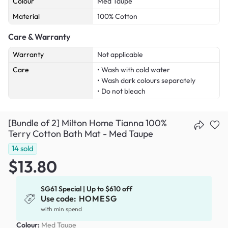
Colour
Med Taupe
Material
100% Cotton
Care & Warranty
Warranty
Not applicable
Care
• Wash with cold water
• Wash dark colours separately
• Do not bleach
[Bundle of 2] Milton Home Tianna 100%
Terry Cotton Bath Mat - Med Taupe
14
sold
$13.80
SG61 Special | Up to $610 off
Use code:
HOMESG
with min spend
Colour:
Med Taupe