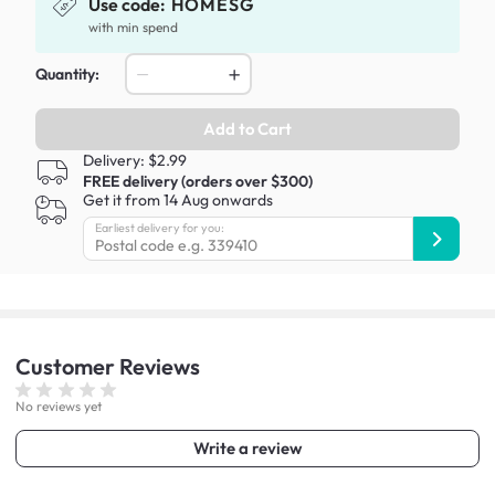
Use code:
HOMESG
with min spend
Quantity:
Add to Cart
Delivery: $2.99
FREE delivery (orders over $300)
Get it from 14 Aug onwards
Earliest delivery for you:
Customer
Reviews
No reviews yet
Write a review