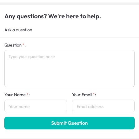
Any questions? We're here to help.
Ask a question
Question
:
Your Name
:
Your Email
:
Submit Question