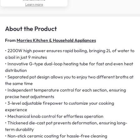
Learn more
About the Product
From
Morries Kitchen & Household Appliances
• 2200W high power ensures rapid boiling, bringing 2L of water to
a boil in just 9 minutes
• Innovative G-type dual-loop heating tube for fast and even heat
distribution
• Separated pot design allows you to enjoy two different broths at
the same time
• Independent temperature control for each section, ensuring
precise heat adjustments
• 3-level adjustable firepower to customize your cooking
experience
• Mechanical knob control for effortless operation
• Thickened die-cast pot prevents deformation, ensuring long-
term durability
• Non-stick ceramic coating for hassle-free cleaning