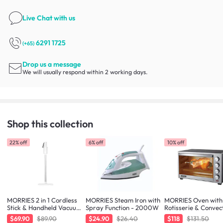
Live Chat
with us
6291 1725
(+65)
Drop us a message
We will usually respond within 2 working days.
Shop this collection
22% off
6% off
10% off
MORRIES 2 in 1 Cordless
MORRIES Steam Iron with
MORRIES Oven with
Stick & Handheld Vacuum
Spray Function - 2000W
Rotisserie & Convec
Cleaner
Function - 48L
$69.90
$89.90
$24.90
$26.40
$118
$131.50