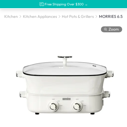
Free Shipping Over $300 →
Kitchen
Kitchen Appliances
Hot Pots & Grillers
MORRIES 6.5L Y
Zoom