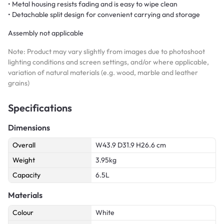
• Metal housing resists fading and is easy to wipe clean
• Detachable split design for convenient carrying and storage
Assembly not applicable
Note: Product may vary slightly from images due to photoshoot
lighting conditions and screen settings, and/or where applicable,
variation of natural materials (e.g. wood, marble and leather
grains)
Specifications
Dimensions
Overall
W43.9 D31.9 H26.6 cm
Weight
3.95kg
Capacity
6.5L
Materials
Colour
White