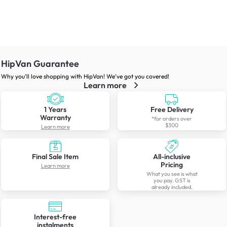
HipVan Guarantee
Why you’ll love shopping with HipVan! We’ve got you covered!
Learn more
1 Years
Free Delivery
Warranty
*for orders over
$300
Learn more
Final Sale Item
All-inclusive
Pricing
Learn more
What you see is what
you pay. GST is
already included.
Interest-free
instalments