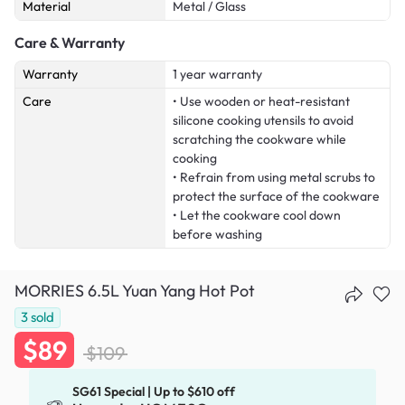
Material
Metal / Glass
Care & Warranty
Warranty
1 year warranty
Care
• Use wooden or heat-resistant
silicone cooking utensils to avoid
scratching the cookware while
cooking
• Refrain from using metal scrubs to
protect the surface of the cookware
• Let the cookware cool down
before washing
MORRIES 6.5L Yuan Yang Hot Pot
3
sold
$89
$109
SG61 Special | Up to $610 off