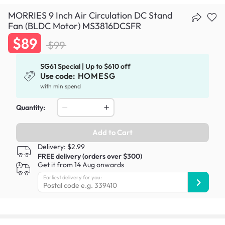
MORRIES 9 Inch Air Circulation DC Stand
Fan (BLDC Motor) MS3816DCSFR
$89
$99
SG61 Special | Up to $610 off
Use code:
HOMESG
with min spend
Quantity:
Add to Cart
Delivery: $2.99
FREE delivery (orders over $300)
Get it from 14 Aug onwards
Earliest delivery for you: