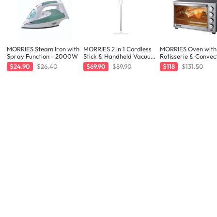
MORRIES Steam Iron with
MORRIES 2 in 1 Cordless
MORRIES Oven with
Spray Function - 2000W
Stick & Handheld Vacuum
Rotisserie & Convec
Cleaner
Function - 48L
$24.90
$26.40
$69.90
$89.90
$118
$131.50