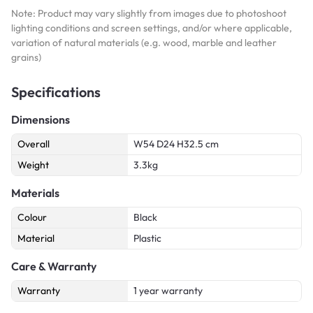
Note: Product may vary slightly from images due to photoshoot
lighting conditions and screen settings, and/or where applicable,
variation of natural materials (e.g. wood, marble and leather
grains)
Specifications
Dimensions
Overall
W54 D24 H32.5 cm
Weight
3.3kg
Materials
Colour
Black
Material
Plastic
Care & Warranty
Warranty
1 year warranty