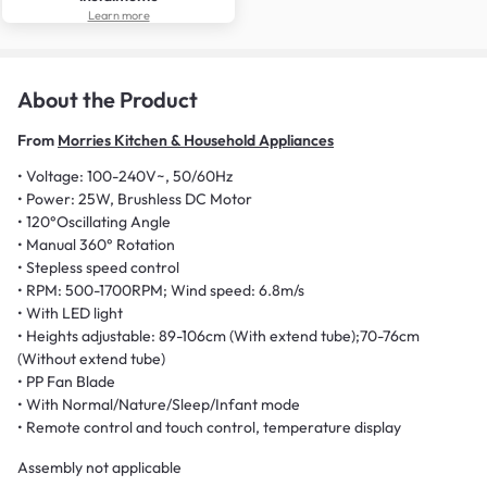
Learn more
About the Product
From
Morries Kitchen & Household Appliances
• Voltage: 100-240V~, 50/60Hz
• Power: 25W, Brushless DC Motor
• 120°Oscillating Angle
• Manual 360° Rotation
• Stepless speed control
• RPM: 500-1700RPM; Wind speed: 6.8m/s
• With LED light
• Heights adjustable: 89-106cm (With extend tube);70-76cm
(Without extend tube)
• PP Fan Blade
• With Normal/Nature/Sleep/Infant mode
• Remote control and touch control, temperature display
Assembly not applicable