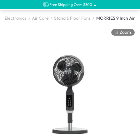
Free Shipping Over $300 →
Electronics
Air Care
Stand & Floor Fans
Zoom