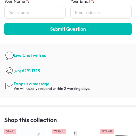
Your Name
:
Your Email
:
Submit Question
Live Chat
with us
6291 1725
(+65)
Drop us a message
We will usually respond within 2 working days.
Shop this collection
6% off
22% off
10% off