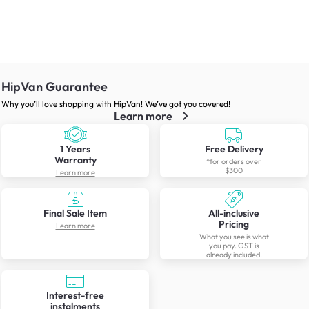
HipVan Guarantee
Why you’ll love shopping with HipVan! We’ve got you covered!
Learn more
1 Years
Free Delivery
Warranty
*for orders over
$300
Learn more
Final Sale Item
All-inclusive
Pricing
Learn more
What you see is what
you pay. GST is
already included.
Interest-free
instalments