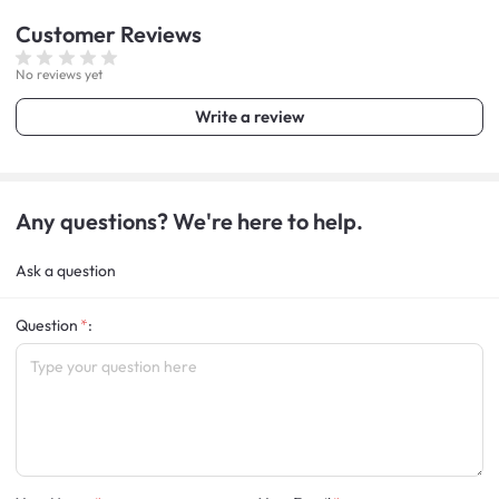
Customer
Reviews
No reviews yet
Write a review
Any questions? We're here to help.
Ask a question
Question
: