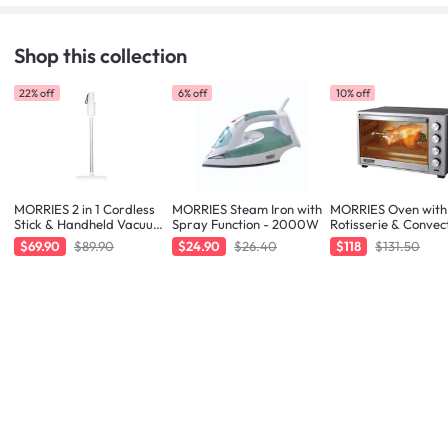
Shop this collection
22% off
6% off
10% off
MORRIES 2 in 1 Cordless
MORRIES Steam Iron with
MORRIES Oven with
Stick & Handheld Vacuum
Spray Function - 2000W
Rotisserie & Convec
Cleaner
Function - 48L
$69.90
$89.90
$24.90
$26.40
$118
$131.50