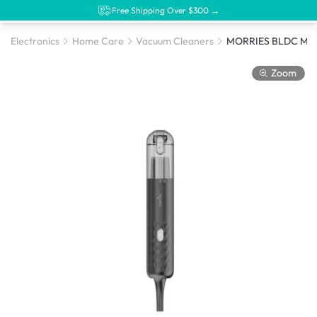
Free Shipping Over $300 →
Electronics
Home Care
Vacuum Cleaners
Zoom