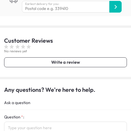
Earliest delivery for you:
Customer
Reviews
No reviews yet
Write a review
Any questions? We're here to help.
Ask a question
Question
: