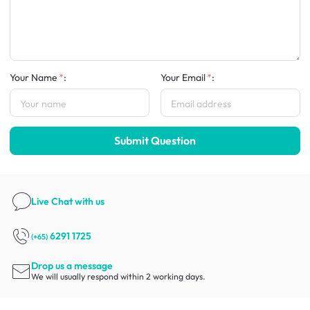
Your Name
:
Your Email
:
Submit Question
Live Chat
with us
6291 1725
(+65)
Drop us a message
We will usually respond within 2 working days.