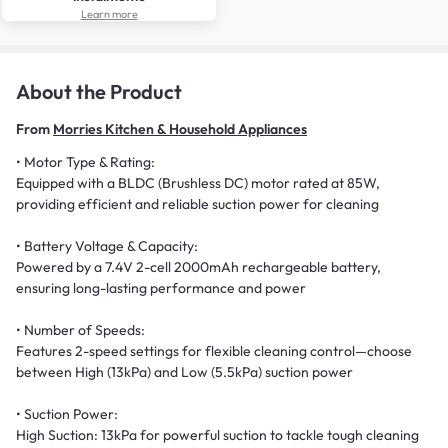
Learn more
About the Product
From
Morries Kitchen & Household Appliances
• Motor Type & Rating:
Equipped with a BLDC (Brushless DC) motor rated at 85W,
providing efficient and reliable suction power for cleaning
• Battery Voltage & Capacity:
Powered by a 7.4V 2-cell 2000mAh rechargeable battery,
ensuring long-lasting performance and power
• Number of Speeds:
Features 2-speed settings for flexible cleaning control—choose
between High (13kPa) and Low (5.5kPa) suction power
• Suction Power:
High Suction: 13kPa for powerful suction to tackle tough cleaning