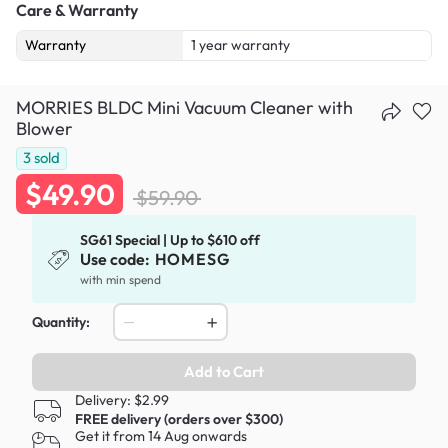
Care & Warranty
Warranty
1 year warranty
MORRIES BLDC Mini Vacuum Cleaner with
Blower
3
sold
$49.90
$59.90
SG61 Special | Up to $610 off
Use code:
HOMESG
with min spend
Quantity:
Add to Cart
Delivery: $2.99
FREE delivery (orders over $300)
Get it from 14 Aug onwards