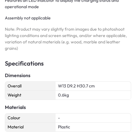
Features an LED indicator to display the charging status and
operational mode
Assembly not applicable
Note: Product may vary slightly from images due to photoshoot
lighting conditions and screen settings, and/or where applicable,
variation of natural materials (e.g. wood, marble and leather
grains)
Specifications
Dimensions
Overall
W13 D9.2 H30.7 cm
Weight
0.6kg
Materials
Colour
-
Material
Plastic