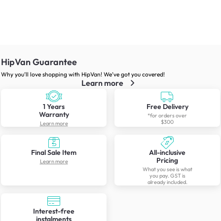
HipVan Guarantee
Why you’ll love shopping with HipVan! We’ve got you covered!
Learn more
1 Years
Free Delivery
Warranty
*for orders over
$300
Learn more
Final Sale Item
All-inclusive
Pricing
Learn more
What you see is what
you pay. GST is
already included.
Interest-free
instalments