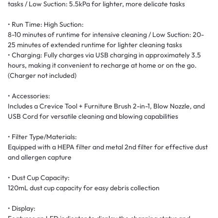
tasks / Low Suction: 5.5kPa for lighter, more delicate tasks
• Run Time: High Suction:
8-10 minutes of runtime for intensive cleaning / Low Suction: 20-
25 minutes of extended runtime for lighter cleaning tasks
• Charging: Fully charges via USB charging in approximately 3.5
hours, making it convenient to recharge at home or on the go.
(Charger not included)
• Accessories:
Includes a Crevice Tool + Furniture Brush 2-in-1, Blow Nozzle, and
USB Cord for versatile cleaning and blowing capabilities
• Filter Type/Materials:
Equipped with a HEPA filter and metal 2nd filter for effective dust
and allergen capture
• Dust Cup Capacity:
120mL dust cup capacity for easy debris collection
• Display: