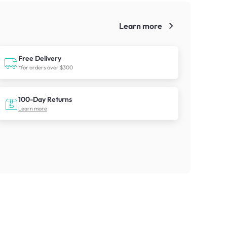
Learn more
!
Free Delivery
*for orders over $300
100-Day Returns
Learn more