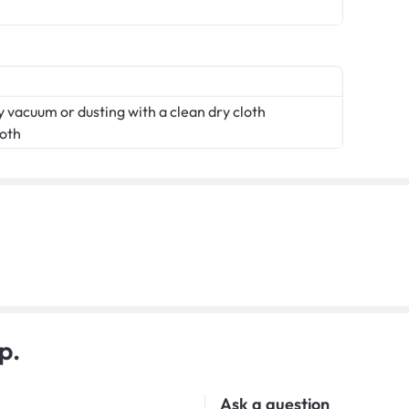
 vacuum or dusting with a clean dry cloth
loth
p.
Ask a question