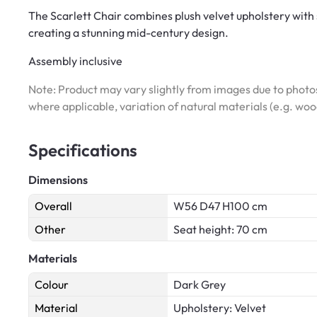
The Scarlett Chair combines plush velvet upholstery with
creating a stunning mid-century design.
Assembly inclusive
Note: Product may vary slightly from images due to photos
where applicable, variation of natural materials (e.g. wo
Specifications
Dimensions
Overall
W56 D47 H100 cm
Other
Seat height: 70 cm
Materials
Colour
Dark Grey
Material
Upholstery: Velvet