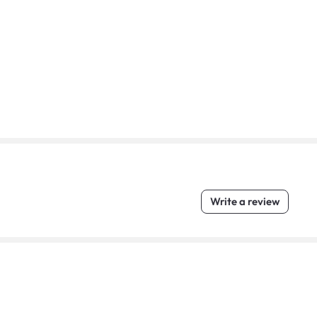
Write a review