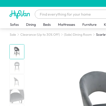
Sofas
Dining
Beds
Mattresses
Furniture
K
Sale
Clearance (Up to 30% Off)
(Sale) Dining Room
Scarle