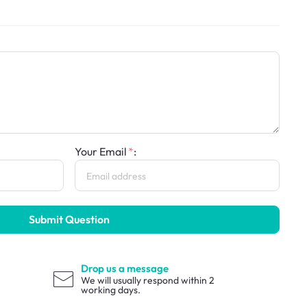
Your Email
:
Submit Question
Drop us a message
We will usually respond within 2
working days.