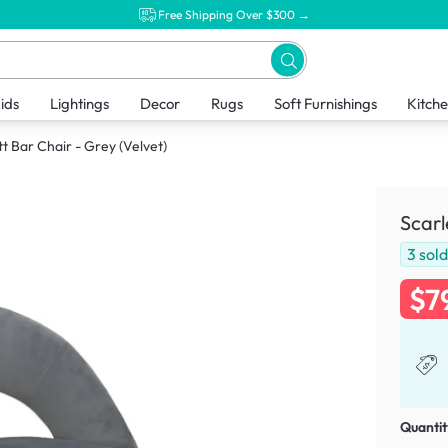
Free Shipping Over $300 →
ids
Lightings
Decor
Rugs
Soft Furnishings
Kitch
tt Bar Chair - Grey (Velvet)
Scarl
3
sol
$7
Quantit