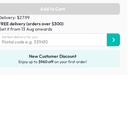
Add to Cart
Delivery: $27.99
FREE delivery (orders over $300)
Get it from 13 Aug onwards
Earliest delivery for you:
New Customer Discount
Enjoy up to
$960 off
on your first order!