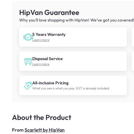
HipVan Guarantee
Why you’ll love shopping with HipVan! We’ve got you covered
5 Years Warranty
Learn more
Disposal Service
Learn more
All-inclusive Pricing
What you see is what you pay. GST is already included.
About the Product
From
Scarlett by HipVan