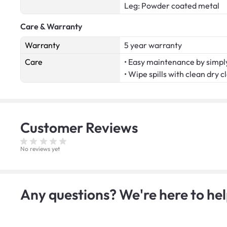
Leg: Powder coated metal
Care & Warranty
Warranty
5 year warranty
Care
• Easy maintenance by simply
• Wipe spills with clean dry c
Customer
Reviews
No reviews yet
Any questions? We're here to hel