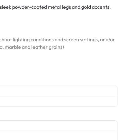
 sleek powder-coated metal legs and gold accents,
hoot lighting conditions and screen settings, and/or
od, marble and leather grains)