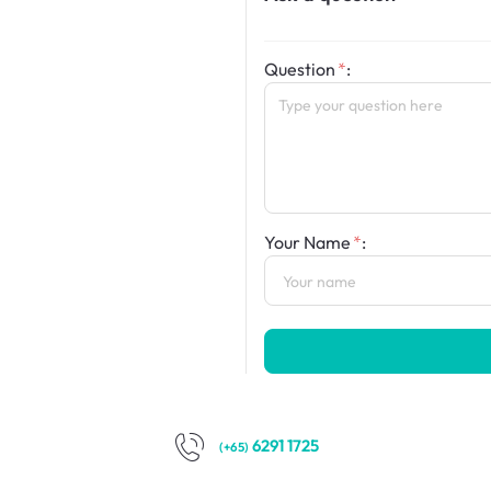
Question
:
Your Name
:
6291 1725
(+65)