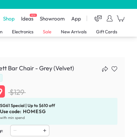
NEW
Shop
Ideas
Showroom
App
en
Electronics
Sale
New Arrivals
Gift Cards
ett Bar Chair - Grey (Velvet)
d
9
$129
SG61 Special | Up to $610 off
Use code:
HOMESG
with min spend
y: