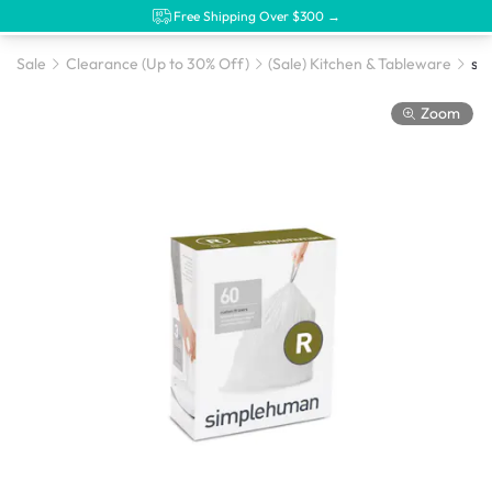
Free Shipping Over $300 →
Sale
Clearance (Up to 30% Off)
(Sale) Kitchen & Tableware
Zoom