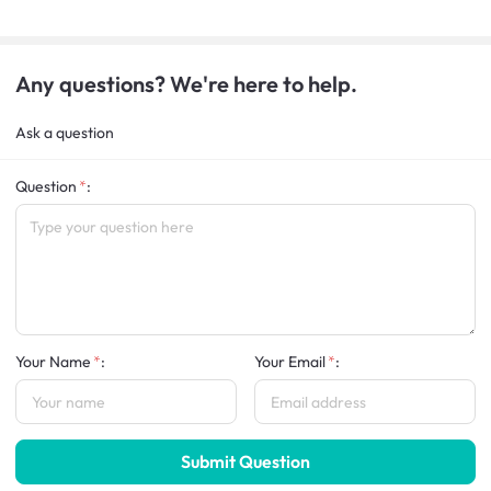
Any questions? We're here to help.
Ask a question
Question
:
Your Name
:
Your Email
:
Submit Question