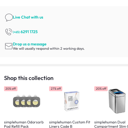
Live Chat
with us
6291 1725
(+65)
Drop us a message
We will usually respond within 2 working days.
Shop this collection
20% off
27% off
20% off
simplehuman Odorsorb
simplehuman Custom Fit
simplehuman Dual
Pod Refill Pack
Liners Code B
Compartment Slim