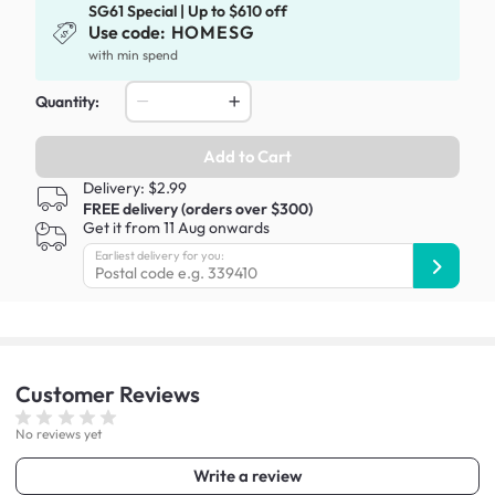
SG61 Special | Up to $610 off
Use code:
HOMESG
with min spend
Quantity:
Add to Cart
Delivery: $2.99
FREE delivery (orders over $300)
Get it from 11 Aug onwards
Earliest delivery for you:
Customer
Reviews
No reviews yet
Write a review