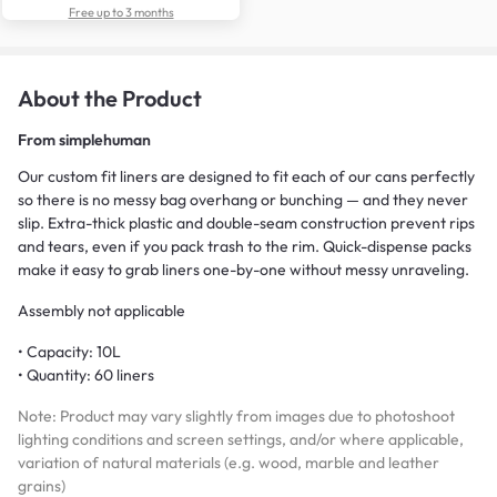
Free up to 3 months
About the Product
From
simplehuman
Our custom fit liners are designed to fit each of our cans perfectly
so there is no messy bag overhang or bunching — and they never
slip. Extra-thick plastic and double-seam construction prevent rips
and tears, even if you pack trash to the rim. Quick-dispense packs
make it easy to grab liners one-by-one without messy unraveling.
Assembly not applicable
• Capacity: 10L
• Quantity: 60 liners
Note: Product may vary slightly from images due to photoshoot
lighting conditions and screen settings, and/or where applicable,
variation of natural materials (e.g. wood, marble and leather
grains)