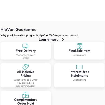
HipVan Guarantee
Why you’ll love shopping with HipVan! We’ve got you covered!
Learn more
Free Delivery
Final Sale Item
*for orders over
Learn more
$300
All-inclusive
Interest-free
Pricing
instalments
What you see is what
Learn more
you pay. GST is
already included.
Complimentary
Order Hold