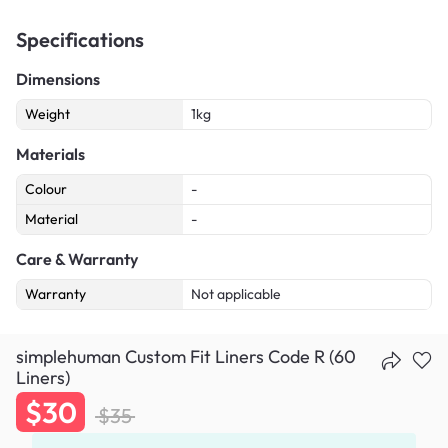
Specifications
Dimensions
Weight
1kg
Materials
Colour
-
Material
-
Care & Warranty
Warranty
Not applicable
simplehuman Custom Fit Liners Code R (60
Liners)
$30
$35