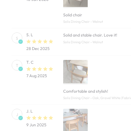
Solid chair
Solis Dining Chair - Walnut
S. L
Solid and stable chair. Love it!
S
Solis Dining Chair - Walnut
28 Dec 2025
T. C
T
7 Aug 2025
Comfortable and stylish!
Solis Dining Chair - Oak, Gravel White (Fabri
J. L
J
9 Jun 2025