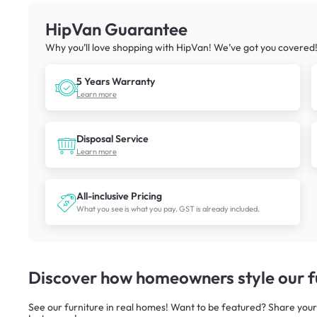
HipVan Guarantee
Why you’ll love shopping with HipVan! We’ve got you covered
5 Years Warranty
Learn more
Disposal Service
Learn more
All-inclusive Pricing
What you see is what you pay. GST is already included.
Discover how homeowners style our fu
See our furniture in real homes! Want to be featured? Share your