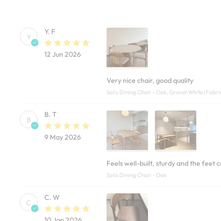
Y. F
Y
12 Jun 2026
Very nice chair, good quality
Solis Dining Chair - Oak, Gravel White (Fabri
B. T
B
9 May 2026
Feels well-built, sturdy and the feet 
Solis Dining Chair - Oak
C. W
C
10 Jan 2026