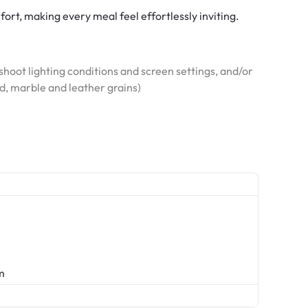
fort, making every meal feel effortlessly inviting.
hoot lighting conditions and screen settings, and/or
od, marble and leather grains)
m