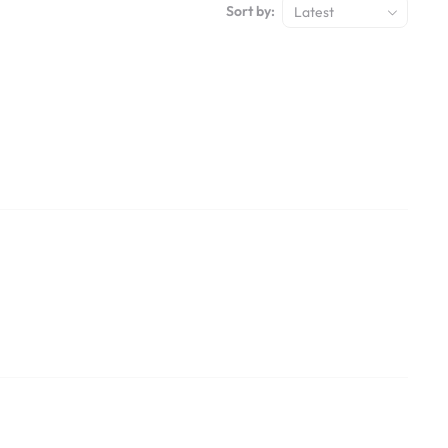
Sort by:
Latest