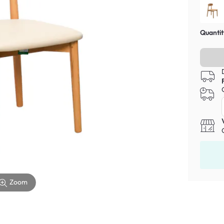
Quantit
Zoom