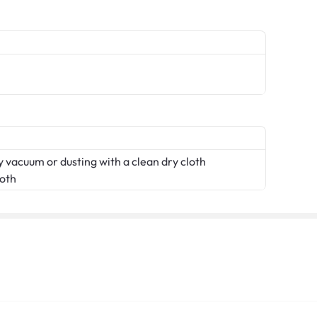
 vacuum or dusting with a clean dry cloth
loth