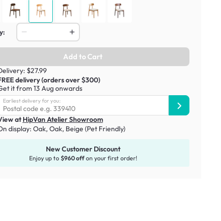
y:
Add to Cart
Delivery: $27.99
FREE delivery (orders over $300)
Get it from 13 Aug onwards
Earliest delivery for you:
View at
HipVan Atelier Showroom
On display:
Oak
,
Oak, Beige (Pet Friendly)
New Customer Discount
Enjoy up to
$960 off
on your first order!