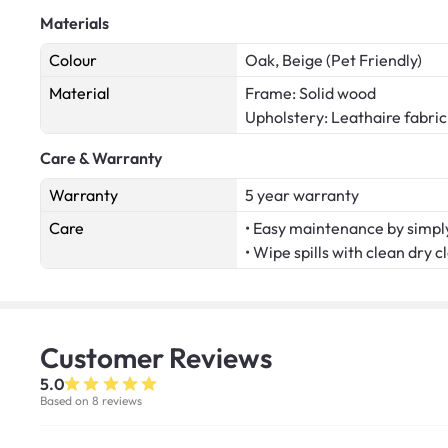
Materials
Colour
Oak, Beige (Pet Friendly)
Material
Frame: Solid wood
Upholstery: Leathaire fabric
Care & Warranty
Warranty
5 year warranty
Care
• Easy maintenance by simply
• Wipe spills with clean dry c
Customer
Reviews
5.0
Based on 8 reviews