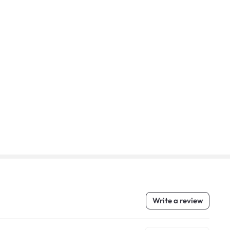
Write a review