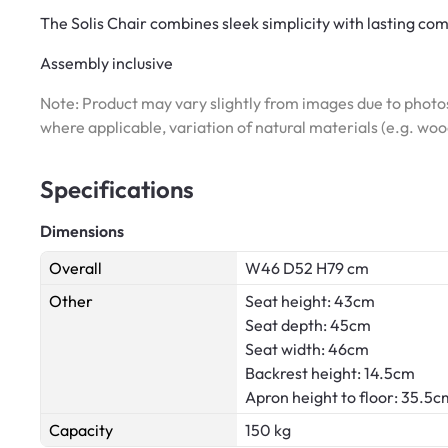
The Solis Chair combines sleek simplicity with lasting com
Assembly inclusive
Note: Product may vary slightly from images due to photos
where applicable, variation of natural materials (e.g. wo
Specifications
Dimensions
Overall
W46 D52 H79 cm
Other
Seat height: 43cm
Seat depth: 45cm
Seat width: 46cm
Backrest height: 14.5cm
Apron height to floor: 35.5c
Capacity
150 kg