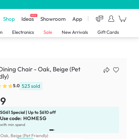
NEW
Shop
Ideas
Showroom
App
en
Electronics
Sale
New Arrivals
Gift Cards
 Dining Chair - Oak, Beige (Pet
dly)
523
sold
5.0
99
SG61 Special | Up to $610 off
Use code:
HOMESG
x
1
with min spend
:
Oak, Beige (Pet Friendly)