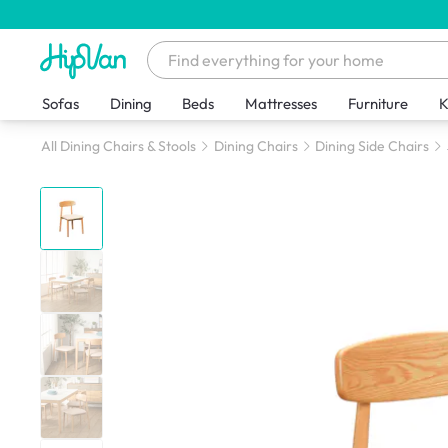
Sofas
Dining
Beds
Mattresses
Furniture
K
All Dining Chairs & Stools
Dining Chairs
Dining Side Chairs