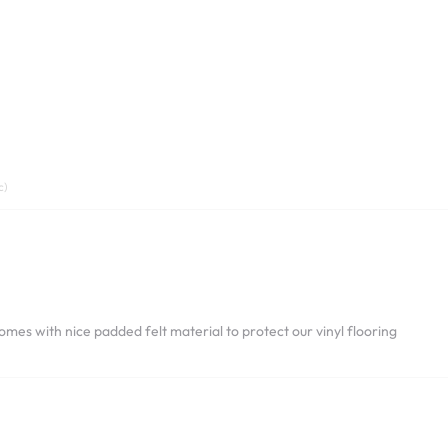
c)
comes with nice padded felt material to protect our vinyl flooring