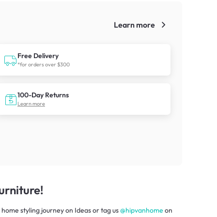
Learn more
!
Free Delivery
*for orders over $300
100-Day Returns
Learn more
rniture!
 home styling journey
on
Ideas
or tag us
@hipvanhome
on