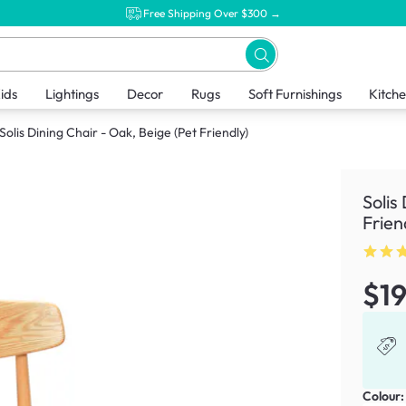
Free Shipping Over $300 →
ids
Lightings
Decor
Rugs
Soft Furnishings
Kitch
Solis Dining Chair - Oak, Beige (Pet Friendly)
Solis
Frien
$1
Colour