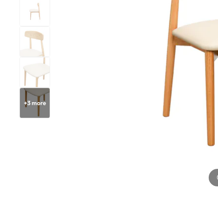
+
3
more