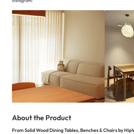
Instagram!
About the Product
From
Solid Wood Dining Tables, Benches & Chairs by Hip