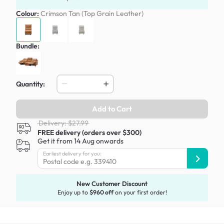
Colour:
Crimson Tan (Top Grain Leather)
Bundle:
Quantity:
Add to Cart
Delivery: $27.99
FREE delivery (orders over $300)
Get it from 14 Aug onwards
Earliest delivery for you:
New Customer Discount
Enjoy up to
$960 off
on your first order!