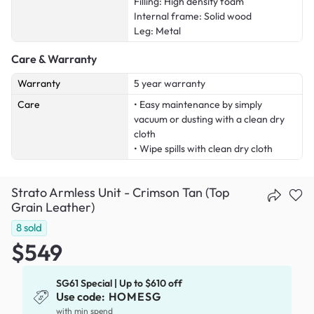
Filling: High density foam
Internal frame: Solid wood
Leg: Metal
Care & Warranty
Warranty
5 year warranty
Care
• Easy maintenance by simply
vacuum or dusting with a clean dry
cloth
• Wipe spills with clean dry cloth
Strato Armless Unit - Crimson Tan (Top
Grain Leather)
8
sold
$549
SG61 Special | Up to $610 off
Use code:
HOMESG
with min spend