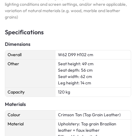
lighting conditions and screen settings, and/or where applicable,
variation of natural materials (e.g. wood, marble and leather
grains)
Specifications
Dimensions
Overall
W62 D99 H102 cm
Other
Seat height: 49 cm
Seat depth: 56 cm
Seat width: 62 cm
Leg height: 14 cm
Capacity
120 kg
Materials
Colour
Crimson Tan (Top Grain Leather)
Material
Upholstery: Top grain Brazilian
leather + faux leather