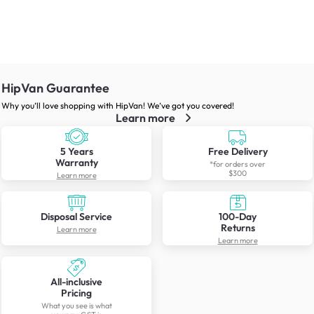
HipVan Guarantee
Why you’ll love shopping with HipVan! We’ve got you covered!
Learn more
5 Years
Free Delivery
Warranty
*for orders over
$300
Learn more
Disposal Service
100-Day
Returns
Learn more
Learn more
All-inclusive
Pricing
What you see is what