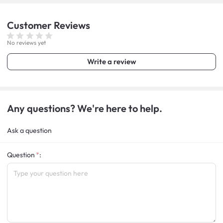
Customer
Reviews
No reviews yet
Write a review
Any questions? We're here to help.
Ask a question
Question
: