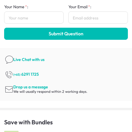
Your Name
:
Your Email
:
Submit Question
Live Chat
with us
6291 1725
(+65)
Drop us a message
We will usually respond within 2 working days.
Save with Bundles