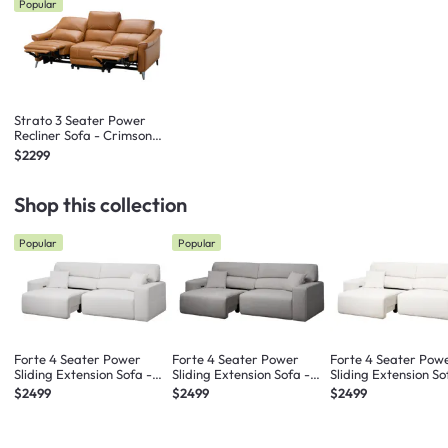
Popular
Strato 3 Seater Power
Recliner Sofa - Crimson
Tan (Top Grain Leather) -
$2299
Zero Wall
Shop this collection
Popular
Popular
Forte 4 Seater Power
Forte 4 Seater Power
Forte 4 Seater Pow
Sliding Extension Sofa -
Sliding Extension Sofa -
Sliding Extension So
Misty Grey (Scratch
Night Sky (Scratch
Pearl River (Scratc
$2499
$2499
$2499
Resistant) - Zero Wall
Resistant) - Zero Wall
Resistant) - Zero Wa