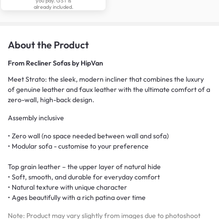
you pay. GST is
already included.
About the Product
From
Recliner Sofas by HipVan
Meet Strato: the sleek, modern incliner that combines the luxury
of genuine leather and faux leather with the ultimate comfort of a
zero-wall, high-back design.
Assembly inclusive
• Zero wall (no space needed between wall and sofa)
• Modular sofa - customise to your preference
Top grain leather – the upper layer of natural hide
• Soft, smooth, and durable for everyday comfort
• Natural texture with unique character
• Ages beautifully with a rich patina over time
Note: Product may vary slightly from images due to photoshoot