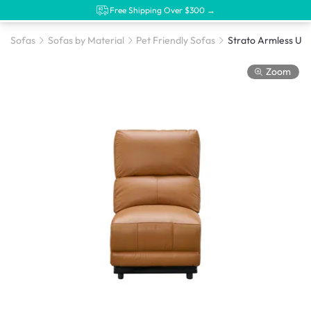
Free Shipping Over $300 →
Sofas
Sofas by Material
Pet Friendly Sofas
Zoom