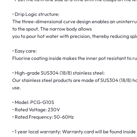
• Drip Logic structure:
The three-dimensional curve design enables an uninterrup
to the spout. The narrow body allows
you to pour hot water with precision, thereby reducing spl
• Easy care:
Fluorine coating inside makes the inner pot resistant to r
• High-grade SUS304 (18/8) stainless steel:
Our stainless steel products are made of SUS304 (18/8) h
use.
• Model: PCG-G10S
• Rated Voltage: 230V
• Rated Frequency: 50-60Hz
• 1 year local warranty: Warranty card will be found inside t