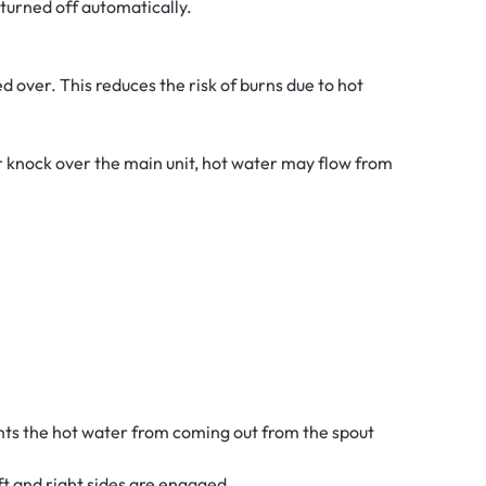
s turned off automatically.
d over. This reduces the risk of burns due to hot
 or knock over the main unit, hot water may flow from
ents the hot water from coming out from the spout
eft and right sides are engaged.