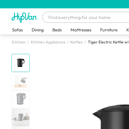
Sofas
Dining
Beds
Mattresses
Furniture
K
Kitchen
Kitchen Appliances
Kettles
Tiger Electric Kettle w