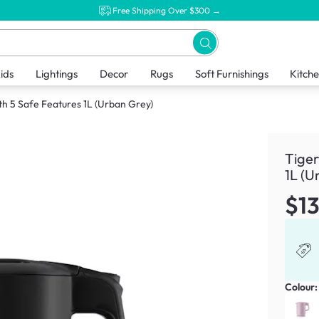
Free Shipping Over $300 →
ids
Lightings
Decor
Rugs
Soft Furnishings
Kitch
ith 5 Safe Features 1L (Urban Grey)
Tiger
1L (U
$1
Colour