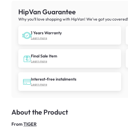
HipVan Guarantee
Why you’ll love shopping with HipVan! We’ve got you covered
1 Years Warranty
Learn more
Final Sale Item
Learn more
Interest-free instalments
Learn more
About the Product
From
TIGER