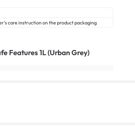
er's care instruction on the product packaging
Safe Features 1L (Urban Grey)