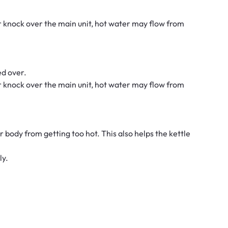
 or knock over the main unit, hot water may flow from
ed over.
 or knock over the main unit, hot water may flow from
r body from getting too hot. This also helps the kettle
ly.