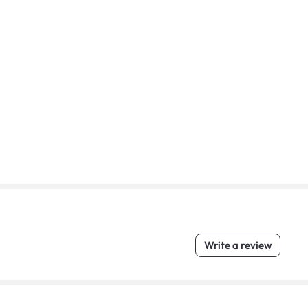
Write a review