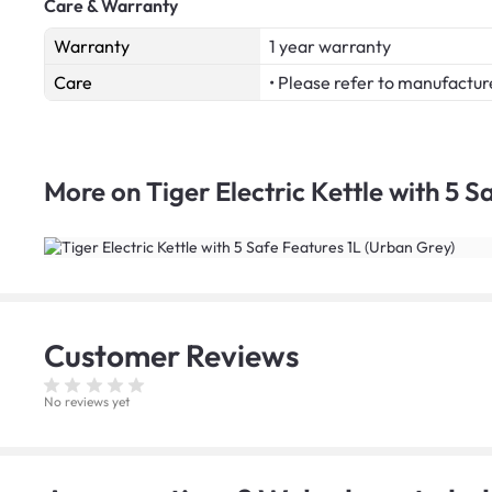
Care & Warranty
Warranty
1 year warranty
Care
• Please refer to manufactur
More on
Tiger Electric Kettle with 5 
Customer
Reviews
No reviews yet