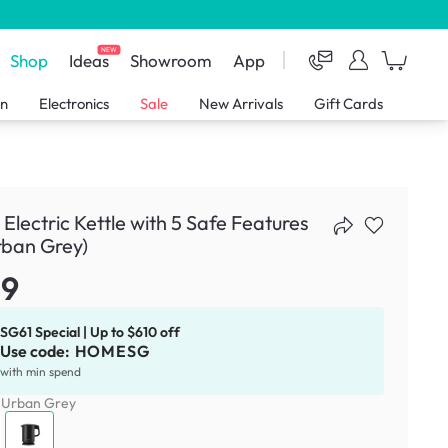
NEW
Shop
Ideas
Showroom
App
en
Electronics
Sale
New Arrivals
Gift Cards
 Electric Kettle with 5 Safe Features
rban Grey)
39
SG61 Special | Up to $610 off
Use code:
HOMESG
with min spend
:
Urban Grey