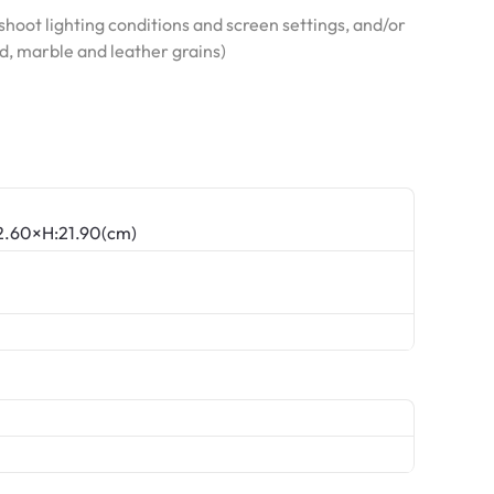
hoot lighting conditions and screen settings, and/or
od, marble and leather grains)
22.60×H:21.90(cm)