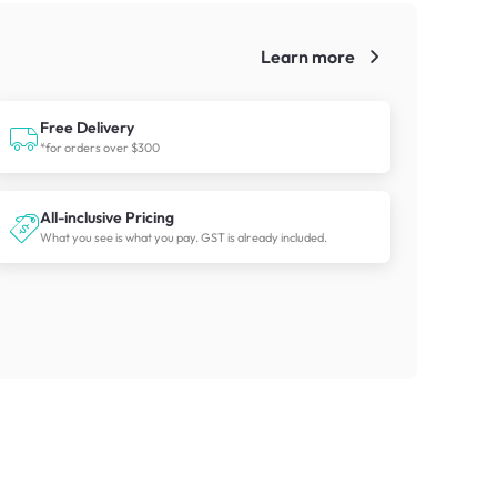
Learn more
!
Free Delivery
*for orders over $300
All-inclusive Pricing
What you see is what you pay. GST is already included.