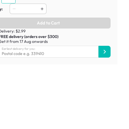
y:
Add to Cart
Delivery: $2.99
FREE delivery (orders over $300)
Get it from 17 Aug onwards
Earliest delivery for you: