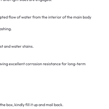
ted flow of water from the interior of the main body
ashing.
ust and water stains.
aving excellent corrosion resistance for long-term
he box, kindly fill it up and mail back.