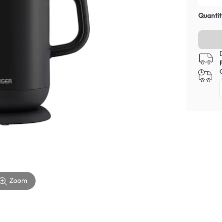
Quantit
Zoom