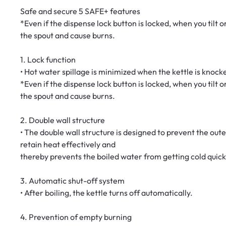
Safe and secure 5 SAFE+ features
*Even if the dispense lock button is locked, when you tilt
the spout and cause burns.
1. Lock function
• Hot water spillage is minimized when the kettle is knock
*Even if the dispense lock button is locked, when you tilt
the spout and cause burns.
2. Double wall structure
• The double wall structure is designed to prevent the oute
retain heat effectively and
thereby prevents the boiled water from getting cold quick
3. Automatic shut-off system
• After boiling, the kettle turns off automatically.
4. Prevention of empty burning