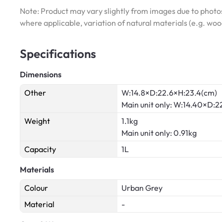
Note: Product may vary slightly from images due to photos
where applicable, variation of natural materials (e.g. wo
Specifications
Dimensions
Other
W:14.8×D:22.6×H:23.4(cm)
Main unit only: W:14.40×D:
Weight
1.1kg
Main unit only: 0.91kg
Capacity
1L
Materials
Colour
Urban Grey
Material
-