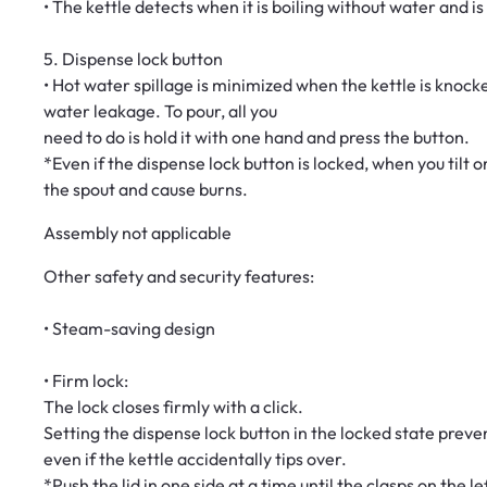
• The kettle detects when it is boiling without water and i
5. Dispense lock button
• Hot water spillage is minimized when the kettle is knocke
water leakage. To pour, all you
need to do is hold it with one hand and press the button.
*Even if the dispense lock button is locked, when you tilt
the spout and cause burns.
Assembly not applicable
Other safety and security features:
• Steam-saving design
• Firm lock:
The lock closes firmly with a click.
Setting the dispense lock button in the locked state prev
even if the kettle accidentally tips over.
*Push the lid in one side at a time until the clasps on the l