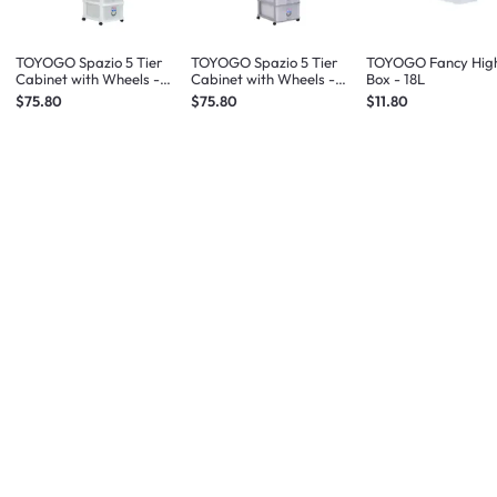
TOYOGO Spazio 5 Tier
TOYOGO Spazio 5 Tier
TOYOGO Fancy High
Cabinet with Wheels -
Cabinet with Wheels -
Box - 18L
White
Grey
$75.80
$75.80
$11.80