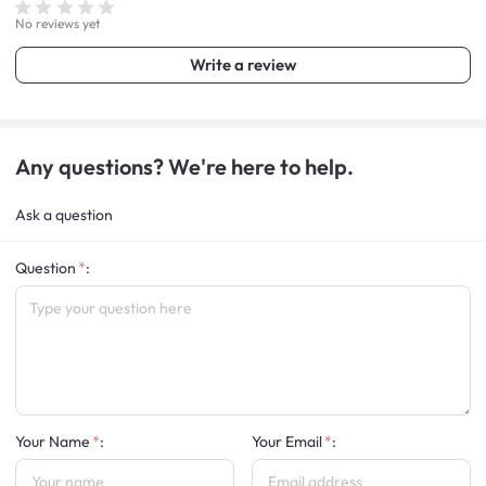
No reviews yet
Write a review
Any questions? We're here to help.
Ask a question
Question
:
Your Name
:
Your Email
: