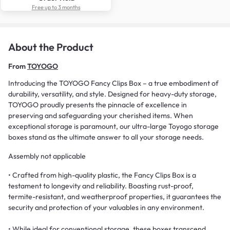
Free up to 3 months
About the Product
From
TOYOGO
Introducing the TOYOGO Fancy Clips Box – a true embodiment of
durability, versatility, and style. Designed for heavy-duty storage,
TOYOGO proudly presents the pinnacle of excellence in
preserving and safeguarding your cherished items. When
exceptional storage is paramount, our ultra-large Toyogo storage
boxes stand as the ultimate answer to all your storage needs.
Assembly not applicable
• Crafted from high-quality plastic, the Fancy Clips Box is a
testament to longevity and reliability. Boasting rust-proof,
termite-resistant, and weatherproof properties, it guarantees the
security and protection of your valuables in any environment.
• While ideal for conventional storage, these boxes transcend