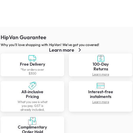
HipVan Guarantee
Why you’ll love shopping with HipVan! We’ve got you covered!
Learn more
Free Delivery
100-Day
Returns
*for orders over
$300
Learn more
All-inclusive
Interest-free
Pricing
instalments
What you see is what
Learn more
you pay. GST is
already included.
Complimentary
Order Hold