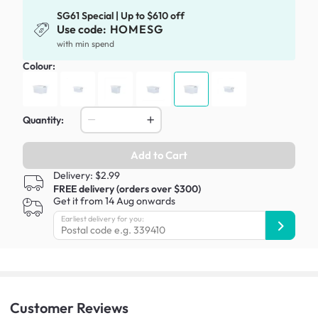
SG61 Special | Up to $610 off
Use code:
HOMESG
with min spend
Colour:
Quantity:
Add to Cart
Delivery: $2.99
FREE delivery (orders over $300)
Get it from 14 Aug onwards
Earliest delivery for you:
Customer
Reviews