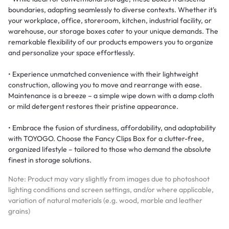
boundaries, adapting seamlessly to diverse contexts. Whether it's
your workplace, office, storeroom, kitchen, industrial facility, or
warehouse, our storage boxes cater to your unique demands. The
remarkable flexibility of our products empowers you to organize
and personalize your space effortlessly.
• Experience unmatched convenience with their lightweight
construction, allowing you to move and rearrange with ease.
Maintenance is a breeze – a simple wipe down with a damp cloth
or mild detergent restores their pristine appearance.
• Embrace the fusion of sturdiness, affordability, and adaptability
with TOYOGO. Choose the Fancy Clips Box for a clutter-free,
organized lifestyle – tailored to those who demand the absolute
finest in storage solutions.
Note: Product may vary slightly from images due to photoshoot
lighting conditions and screen settings, and/or where applicable,
variation of natural materials (e.g. wood, marble and leather
grains)