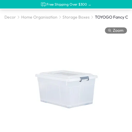
Free Shipping Over $300 →
Decor
Home Organisation
Storage Boxes
TOYOGO Fancy Clips
Zoom