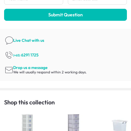
Submit Question
Live Chat
with us
6291 1725
(+65)
Drop us a message
We will usually respond within 2 working days.
Shop this collection