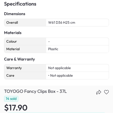
Specifications
Dimensions
Overall
W61 D36 H25 cm
Materials
Colour
-
Material
Plastic
Care & Warranty
Warranty
Not applicable
Care
• Not applicable
TOYOGO Fancy Clips Box - 37L
14
sold
$17.90