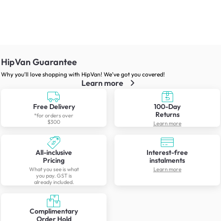
HipVan Guarantee
Why you’ll love shopping with HipVan! We’ve got you covered!
Learn more
Free Delivery
100-Day
Returns
*for orders over
$300
Learn more
All-inclusive
Interest-free
Pricing
instalments
What you see is what
Learn more
you pay. GST is
already included.
Complimentary
Order Hold