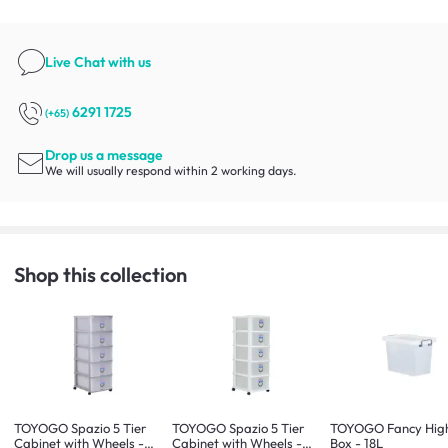
Live Chat
with us
6291 1725
(+65)
Drop us a message
We will usually respond within 2 working days.
Shop this collection
TOYOGO Spazio 5 Tier
TOYOGO Spazio 5 Tier
TOYOGO Fancy High
Cabinet with Wheels -
Cabinet with Wheels -
Box - 18L