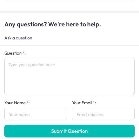
Any questions? We're here to help.
Ask a question
Question
:
Your Name
:
Your Email
:
Submit Question