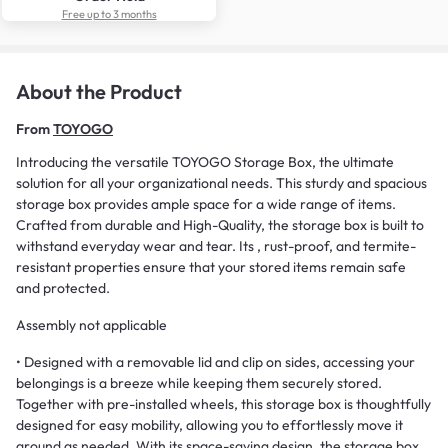
Free up to 3 months
About the Product
From
TOYOGO
Introducing the versatile TOYOGO Storage Box, the ultimate
solution for all your organizational needs. This sturdy and spacious
storage box provides ample space for a wide range of items.
Crafted from durable and High-Quality, the storage box is built to
withstand everyday wear and tear. Its , rust-proof, and termite-
resistant properties ensure that your stored items remain safe
and protected.
Assembly not applicable
• Designed with a removable lid and clip on sides, accessing your
belongings is a breeze while keeping them securely stored.
Together with pre-installed wheels, this storage box is thoughtfully
designed for easy mobility, allowing you to effortlessly move it
around as needed. With its space-saving design, the storage box