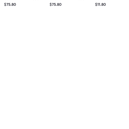
Grey
White
$75.80
$75.80
$11.80