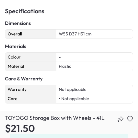
Specifications
Dimensions
Overall
W55 D37 H31 cm
Materials
Colour
-
Material
Plastic
Care & Warranty
Warranty
Not applicable
Care
• Not applicable
TOYOGO Storage Box with Wheels - 41L
$21.50