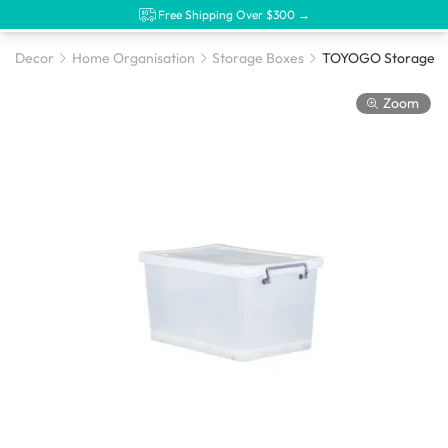
Free Shipping Over $300 →
Decor
Home Organisation
Storage Boxes
Zoom