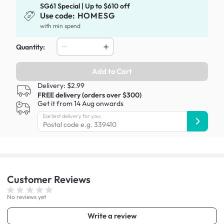
SG61 Special | Up to $610 off
Use code:
HOMESG
with min spend
Quantity:
Add to Cart
Delivery: $2.99
FREE delivery (orders over $300)
Get it from 14 Aug onwards
Earliest delivery for you:
Customer
Reviews
No reviews yet
Write a review