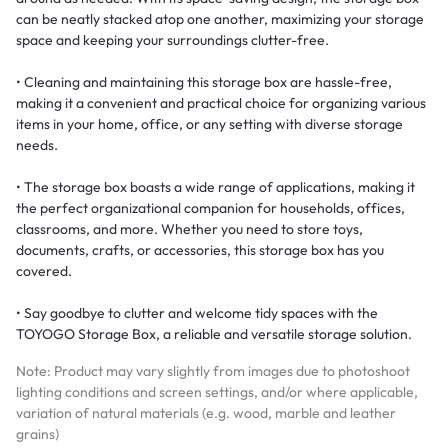
can be neatly stacked atop one another, maximizing your storage
space and keeping your surroundings clutter-free.
• Cleaning and maintaining this storage box are hassle-free,
making it a convenient and practical choice for organizing various
items in your home, office, or any setting with diverse storage
needs.
• The storage box boasts a wide range of applications, making it
the perfect organizational companion for households, offices,
classrooms, and more. Whether you need to store toys,
documents, crafts, or accessories, this storage box has you
covered.
• Say goodbye to clutter and welcome tidy spaces with the
TOYOGO Storage Box, a reliable and versatile storage solution.
Note: Product may vary slightly from images due to photoshoot
lighting conditions and screen settings, and/or where applicable,
variation of natural materials (e.g. wood, marble and leather
grains)