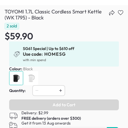
TOYOMI 1.7L Classic Cordless Smart Kettle
(WK 1795) - Black
2
sold
$59.90
SG61 Special | Up to $610 off
Use code:
HOMESG
with min spend
Colour:
Black
Quantity:
Add to Cart
Delivery: $2.99
FREE delivery (orders over $300)
Get it from 13 Aug onwards