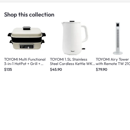
Shop this collection
TOYOMI Multi Functional
TOYOMI 1.5L Stainless
TOYOMI Airy Tower
3-in-1 HotPot + Grill +
Steel Cordless Kettle WK
with Remote TW 21
Steamer MC 8201
1633
White
$135
$45.90
$79.90