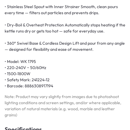
• Stainless Steel Spout with Inner Strainer Smooth, clean pours
every time — filters out particles and prevents drips.
• Dry-Boil & Overheat Protection Automatically stops heating if the
kettle runs dry or gets too hot — safe for everyday use.
• 360° Swivel Base & Cordless Design Lift and pour from any angle
— designed for flexibility and ease of movement.
• Model: WK 1795
• 220-240V ~ 50/60Hz
• 1500-1800W
• Safety Mark: 241224-12
• Barcode: 8886308917194
Note: Product may vary slightly from images due to photoshoot
lighting conditions and screen settings, and/or where applicable,
variation of natural materials (e.g. wood, marble and leather
grains)
Specifications