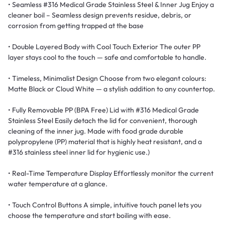
• Seamless #316 Medical Grade Stainless Steel & Inner Jug Enjoy a
cleaner boil – Seamless design prevents residue, debris, or
corrosion from getting trapped at the base
• Double Layered Body with Cool Touch Exterior The outer PP
layer stays cool to the touch — safe and comfortable to handle.
• Timeless, Minimalist Design Choose from two elegant colours:
Matte Black or Cloud White — a stylish addition to any countertop.
• Fully Removable PP (BPA Free) Lid with #316 Medical Grade
Stainless Steel Easily detach the lid for convenient, thorough
cleaning of the inner jug. Made with food grade durable
polypropylene (PP) material that is highly heat resistant, and a
#316 stainless steel inner lid for hygienic use.)
• Real-Time Temperature Display Effortlessly monitor the current
water temperature at a glance.
• Touch Control Buttons A simple, intuitive touch panel lets you
choose the temperature and start boiling with ease.