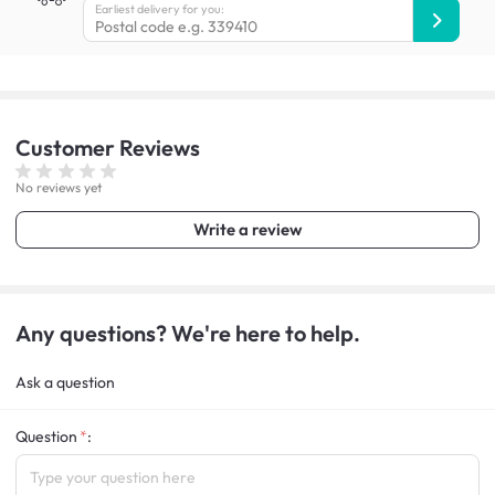
Earliest delivery for you:
Customer
Reviews
No reviews yet
Write a review
Any questions? We're here to help.
Ask a question
Question
: