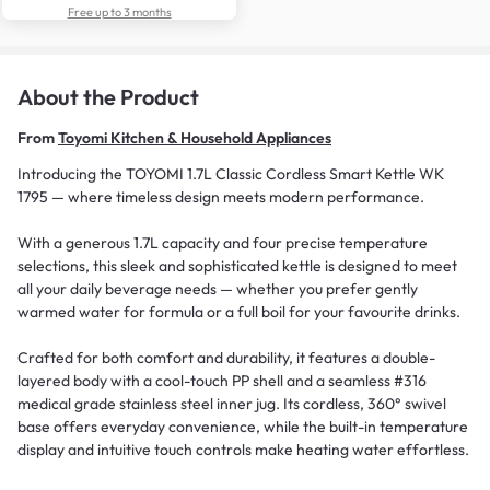
Free up to 3 months
About the Product
From
Toyomi Kitchen & Household Appliances
Introducing the TOYOMI 1.7L Classic Cordless Smart Kettle WK
1795 — where timeless design meets modern performance.
With a generous 1.7L capacity and four precise temperature
selections, this sleek and sophisticated kettle is designed to meet
all your daily beverage needs — whether you prefer gently
warmed water for formula or a full boil for your favourite drinks.
Crafted for both comfort and durability, it features a double-
layered body with a cool-touch PP shell and a seamless #316
medical grade stainless steel inner jug. Its cordless, 360° swivel
base offers everyday convenience, while the built-in temperature
display and intuitive touch controls make heating water effortless.