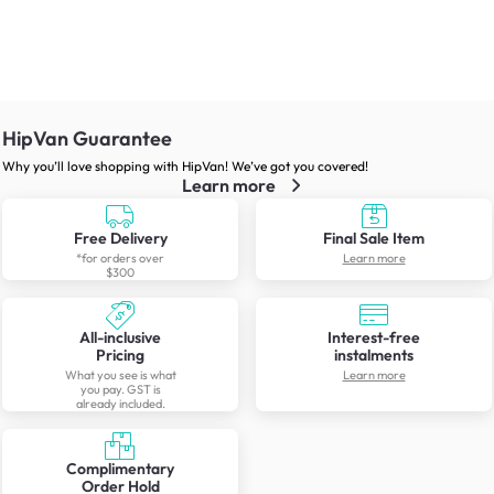
HipVan Guarantee
Why you’ll love shopping with HipVan! We’ve got you covered!
Learn more
Free Delivery
Final Sale Item
*for orders over
Learn more
$300
All-inclusive
Interest-free
Pricing
instalments
What you see is what
Learn more
you pay. GST is
already included.
Complimentary
Order Hold