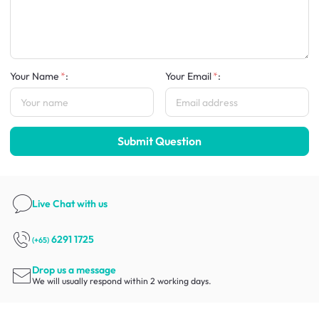
Your Name
:
Your Email
:
Submit Question
Live Chat
with us
6291 1725
(+65)
Drop us a message
We will usually respond within 2 working days.