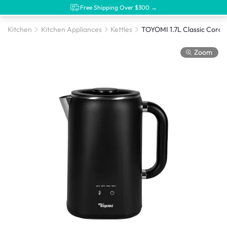
Free Shipping Over $300 →
Kitchen
Kitchen Appliances
Kettles
Zoom