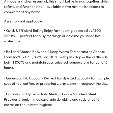
A modern kitchen essential, this smart kettle brings together style,
safety, and functionality — available in two minimalist colours to
complement any home.
Assembly not applicable
• Quick & Efficient Boiling Enjoy fast heating powered by 1500–
1800W — perfect for busy mornings or anytime you need hot
water, fast.
• Boil and Choose Between 4 Keep Warm Temperatures Choose
from 45 °C, 60 °C, 85 °C, or 100 °C with just a tap — the kettle will
boil till 100°C and maintain your selected temperature for up to 16
hours.
• Generous 1.7L Capacity Perfect family-sized capacity for multiple
cups of tea, coffee, or preparing warm water throughout the day.
• Durable and Hygienic #316 Medical Grade Stainless Steel
Provides premium medical grade durability and resistance to
corrosion for ultimate hygiene