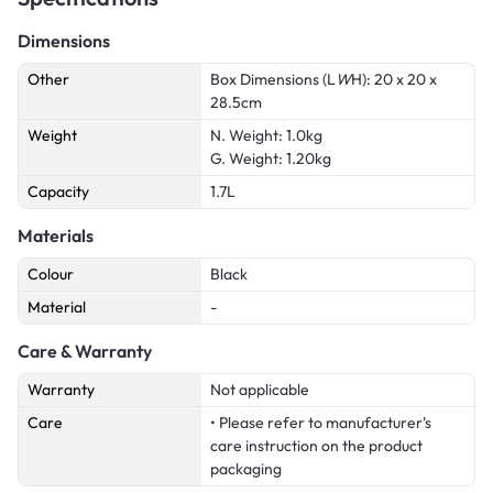
Dimensions
Other
Box Dimensions (L
W
H): 20 x 20 x
28.5cm
Weight
N. Weight: 1.0kg
G. Weight: 1.20kg
Capacity
1.7L
Materials
Colour
Black
Material
-
Care & Warranty
Warranty
Not applicable
Care
• Please refer to manufacturer's
care instruction on the product
packaging