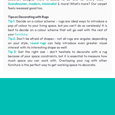
Scandinavian
,
modern
,
minimalist
& more! What's more? Our carpet
feels reeaaaal good too.
Tips on Decorating with Rugs
Tip 1:
Decide on a colour scheme - rugs are ideal ways to introduce a
pop of colour to your living space, but you can't do so carelessly! It is
best to decide on a colour scheme that will go well with the rest of
your
furniture
.
Tip 2:
Don't be afraid of shapes - not all rugs are angular, depending
on your style,
round rugs
can help introduce even greater visual
interest with its interesting shape as well!
Tip 3:
Get the right size - don't hesitate to decorate with a rug
because of your space constraints, but it is essential to measure how
much space you can work with. Overlaying your rug with other
furniture is the perfect way to get working space to decorate.