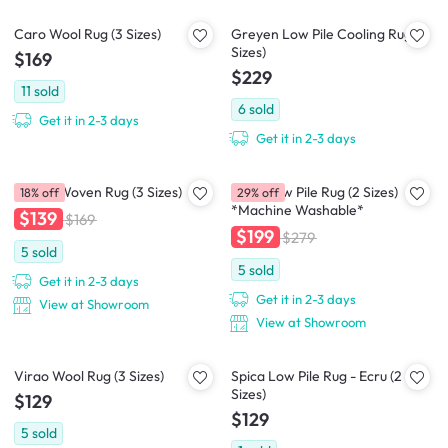
Caro Wool Rug (3 Sizes)
Greyen Low Pile Cooling Rug (2
Sizes)
$169
$229
11
sold
6
sold
Get it in 2-3 days
Get it in 2-3 days
Nevea Woven Rug (3 Sizes)
Susie Low Pile Rug (2 Sizes)
18% off
29% off
*Machine Washable*
$139
$169
$199
$279
5
sold
5
sold
Get it in 2-3 days
Get it in 2-3 days
View at Showroom
View at Showroom
Virao Wool Rug (3 Sizes)
Spica Low Pile Rug - Ecru (2
Sizes)
$129
$129
5
sold