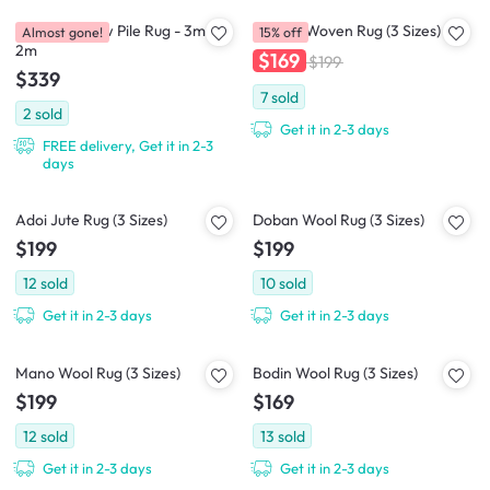
Casitas-II Low Pile Rug - 3m x
Cajaen Woven Rug (3 Sizes)
Almost gone!
15% off
2m
$169
$199
$339
7
sold
2
sold
Get it in 2-3 days
FREE delivery, Get it in 2-3
days
Adoi Jute Rug (3 Sizes)
Doban Wool Rug (3 Sizes)
$199
$199
12
sold
10
sold
Get it in 2-3 days
Get it in 2-3 days
Mano Wool Rug (3 Sizes)
Bodin Wool Rug (3 Sizes)
$199
$169
12
sold
13
sold
Get it in 2-3 days
Get it in 2-3 days