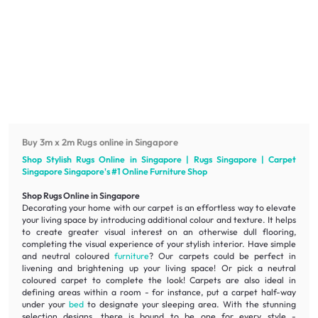
Buy 3m x 2m Rugs online in Singapore
Shop Stylish Rugs Online in Singapore | Rugs Singapore | Carpet
Singapore Singapore's #1 Online
Furniture
Shop
Shop Rugs Online in Singapore
Decorating your home with our carpet is an effortless way to elevate
your living space by introducing additional colour and texture. It helps
to create greater visual interest on an otherwise dull flooring,
completing the visual experience of your stylish interior. Have simple
and neutral coloured
furniture
? Our carpets could be perfect in
livening
and
brightening
up your living space! Or pick a neutral
coloured carpet to complete the look! Carpets are also ideal in
defining areas within a room - for instance, put a carpet half-way
under your
bed
to designate your sleeping area. With the stunning
selection designs, there is bound to be one for every style -