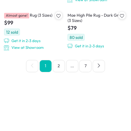
Aras Low Pile Rug (3 Sizes)
Mae High Pile Rug - Dark Grey
Almost gone!
(3 Sizes)
$99
$79
12
sold
80
sold
Get it in 2-3 days
Get it in 2-3 days
View at Showroom
1
2
...
7