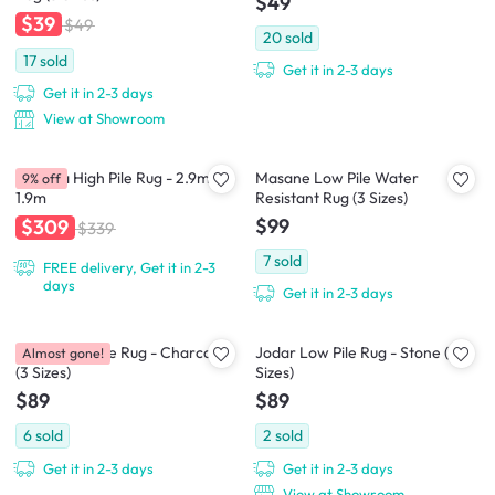
$49
$39
$49
20
sold
17
sold
Get it in 2-3 days
Get it in 2-3 days
View at Showroom
Asinara High Pile Rug - 2.9m x
Masane Low Pile Water
9% off
1.9m
Resistant Rug (3 Sizes)
$99
$309
$339
7
sold
FREE delivery, Get it in 2-3
days
Get it in 2-3 days
Jodar Low Pile Rug - Charcoal
Jodar Low Pile Rug - Stone (3
Almost gone!
(3 Sizes)
Sizes)
$89
$89
6
sold
2
sold
Get it in 2-3 days
Get it in 2-3 days
View at Showroom