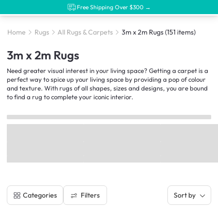
Free Shipping Over $300 →
Home
Rugs
All Rugs & Carpets
3m x 2m Rugs
(151 items)
3m x 2m Rugs
Need greater visual interest in your living space? Getting a carpet is a
perfect way to spice up your living space by providing a pop of colour
and texture. With rugs of all shapes, sizes and designs, you are bound
to find a rug to complete your iconic interior.
Filters
Categories
Sort by