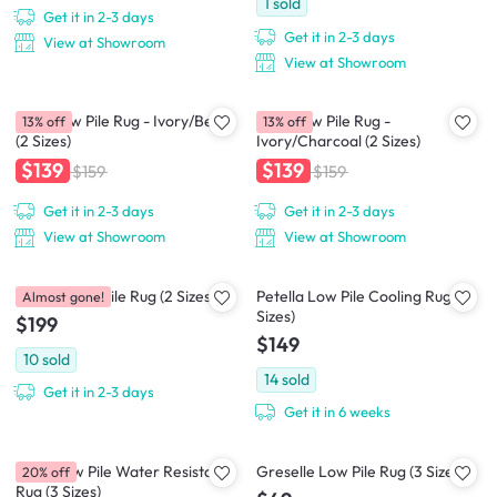
1
sold
Get it in 2-3 days
Get it in 2-3 days
View at Showroom
View at Showroom
Crux Low Pile Rug - Ivory/Beige
Crux Low Pile Rug -
13% off
13% off
(2 Sizes)
Ivory/Charcoal (2 Sizes)
$139
$139
$159
$159
Get it in 2-3 days
Get it in 2-3 days
View at Showroom
View at Showroom
Perrisa Low Pile Rug (2 Sizes)
Petella Low Pile Cooling Rug (2
Almost gone!
Sizes)
$199
$149
10
sold
14
sold
Get it in 2-3 days
Get it in 6 weeks
Zena Low Pile Water Resistant
Greselle Low Pile Rug (3 Sizes)
20% off
Rug (3 Sizes)