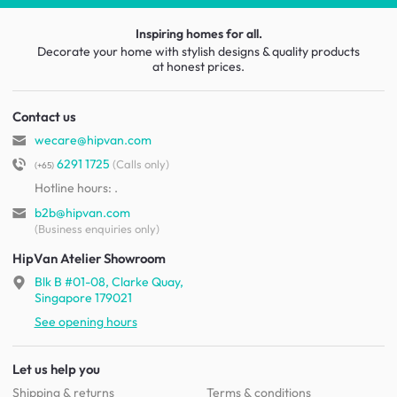
Inspiring homes for all.
Decorate your home with stylish designs & quality products
at honest prices.
Contact us
wecare@hipvan.com
6291 1725
(Calls only)
(+65)
Hotline hours:
.
b2b@hipvan.com
(Business enquiries only)
HipVan Atelier Showroom
Blk B #01-08, Clarke Quay,
Singapore 179021
See opening hours
Let us help you
Shipping & returns
Terms & conditions