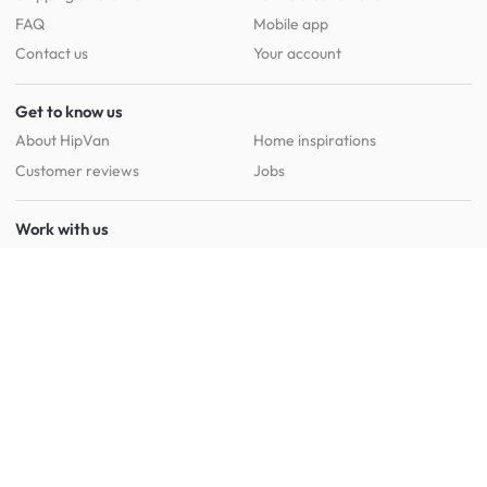
FAQ
Mobile app
Contact us
Your account
Get to know us
About HipVan
Home inspirations
Customer reviews
Jobs
Work with us
HipVan for business
Press resource
New to HipVan?
Get up to 16% off when you sign up
today :)
Redeem discount