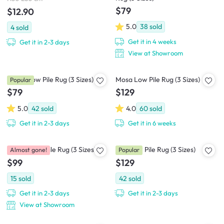
$79
$12.90
5.0
38
sold
4
sold
Get it in 4 weeks
Get it in 2-3 days
View at Showroom
Seren Low Pile Rug (3 Sizes)
Mosa Low Pile Rug (3 Sizes)
Popular
$79
$129
5.0
42
sold
4.0
60
sold
Get it in 2-3 days
Get it in 6 weeks
Gracie Low Pile Rug (3 Sizes)
Kita Low Pile Rug (3 Sizes)
Almost gone!
Popular
$99
$129
15
sold
42
sold
Get it in 2-3 days
Get it in 2-3 days
View at Showroom