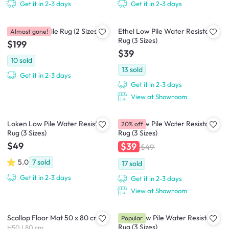
Get it in 2-3 days
Get it in 2-3 days
Perrisa Low Pile Rug (2 Sizes)
Ethel Low Pile Water Resistant
Almost gone!
Rug (3 Sizes)
$199
$39
10
sold
13
sold
Get it in 2-3 days
Get it in 2-3 days
View at Showroom
Loken Low Pile Water Resistant
Zena Low Pile Water Resistant
20% off
Rug (3 Sizes)
Rug (3 Sizes)
$49
$39
$49
5.0
7
sold
17
sold
Get it in 2-3 days
Get it in 2-3 days
View at Showroom
Scallop Floor Mat 50 x 80 cm
Muna Low Pile Water Resistant
Popular
Rug (3 Sizes)
H50 L80 cm