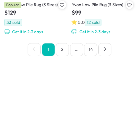
Helon Low Pile Rug (3 Sizes)
Yvon Low Pile Rug (3 Sizes)
Popular
$129
$99
33
sold
5.0
12
sold
Get it in 2-3 days
Get it in 2-3 days
1
2
...
14