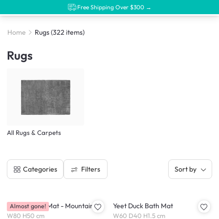
Free Shipping Over $300 →
Home
Rugs
(322 items)
Rugs
All Rugs & Carpets
Filters
Categories
Sort by
Serena Bath Mat - Mountains
Yeet Duck Bath Mat
Almost gone!
W80 H50 cm
W60 D40 H1.5 cm