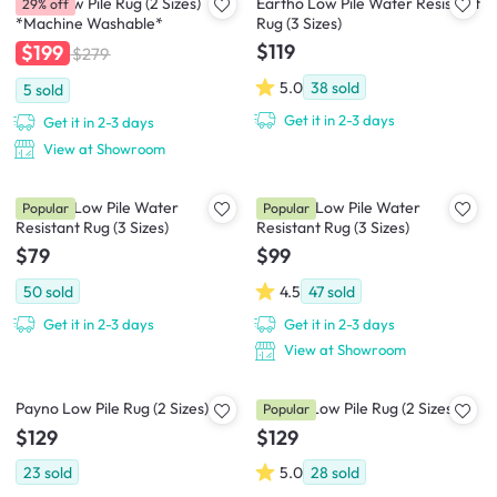
Susie Low Pile Rug (2 Sizes)
Eartho Low Pile Water Resistant
29% off
*Machine Washable*
Rug (3 Sizes)
$119
$199
$279
5.0
38
sold
5
sold
Get it in 2-3 days
Get it in 2-3 days
View at Showroom
Ophelie Low Pile Water
Rowelle Low Pile Water
Popular
Popular
Resistant Rug (3 Sizes)
Resistant Rug (3 Sizes)
$79
$99
50
sold
4.5
47
sold
Get it in 2-3 days
Get it in 2-3 days
View at Showroom
Payno Low Pile Rug (2 Sizes)
Perena Low Pile Rug (2 Sizes)
Popular
$129
$129
23
sold
5.0
28
sold