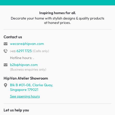
Inspiring homes for all.
Decorate your home with stylish designs & quality products
at honest prices.
Contact us
wecare@hipvan.com
6291 1725
(Calls only)
(+65)
Hotline hours:
.
b2b@hipvan.com
(Business enquiries only)
HipVan Atelier Showroom
Blk B #01-08, Clarke Quay,
Singapore 179021
See opening hours
Let us help you