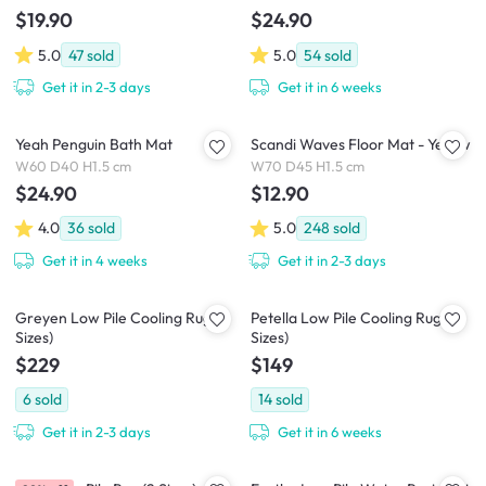
$19.90
$24.90
5.0
47
sold
5.0
54
sold
Get it in 2-3 days
Get it in 6 weeks
Yeah Penguin Bath Mat
Scandi Waves Floor Mat - Yellow
W60 D40 H1.5 cm
W70 D45 H1.5 cm
$24.90
$12.90
4.0
36
sold
5.0
248
sold
Get it in 4 weeks
Get it in 2-3 days
Greyen Low Pile Cooling Rug (2
Petella Low Pile Cooling Rug (2
Sizes)
Sizes)
$229
$149
6
sold
14
sold
Get it in 2-3 days
Get it in 6 weeks