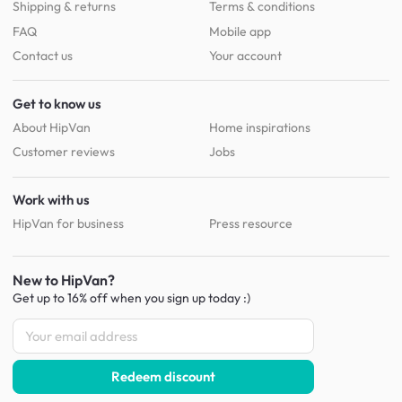
Shipping & returns
Terms & conditions
FAQ
Mobile app
Contact us
Your account
Get to know us
About HipVan
Home inspirations
Customer reviews
Jobs
Work with us
HipVan for business
Press resource
New to HipVan?
Get up to 16% off when you sign up
today :)
Redeem discount