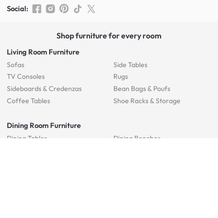
Social
:
Shop furniture for every room
Living Room Furniture
Sofas
Side Tables
TV Consoles
Rugs
Sideboards &
Credenzas
Bean Bags & Poufs
Coffee Tables
Shoe Racks & Storage
Dining Room Furniture
Dining Tables
Dining Benches
Dining Chairs
Dining Stools
Bedroom Furniture
Beds
Dressing Tables
Mattresses
Chest Of Drawers
Bedside Tables