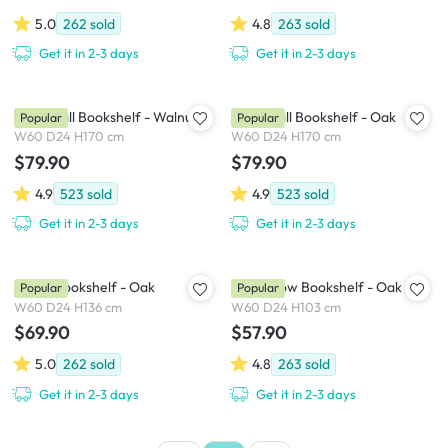
5.0
262
sold
4.8
263
sold
Get it in 2-3 days
Get it in 2-3 days
Aldea Tall Bookshelf - Walnut
Aldea Tall Bookshelf - Oak
Popular
Popular
W60 D24 H170 cm
W60 D24 H170 cm
$79.90
$79.90
4.9
523
sold
4.9
523
sold
Get it in 2-3 days
Get it in 2-3 days
Aldea Bookshelf - Oak
Aldea Low Bookshelf - Oak
Popular
Popular
W60 D24 H136 cm
W60 D24 H103 cm
$69.90
$57.90
5.0
262
sold
4.8
263
sold
Get it in 2-3 days
Get it in 2-3 days