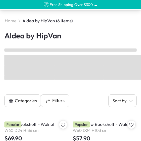
Free Shipping Over $300 →
Home
Aldea by HipVan
(6 items)
Aldea by HipVan
Filters
Categories
Sort by
Aldea Bookshelf - Walnut
Aldea Low Bookshelf - Walnut
Popular
Popular
W60 D24 H136 cm
W60 D24 H103 cm
$69.90
$57.90