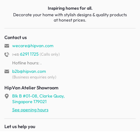
Inspiring homes for all.
Decorate your home with stylish designs & quality products
at honest prices.
Contact us
wecare@hipvan.com
6291 1725
(Calls only)
(+65)
Hotline hours:
.
b2b@hipvan.com
(Business enquiries only)
HipVan Atelier Showroom
Blk B #01-08, Clarke Quay,
Singapore 179021
See opening hours
Let us help you
Shipping & returns
Terms & conditions