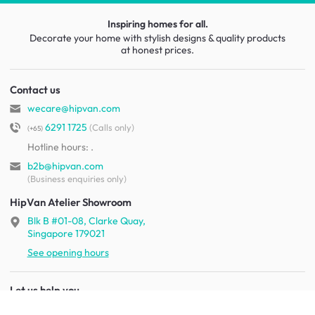
Inspiring homes for all.
Decorate your home with stylish designs & quality products
at honest prices.
Contact us
wecare@hipvan.com
6291 1725
(Calls only)
(+65)
Hotline hours:
.
b2b@hipvan.com
(Business enquiries only)
HipVan Atelier Showroom
Blk B #01-08, Clarke Quay,
Singapore 179021
See opening hours
Let us help you
Shipping & returns
Terms & conditions