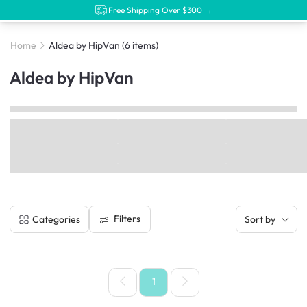
Free Shipping Over $300 →
Home
Aldea by HipVan
(6 items)
Aldea by HipVan
Filters
Categories
Sort by
1