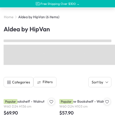
Free Shipping Over $300 →
Home
Aldea by HipVan
(6 items)
Aldea by HipVan
Filters
Categories
Sort by
Aldea Bookshelf - Walnut
Aldea Low Bookshelf - Walnut
Popular
Popular
W60 D24 H136 cm
W60 D24 H103 cm
$69.90
$57.90