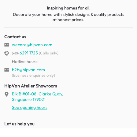
Inspiring homes for all.
Decorate your home with stylish designs & quality products
at honest prices.
Contact us
wecare@hipvan.com
6291 1725
(Calls only)
(+65)
Hotline hours:
.
b2b@hipvan.com
(Business enquiries only)
HipVan Atelier Showroom
Blk B #01-08, Clarke Quay,
Singapore 179021
See opening hours
Let us help you
Shipping & returns
Terms & conditions