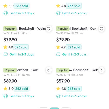
5.0
262
sold
4.8
263
sold
Get it in 2-3 days
Get it in 2-3 days
Aldea Tall Bookshelf - Walnut
Aldea Tall Bookshelf - Oak
Popular
Popular
W60 D24 H170 cm
W60 D24 H170 cm
$79.90
$79.90
4.9
523
sold
4.9
523
sold
Get it in 2-3 days
Get it in 2-3 days
Aldea Bookshelf - Oak
Aldea Low Bookshelf - Oak
Popular
Popular
W60 D24 H136 cm
W60 D24 H103 cm
$69.90
$57.90
5.0
262
sold
4.8
263
sold
Get it in 2-3 days
Get it in 2-3 days