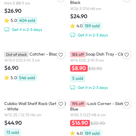
Black
H44.5 Ø8.9 cm
W26.5 D16 H6 cm
$26.90
$24.90
5.0
404
sold
4.0
189
sold
Get it in 2-3 days
Get it in 2-3 days
Starfish Hair Catcher - Black
Droplet Soap Dish Tray - Clear
Out of stock
18% off
W15.9 D15.9 H1.3 cm
W14 D10.2 H1.9 cm
$6.90
$8.90
$10.90
5.0
546
sold
5
sold
Get it in 2-3 days
Cubiko Wall Shelf Rack (Set of 2)
Flex Gel-Lock Corner - Slate
19% off
- White
Blue
W12.35 / 12.75 H6 cm
W30.5 D23 H8.6 cm
$44.90
$16.90
$20.90
13
sold
4.0
189
sold