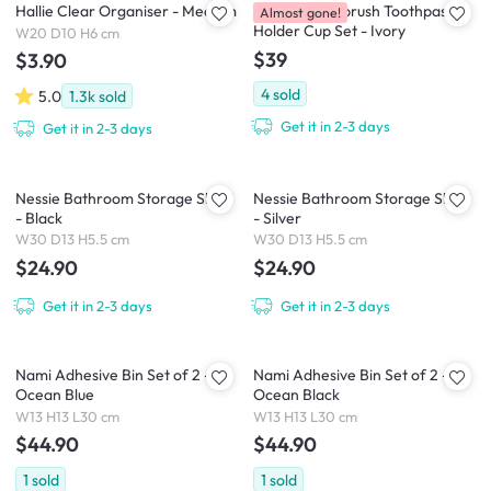
Hallie Clear Organiser - Medium
Kieran Toothbrush Toothpaste
Almost gone!
Holder Cup Set - Ivory
W20 D10 H6 cm
$39
$3.90
4
sold
5.0
1.3k
sold
Get it in 2-3 days
Get it in 2-3 days
Nessie Bathroom Storage Shelf
Nessie Bathroom Storage Shelf
- Black
- Silver
W30 D13 H5.5 cm
W30 D13 H5.5 cm
$24.90
$24.90
Get it in 2-3 days
Get it in 2-3 days
Nami Adhesive Bin Set of 2 -
Nami Adhesive Bin Set of 2 -
Ocean Blue
Ocean Black
W13 H13 L30 cm
W13 H13 L30 cm
$44.90
$44.90
1
sold
1
sold