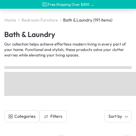
Free Shipping Over $300 →
Home
Bedroom Furniture
Bath & Laundry
(191 items)
Bath & Laundry
Our collection helps achieve effortless modern living in every part of
your home. Functional and stylish, these products solve your clutter
worries while elevating your living spaces.
Filters
Categories
Sort by