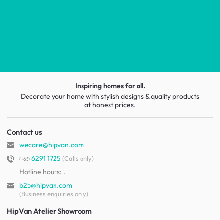
Inspiring homes for all.
Decorate your home with stylish designs & quality products
at honest prices.
Contact us
wecare@hipvan.com
6291 1725
(Calls only)
(+65)
Hotline hours:
.
b2b@hipvan.com
(Business enquiries only)
HipVan Atelier Showroom