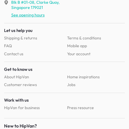
Blk B #01-08, Clarke Quay,
Singapore 179021
See opening hours
Let us help you
Shipping & returns
Terms & conditions
FAQ
Mobile app
Contact us
Your account
Get to know us
About HipVan
Home inspirations
Customer reviews
Jobs
Work with us
HipVan for business
Press resource
New to HipVan?