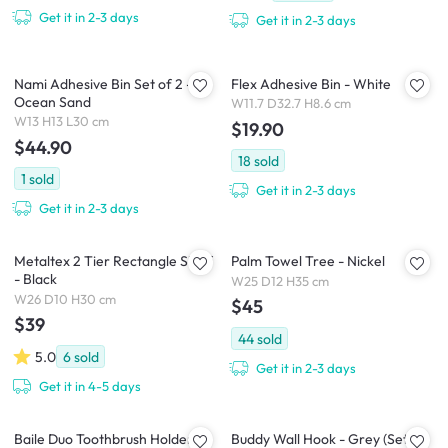
Get it in 2-3 days
Get it in 2-3 days
Nami Adhesive Bin Set of 2 -
Flex Adhesive Bin - White
Ocean Sand
W11.7 D32.7 H8.6 cm
W13 H13 L30 cm
$19.90
$44.90
18
sold
1
sold
Get it in 2-3 days
Get it in 2-3 days
Metaltex 2 Tier Rectangle Shelf
Palm Towel Tree - Nickel
- Black
W25 D12 H35 cm
W26 D10 H30 cm
$45
$39
44
sold
5.0
6
sold
Get it in 2-3 days
Get it in 4-5 days
Baile Duo Toothbrush Holder
Buddy Wall Hook - Grey (Set of