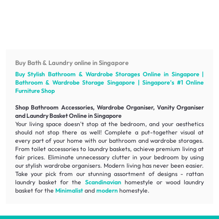
Buy Bath & Laundry online in Singapore
Buy Stylish Bathroom & Wardrobe Storages Online in Singapore |
Bathroom & Wardrobe Storage Singapore | Singapore's #1 Online
Furniture
Shop
Shop Bathroom Accessories, Wardrobe Organiser, Vanity Organiser
and Laundry Basket Online in Singapore
Your living space doesn't stop at the bedroom, and your aesthetics
should not stop there as well! Complete a put-together visual at
every part of your home with our bathroom and wardrobe storages.
From toilet accessories to laundry baskets, achieve
premium living
at
fair prices
. Eliminate unnecessary clutter in your bedroom by using
our stylish wardrobe organisers. Modern living has never been easier.
Take your pick from our stunning assortment of designs - rattan
laundry basket for the
Scandinavian
homestyle or wood laundry
basket for the
Minimalist
and
modern
homestyle.