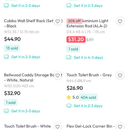
Get it in 2-3 days
Get it in 2-3 days
Cubiko Wall Shelf Rack (Set of 2)
HEIAN Aluminium Light
20% off
- Black
Extension Rod (ALA-2)
W12.35 / 12.75 H6 cm
D3.4 H3.4 L75 - 115 cm
$44.90
$31.20
$39
13
sold
1
sold
Get it in 2-3 days
Get it in 4-5 days
Bellwood Caddy Storage Basket
Touch Toilet Brush - Grey
- White, Natural
H44.5 Ø8.9 cm
W30 D20 H23 cm
$26.90
$32.90
5.0
404
sold
1
sold
Get it in 2-3 days
Get it in 2-3 days
Touch Toilet Brush - White
Flex Gel-Lock Corner Bin -