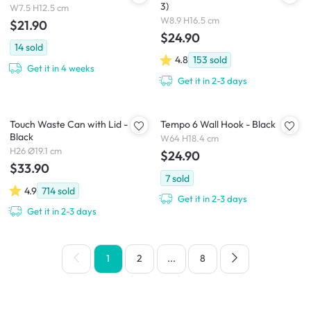
3)
W7.5 H12.5 cm
W8.9 H16.5 cm
$21.90
$24.90
14
sold
4.8
153
sold
Get it in 4 weeks
Get it in 2-3 days
Touch Waste Can with Lid -
Tempo 6 Wall Hook - Black
Black
W64 H18.4 cm
H26 Ø19.1 cm
$24.90
$33.90
7
sold
4.9
714
sold
Get it in 2-3 days
Get it in 2-3 days
1
2
...
8