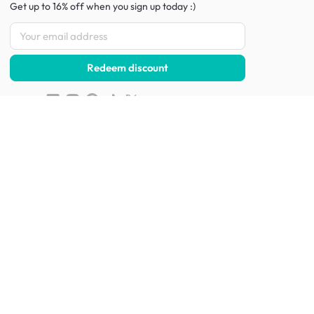
Get up to 16% off when you sign up
today :)
Redeem discount
Social
:
Shop furniture for every room
Living Room Furniture
Sofas
Side Tables
TV Consoles
Rugs
Sideboards &
Credenzas
Bean Bags & Poufs
Coffee Tables
Shoe Racks & Storage
Dining Room Furniture
Dining Tables
Dining Benches
Dining Chairs
Dining Stools