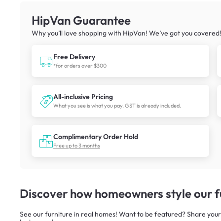
HipVan Guarantee
Why you’ll love shopping with HipVan! We’ve got you covered
Free Delivery
*for orders over $300
All-inclusive Pricing
What you see is what you pay. GST is already included.
Complimentary Order Hold
Free up to 3 months
Discover how homeowners style our fu
See our furniture in real homes! Want to be featured? Share your