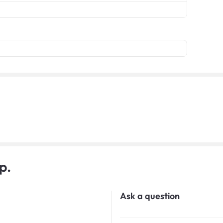
p.
Ask a question