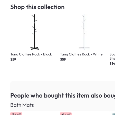
Shop this collection
Tang Clothes Rack - Black
Tang Clothes Rack - White
So
She
$59
$59
$1
People who bought this item
also bou
Bath Mats
45% off
45% off