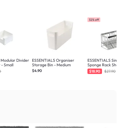
32% off
Modular Divider
ESSENTIALS Organiser
ESSENTIALS Sink Sto
 - Small
Storage Bin - Medium
Sponge Rack Shelf 21.
Silver
$4.90
0
$18.90
$27.90