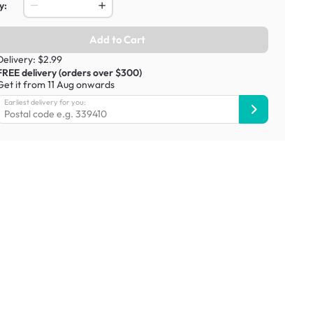
y:
Add to Cart
Delivery: $2.99
FREE delivery (orders over $300)
Get it from 11 Aug onwards
Earliest delivery for you: