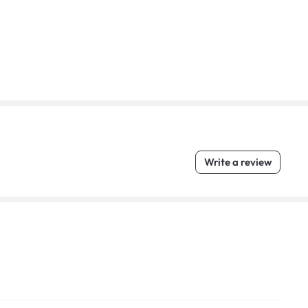
Write a review