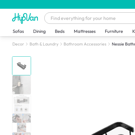
Sofas
Dining
Beds
Mattresses
Furniture
K
Decor
Bath & Laundry
Bathroom Accessories
Nessie Bath