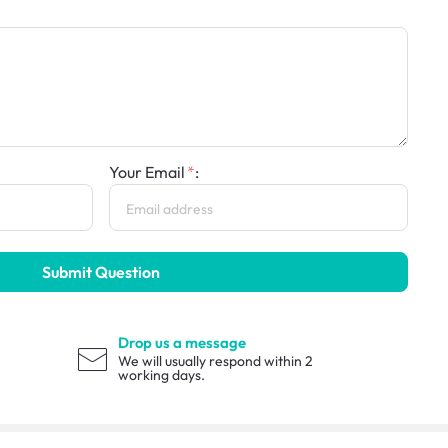
Your Email
:
Submit Question
Drop us a message
We will usually respond within 2
working days.