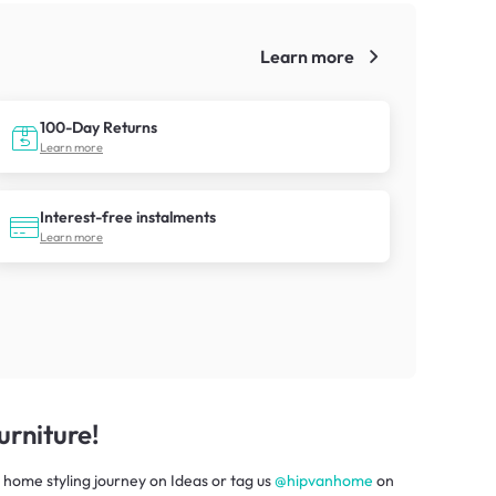
Learn more
!
100-Day Returns
Learn more
Interest-free instalments
Learn more
rniture!
 home styling journey
on
Ideas
or tag us
@hipvanhome
on