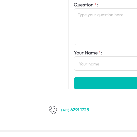
Question
:
Your Name
:
6291 1725
(+65)