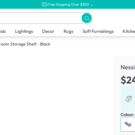
Free Shipping Over $300 →
ids
Lightings
Decor
Rugs
Soft Furnishings
Kitch
room Storage Shelf - Black
Nessi
$2
Colour