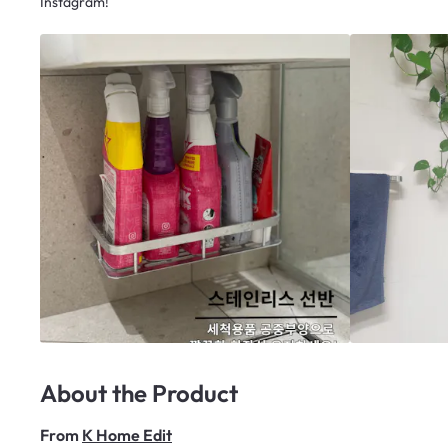
Instagram!
About the Product
From
K Home Edit