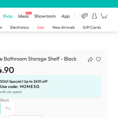
NEW
Shop
Ideas
Showroom
App
en
Electronics
Sale
New Arrivals
Gift Cards
e Bathroom Storage Shelf - Black
4.90
SG61 Special | Up to $610 off
Use code:
HOMESG
with min spend
:
Black