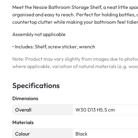
Meet the Nessie Bathroom Storage Shelf, a neat little sp
organised and easy to reach. Perfect for holding bottles, 
countertop clutter while making your bathroom feel tidie
Assembly not applicable
• Includes: Shelf, screw sticker, wrench
Note: Product may vary slightly from images due to photos
where applicable, variation of natural materials (e.g. wo
Specifications
Dimensions
Overall
W30 D13 H5.5 cm
Materials
Colour
Black