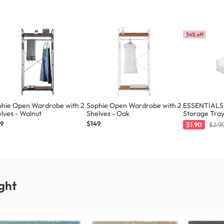
34% off
phie Open Wardrobe with 2
Sophie Open Wardrobe with 2
ESSENTIALS 
lves - Walnut
Shelves - Oak
Storage Tray
49
$149
$1.90
$2.9
ght