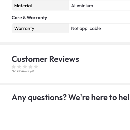
Material
Aluminium
Care & Warranty
Warranty
Not applicable
Customer
Reviews
No reviews yet
Any questions? We're here to hel