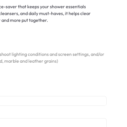
ace-saver that keeps your shower essentials
cleansers, and daily must-haves, it helps clear
r and more put together.
hoot lighting conditions and screen settings, and/or
od, marble and leather grains)