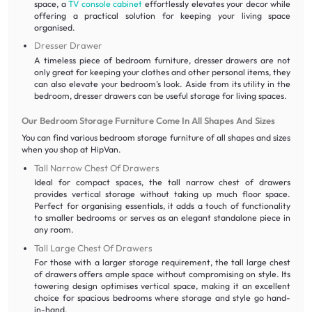
space, a
TV console cabinet
effortlessly elevates your decor while
offering a practical solution for keeping your living space
organised.
Dresser Drawer
A timeless piece of bedroom furniture, dresser drawers are not
only great for keeping your clothes and other personal items, they
can also elevate your bedroom’s look. Aside from its utility in the
bedroom, dresser drawers can be useful storage for living spaces.
Our Bedroom Storage Furniture Come In All Shapes And Sizes
You can find various bedroom storage furniture of all shapes and sizes
when you shop at HipVan.
Tall Narrow Chest Of Drawers
Ideal for compact spaces, the tall narrow chest of drawers
provides vertical storage without taking up much floor space.
Perfect for organising essentials, it adds a touch of functionality
to smaller bedrooms or serves as an elegant standalone piece in
any room.
Tall Large Chest Of Drawers
For those with a larger storage requirement, the tall large chest
of drawers offers ample space without compromising on style. Its
towering design optimises vertical space, making it an excellent
choice for spacious bedrooms where storage and style go hand-
in-hand.