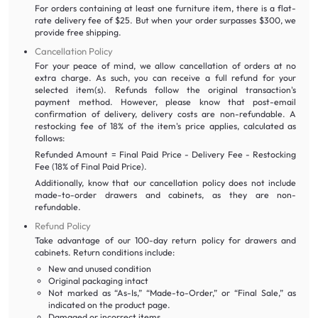
For orders containing at least one furniture item, there is a flat-
rate delivery fee of $25. But when your order surpasses $300, we
provide free shipping.
Cancellation Policy
For your peace of mind, we allow cancellation of orders at no
extra charge. As such, you can receive a full refund for your
selected item(s). Refunds follow the original transaction's
payment method. However, please know that post-email
confirmation of delivery, delivery costs are non-refundable. A
restocking fee of 18% of the item's price applies, calculated as
follows:
Refunded Amount = Final Paid Price - Delivery Fee - Restocking
Fee (18% of Final Paid Price).
Additionally, know that our cancellation policy does not include
made-to-order drawers and cabinets, as they are non-
refundable.
Refund Policy
Take advantage of our 100-day return policy for drawers and
cabinets. Return conditions include:
New and unused condition
Original packaging intact
Not marked as “As-Is,” “Made-to-Order,” or “Final Sale,” as
indicated on the product page.
Damaged or incorrect items