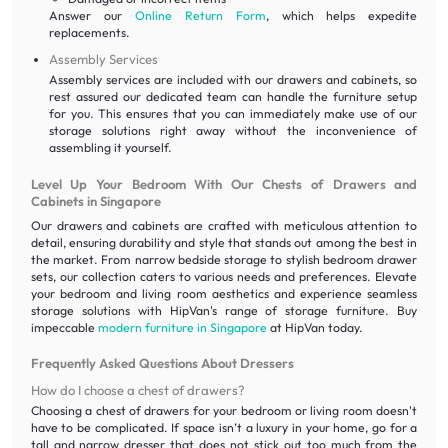
Answer our
Online Return Form
, which helps expedite
replacements.
Assembly Services
Assembly services are included with our drawers and cabinets, so
rest assured our dedicated team can handle the furniture setup
for you. This ensures that you can immediately make use of our
storage solutions right away without the inconvenience of
assembling it yourself.
Level Up Your Bedroom With Our Chests of Drawers and
Cabinets in Singapore
Our drawers and cabinets are crafted with meticulous attention to
detail, ensuring durability and style that stands out among the best in
the market. From narrow bedside storage to stylish bedroom drawer
sets, our collection caters to various needs and preferences. Elevate
your bedroom and living room aesthetics and experience seamless
storage solutions with HipVan's range of storage furniture. Buy
impeccable
modern furniture in Singapore
at HipVan today.
Frequently Asked Questions About Dressers
How do I choose a chest of drawers?
Choosing a chest of drawers for your bedroom or living room doesn't
have to be complicated. If space isn’t a luxury in your home, go for a
tall and narrow dresser that does not stick out too much from the