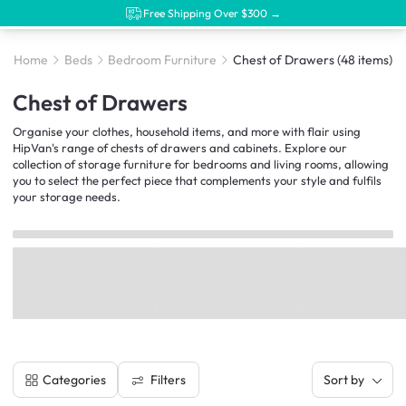
Free Shipping Over $300 →
Home
Beds
Bedroom Furniture
Chest of Drawers
(48 items)
Chest of Drawers
Organise your clothes, household items, and more with flair using
HipVan's range of chests of drawers and cabinets. Explore our
collection of storage furniture for bedrooms and living rooms, allowing
you to select the perfect piece that complements your style and fulfils
your storage needs.
Filters
Categories
Sort by