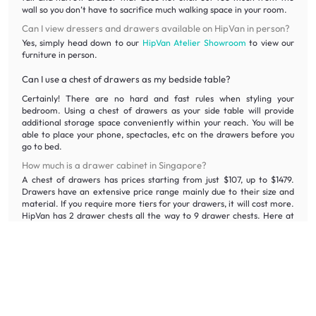
wall so you don’t have to sacrifice much walking space in your room.
Can I view dressers and drawers available on HipVan in person?
Yes, simply head down to our
HipVan Atelier Showroom
to view our
furniture in person.
Can I use a chest of drawers as my bedside table?
Certainly! There are no hard and fast rules when styling your
bedroom. Using a chest of drawers as your side table will provide
additional storage space conveniently within your reach. You will be
able to place your phone, spectacles, etc on the drawers before you
go to bed.
How much is a drawer cabinet in Singapore?
A chest of drawers has prices starting from just $107, up to $1479.
Drawers have an extensive price range mainly due to their size and
material. If you require more tiers for your drawers, it will cost more.
HipVan has 2 drawer chests all the way to 9 drawer chests. Here at
HipVan, we guarantee that you will be able to find the best bedroom
drawer for the best prices. With our wide selection of clothes
drawers, you are bound to find the drawer cabinet to fit your
bedroom. HipVan offers drawer cabinets in Singapore at reasonable
prices. If you’re working on a tight budget, do check out our collection
of drawers on sale. You’d be surprised to find quality cabinet drawers
at honest prices nowhere else can offer.