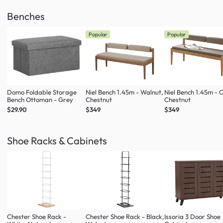
Benches
Popular
Popular
Domo Foldable Storage
Niel Bench 1.45m - Walnut,
Niel Bench 1.45m - 
Bench Ottoman - Grey
Chestnut
Chestnut
$29.90
$349
$349
Shoe Racks & Cabinets
Chester Shoe Rack -
Chester Shoe Rack - Black,
Issoria 3 Door Shoe