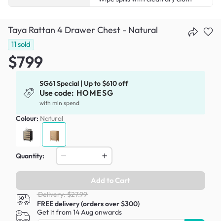
Taya Rattan 4 Drawer Chest - Natural
11
sold
$799
SG61 Special | Up to $610 off
Use code:
HOMESG
with min spend
Colour:
Natural
Quantity:
Add to Cart
Delivery: $27.99
FREE delivery (orders over $300)
Get it from 14 Aug onwards