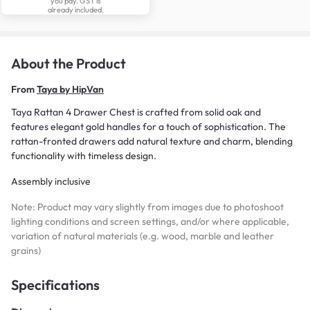
you pay. GST is
already included.
About the Product
From
Taya by HipVan
Taya Rattan 4 Drawer Chest is crafted from solid oak and
features elegant gold handles for a touch of sophistication. The
rattan-fronted drawers add natural texture and charm, blending
functionality with timeless design.
Assembly inclusive
Note: Product may vary slightly from images due to photoshoot
lighting conditions and screen settings, and/or where applicable,
variation of natural materials (e.g. wood, marble and leather
grains)
Specifications