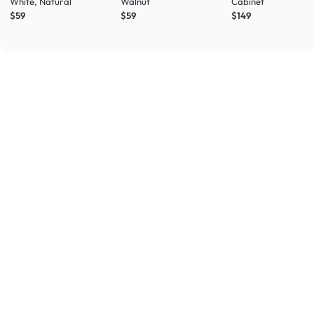
White, Natural
Walnut
Cabinet
$59
$59
$149