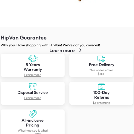
HipVan Guarantee
Why you’ll love shopping with HipVan! We’ve got you covered!
Learn more
5 Years
Free Delivery
Warranty
*for orders over
$300
Learn more
Disposal Service
100-Day
Returns
Learn more
Learn more
All-inclusive
Pricing
What you see is what