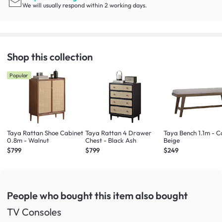
We will usually respond within 2 working days.
Shop this collection
Popular
Taya Rattan Shoe Cabinet
Taya Rattan 4 Drawer
Taya Bench 1.1m - C
0.8m - Walnut
Chest - Black Ash
Beige
$799
$799
$249
People who bought this item
also bought
TV Consoles