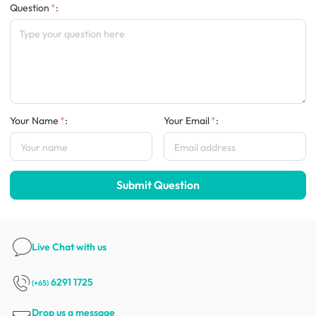
Question
:
Your Name
:
Your Email
:
Submit Question
Live Chat
with us
6291 1725
(+65)
Drop us a message