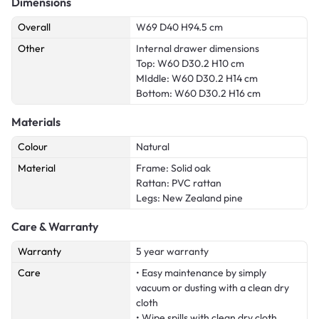
Dimensions
Overall
W69 D40 H94.5 cm
Other
Internal drawer dimensions
Top: W60 D30.2 H10 cm
MIddle: W60 D30.2 H14 cm
Bottom: W60 D30.2 H16 cm
Materials
Colour
Natural
Material
Frame: Solid oak
Rattan: PVC rattan
Legs: New Zealand pine
Care & Warranty
Warranty
5 year warranty
Care
• Easy maintenance by simply
vacuum or dusting with a clean dry
cloth
• Wipe spills with clean dry cloth