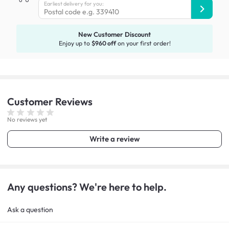
Earliest delivery for you:
New Customer Discount
Enjoy up to
$960 off
on your first order!
Customer
Reviews
No reviews yet
Write a review
Any questions? We're here to help.
Ask a question