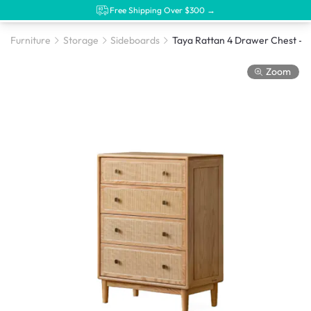
Free Shipping Over $300 →
Furniture
Storage
Sideboards
Zoom