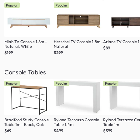
Popular
Popular
Miah TV Console 1.8m -
Herschel TV Console 1.8m -
Ariane TV Console 1
Natural, White
Natural
$89
$199
$299
Console Tables
Popular
Popular
Popular
Bradford Study Console
Ryland Terrazzo Console
Ryland Terrazzo Co
Table 1m - Black, Oak
Table 1.4m
Table 1m
$69
$499
$399