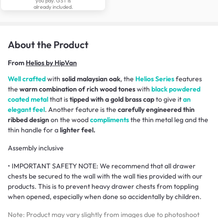
you pay. GST is
already included.
About the Product
From
Helios by HipVan
Well crafted
with
solid malaysian oak
, the
Helios Series
features
the
warm combination of rich wood tones
with
black powdered
coated metal
that is
tipped with a gold brass cap
to give it
an
elegant feel
. Another feature is the
carefully engineered thin
ribbed design
on the wood
compliments
the thin metal leg and the
thin handle for a
lighter feel.
Assembly inclusive
• IMPORTANT SAFETY NOTE: We recommend that all drawer
chests be secured to the wall with the wall ties provided with our
products. This is to prevent heavy drawer chests from toppling
when opened, especially when done so accidentally by children.
Note: Product may vary slightly from images due to photoshoot