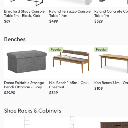
Bradford Study Console
Ryland Terrazzo Console
Ryland Concrete Co
Table 1m - Black, Oak
Table 1.4m
Table 1m
$69
$499
$329
Benches
Popular
Popular
Domo Foldable Storage
Niel Bench 1.45m - Oak,
Koa Bench 1.1m - O
Bench Ottoman - Grey
Chestnut
$109
$29.90
$349
Shoe Racks & Cabinets