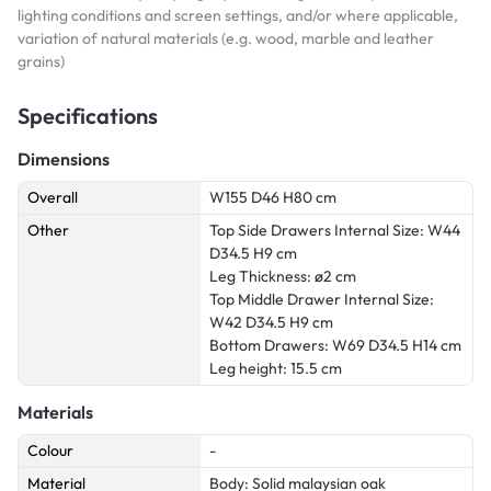
lighting conditions and screen settings, and/or where applicable,
variation of natural materials (e.g. wood, marble and leather
grains)
Specifications
Dimensions
Overall
W155 D46 H80 cm
Other
Top Side Drawers Internal Size: W44
D34.5 H9 cm
Leg Thickness: ø2 cm
Top Middle Drawer Internal Size:
W42 D34.5 H9 cm
Bottom Drawers: W69 D34.5 H14 cm
Leg height: 15.5 cm
Materials
Colour
-
Material
Body: Solid malaysian oak