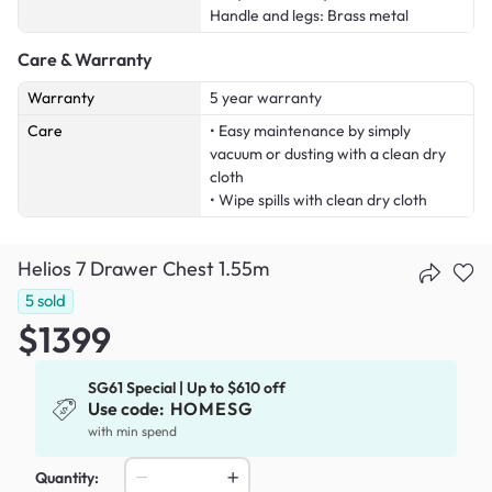
Handle and legs: Brass metal
Care & Warranty
Warranty
5 year warranty
Care
• Easy maintenance by simply
vacuum or dusting with a clean dry
cloth
• Wipe spills with clean dry cloth
Helios 7 Drawer Chest 1.55m
5
sold
$1399
SG61 Special | Up to $610 off
Use code:
HOMESG
with min spend
Quantity: