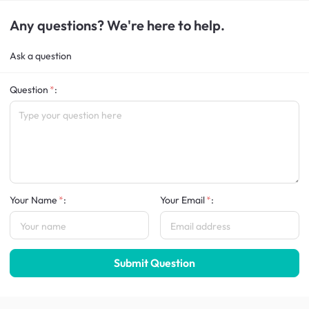
Any questions? We're here to help.
Ask a question
Question
:
Your Name
:
Your Email
:
Submit Question