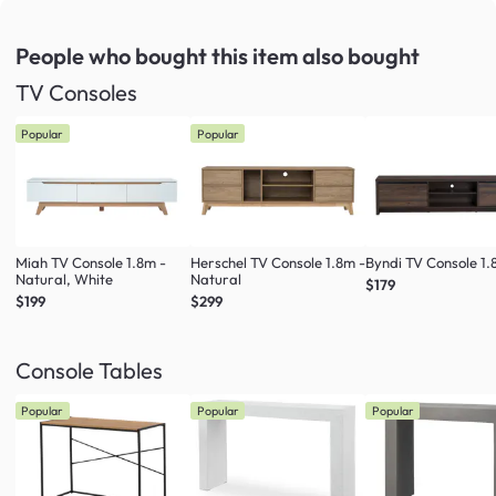
People who bought this item
also bought
TV Consoles
Popular
Popular
Miah TV Console 1.8m -
Herschel TV Console 1.8m -
Byndi TV Console 1
Natural, White
Natural
$179
$199
$299
Console Tables
Popular
Popular
Popular