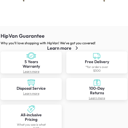
HipVan Guarantee
Why you’ll love shopping with HipVan! We’ve got you covered!
Learn more
5 Years
Free Delivery
Warranty
*for orders over
$300
Learn more
Disposal Service
100-Day
Returns
Learn more
Learn more
All-inclusive
Pricing
What you see is what