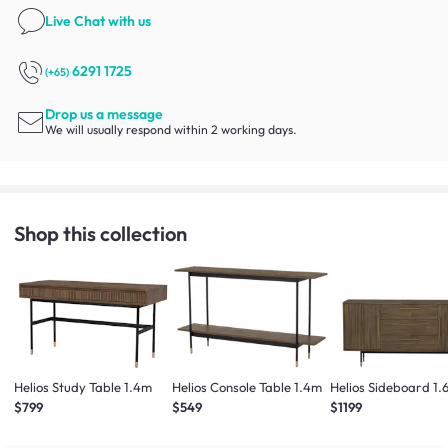
Live Chat
with us
6291 1725
(+65)
Drop us a message
We will usually respond within 2 working days.
Shop this collection
Helios Study Table 1.4m
Helios Console Table 1.4m
Helios Sideboard 1.
$799
$549
$1199