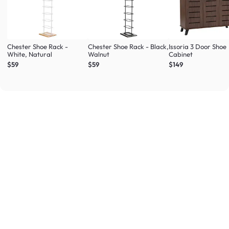
Chester Shoe Rack -
Chester Shoe Rack - Black,
Issoria 3 Door Shoe
White, Natural
Walnut
Cabinet
$59
$59
$149