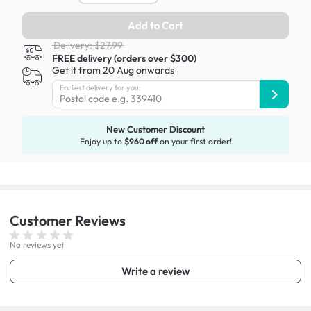
Add to Cart
Delivery: $27.99
FREE delivery (orders over $300)
Get it from 20 Aug onwards
Earliest delivery for you:
New Customer Discount
Enjoy up to
$960 off
on your first order!
Customer
Reviews
No reviews yet
Write a review