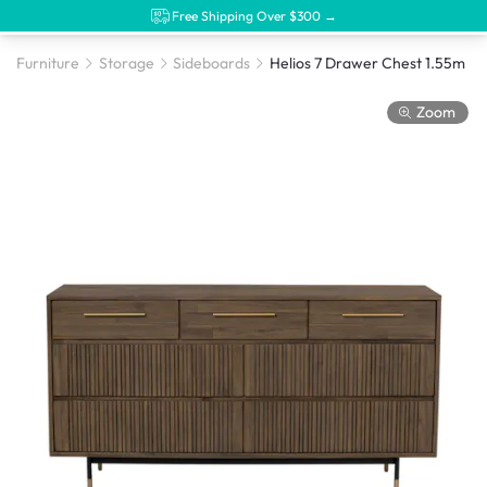
Free Shipping Over $300 →
Furniture
Storage
Sideboards
Helios 7 Drawer Chest 1.55m
Zoom