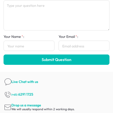
Your Name
:
Your Email
:
Submit Question
Live Chat
with us
6291 1725
(+65)
Drop us a message
We will usually respond within 2 working days.