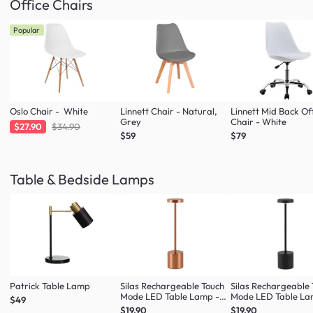
Office Chairs
Popular
Oslo Chair - White
Linnett Chair - Natural,
Linnett Mid Back Of
Grey
Chair - White
$27.90
$34.90
$59
$79
Table & Bedside Lamps
Patrick Table Lamp
Silas Rechargeable Touch
Silas Rechargeable
Mode LED Table Lamp -
Mode LED Table La
$49
Rose Gold
Black
$19.90
$19.90