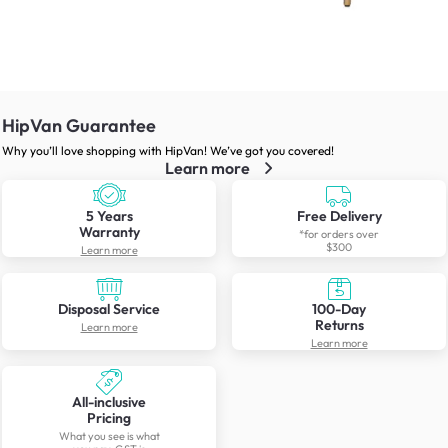
HipVan Guarantee
Why you’ll love shopping with HipVan! We’ve got you covered!
Learn more
5 Years
Free Delivery
Warranty
*for orders over
$300
Learn more
Disposal Service
100-Day
Returns
Learn more
Learn more
All-inclusive
Pricing
What you see is what