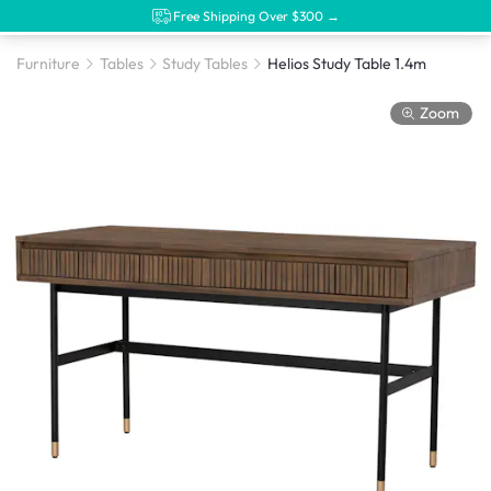
Free Shipping Over $300 →
Furniture
Tables
Study Tables
Helios Study Table 1.4m
Zoom