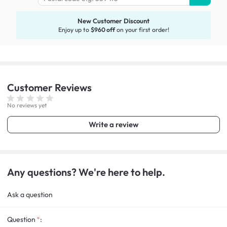
New Customer Discount
Enjoy up to
$960 off
on your first order!
Customer
Reviews
No reviews yet
Write a review
Any questions? We're here to help.
Ask a question
Question
: