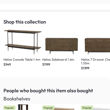
Shop this collection
Helios Console Table 1.4m
Helios Sideboard 1.6m
Helios 7 Drawer Ch
1.55m
$549
$1199
$1399
People who bought this item
also bought
Bookshelves
Popular
Popular
Popular