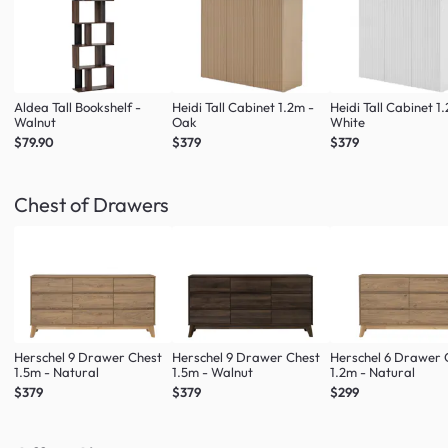
Aldea Tall Bookshelf -
Heidi Tall Cabinet 1.2m -
Heidi Tall Cabinet 1
Walnut
Oak
White
$79.90
$379
$379
Chest of Drawers
Herschel 9 Drawer Chest
Herschel 9 Drawer Chest
Herschel 6 Drawer 
1.5m - Natural
1.5m - Walnut
1.2m - Natural
$379
$379
$299