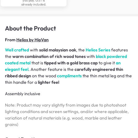
you pay. GST is
already included.
About the Product
From
Helios by HipVan
Well crafted
with
solid malaysian oak
, the
Helios Series
features
the
warm combination of rich wood tones
with
black powdered
coated metal
that is
tipped with a gold brass cap
to give it
an
elegant feel
. Another feature is the
carefully engineered thin
ribbed design
on the wood
compliments
the thin metal leg and the
thin handle for a
lighter feel
Assembly inclusive
Note: Product may vary slightly from images due to photoshoot
lighting conditions and screen settings, and/or where applicable,
variation of natural materials (e.g. wood, marble and leather
grains)