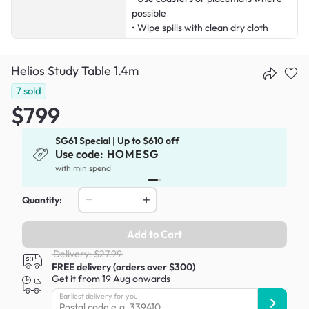
possible
• Wipe spills with clean dry cloth
Helios Study Table 1.4m
7
sold
$799
SG61 Special | Up to $610 off
Use code:
HOMESG
x
with min spend
Quantity:
Add to Cart
Delivery: $27.99
FREE delivery (orders over $300)
Get it from 19 Aug onwards
Earliest delivery for you: