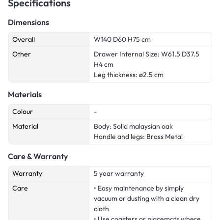
Specifications
Dimensions
Overall
W140 D60 H75 cm
Other
Drawer Internal Size: W61.5 D37.5
H4 cm
Leg thickness: ø2.5 cm
Materials
Colour
-
Material
Body: Solid malaysian oak
Handle and legs: Brass Metal
Care & Warranty
Warranty
5 year warranty
Care
• Easy maintenance by simply
vacuum or dusting with a clean dry
cloth
• Use coasters or placemats where