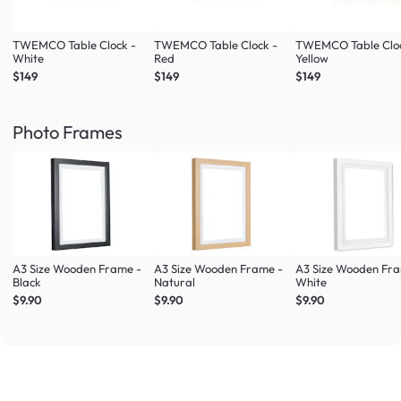
TWEMCO Table Clock -
TWEMCO Table Clock -
TWEMCO Table Cloc
White
Red
Yellow
$149
$149
$149
Photo Frames
A3 Size Wooden Frame -
A3 Size Wooden Frame -
A3 Size Wooden Fr
Black
Natural
White
$9.90
$9.90
$9.90