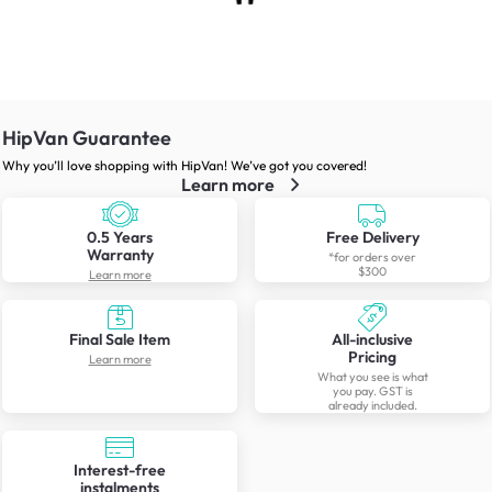
HipVan Guarantee
Why you’ll love shopping with HipVan! We’ve got you covered!
Learn more
0.5 Years
Free Delivery
Warranty
*for orders over
$300
Learn more
Final Sale Item
All-inclusive
Pricing
Learn more
What you see is what
you pay. GST is
already included.
Interest-free
instalments