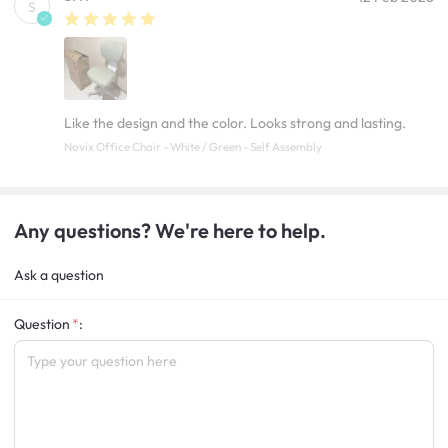
S
Like the design and the color. Looks strong and lasting.
Novix Office Chair - White / Green - Self Assembly
Any questions? We're here to help.
Ask a question
Question
: