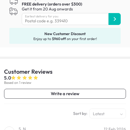
FREE delivery (orders over $300)
Get it from 20 Aug onwards
Earliest delivery for you:
New Customer Discount
Enjoy up to
$960 off
on your first order!
Customer
Reviews
5.0
Based on 1 review
Write a review
Sort by:
Latest
S. N
12 Feb 2026