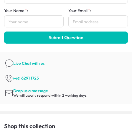
Your Name
:
Your Email
:
Submit Question
Live Chat
with us
6291 1725
(+65)
Drop us a message
We will usually respond within 2 working days.
Shop this collection