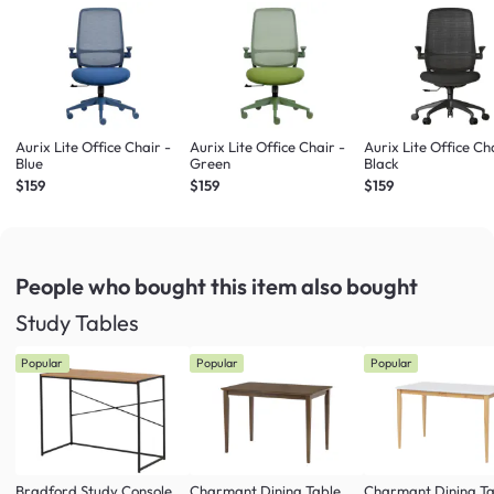
Aurix Lite Office Chair -
Aurix Lite Office Chair -
Aurix Lite Office Ch
Blue
Green
Black
$159
$159
$159
People who bought this item
also bought
Study Tables
Popular
Popular
Popular
Bradford Study Console
Charmant Dining Table
Charmant Dining Ta