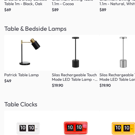
Table 1m - Black, Oak
1.1m - Cocoa
1.1m - Natural, Whi
$69
$89
$89
Table & Bedside Lamps
Patrick Table Lamp
Silas Rechargeable Touch
Silas Rechargeable
Mode LED Table Lamp -
Mode LED Table La
$49
Black
Silver
$19.90
$19.90
Table Clocks