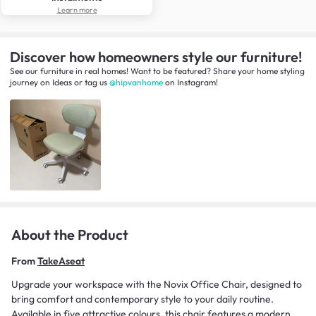
Learn more
Discover how homeowners style our furniture!
See our furniture in real homes! Want to be featured? Share your home styling
journey
on
Ideas
or tag us
@hipvanhome
on Instagram!
About the Product
From
TakeAseat
Upgrade your workspace with the Novix Office Chair, designed to
bring comfort and contemporary style to your daily routine.
Available in five attractive colours, this chair features a modern,