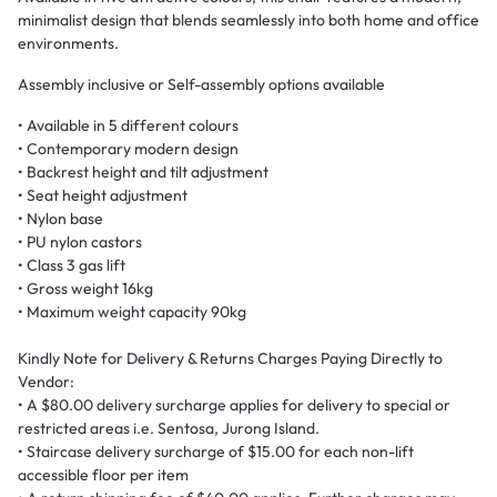
minimalist design that blends seamlessly into both home and office
environments.
Assembly inclusive or Self-assembly options available
• Available in 5 different colours
• Contemporary modern design
• Backrest height and tilt adjustment
• Seat height adjustment
• Nylon base
• PU nylon castors
• Class 3 gas lift
• Gross weight 16kg
• Maximum weight capacity 90kg
Kindly Note for Delivery & Returns Charges Paying Directly to
Vendor:
• A $80.00 delivery surcharge applies for delivery to special or
restricted areas i.e. Sentosa, Jurong Island.
• Staircase delivery surcharge of $15.00 for each non-lift
accessible floor per item