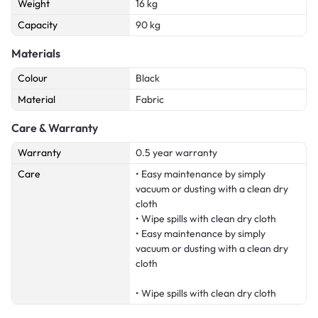
Weight
16 kg
Capacity
90 kg
Materials
Colour
Black
Material
Fabric
Care & Warranty
Warranty
0.5 year warranty
Care
• Easy maintenance by simply
vacuum or dusting with a clean dry
cloth
• Wipe spills with clean dry cloth
• Easy maintenance by simply
vacuum or dusting with a clean dry
cloth
• Wipe spills with clean dry cloth