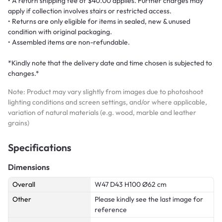
• A return shipping fee of $40.00 applies. Further charges may
apply if collection involves stairs or restricted access.
• Returns are only eligible for items in sealed, new & unused
condition with original packaging.
• Assembled items are non-refundable.
*Kindly note that the delivery date and time chosen is subjected to
changes.*
Note: Product may vary slightly from images due to photoshoot
lighting conditions and screen settings, and/or where applicable,
variation of natural materials (e.g. wood, marble and leather
grains)
Specifications
Dimensions
Overall
W47 D43 H100 Ø62 cm
Other
Please kindly see the last image for
reference