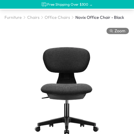
Free Shipping Over $300 →
Furniture
Chairs
Office Chairs
Novix Office Chair - Black
Zoom