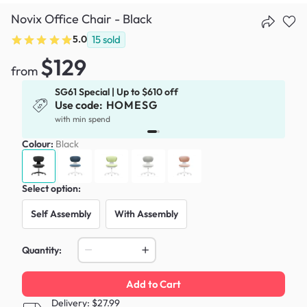
Novix Office Chair - Black
5.0
15
sold
$129
from
SG61 Special | Up to $610 off
Use code:
HOMESG
x
with min spend
Colour:
Black
Select option:
Self Assembly
With Assembly
Quantity:
Add to Cart
Delivery: $27.99