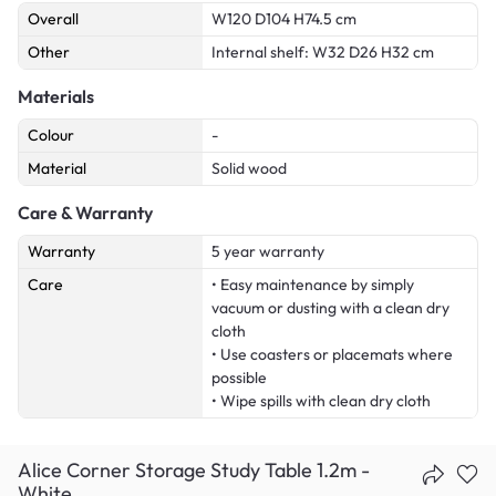
Overall
W120 D104 H74.5 cm
Other
Internal shelf: W32 D26 H32 cm
Materials
Colour
-
Material
Solid wood
Care & Warranty
Warranty
5 year warranty
Care
• Easy maintenance by simply
vacuum or dusting with a clean dry
cloth
• Use coasters or placemats where
possible
• Wipe spills with clean dry cloth
Alice Corner Storage Study Table 1.2m -
White