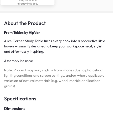
you pay. GST is
already included.
About the Product
From
Tables by HipVan
Alice Corner Study Table turns every nook into a productive little
haven — smartly designed to keep your workspace neat, stylish,
and effortlessly inspiring.
Assembly inclusive
Note: Product may vary slightly from images due to photoshoot
lighting conditions and screen settings, and/or where applicable,
variation of natural materials (e.g. wood, marble and leather
grains)
Specifications
Dimensions