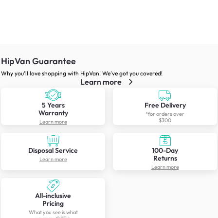
HipVan Guarantee
Why you’ll love shopping with HipVan! We’ve got you covered!
Learn more
5 Years
Free Delivery
Warranty
*for orders over
$300
Learn more
Disposal Service
100-Day
Returns
Learn more
Learn more
All-inclusive
Pricing
What you see is what