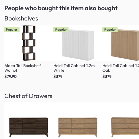
People who bought this item
also bought
Bookshelves
Popular
Popular
Popular
Aldea Tall Bookshelf -
Heidi Tall Cabinet 1.2m -
Heidi Tall Cabinet 1
Walnut
White
Oak
$79.90
$379
$379
Chest of Drawers