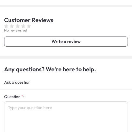
Customer
Reviews
No reviews yet
Write a review
Any questions? We're here to help.
Ask a question
Question
: