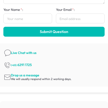
Your Name
:
Your Email
:
Submit Question
Live Chat
with us
6291 1725
(+65)
Drop us a message
We will usually respond within 2 working days.