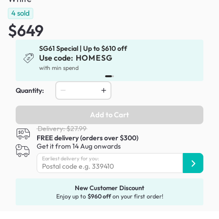
4
sold
$649
SG61 Special | Up to $610 off
Use code:
HOMESG
x
with min spend
Quantity:
Add to Cart
Delivery: $27.99
FREE delivery (orders over $300)
Get it from 14 Aug onwards
Earliest delivery for you:
New Customer Discount
Enjoy up to
$960 off
on your first order!