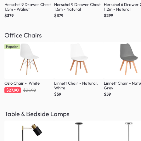
Herschel 9 Drawer Chest
Herschel 9 Drawer Chest
Herschel 6 Drawer 
1.5m - Walnut
1.5m - Natural
1.2m - Natural
$379
$379
$299
Office Chairs
Popular
Oslo Chair - White
Linnett Chair - Natural,
Linnett Chair - Natu
White
Grey
$27.90
$34.90
$59
$59
Table & Bedside Lamps