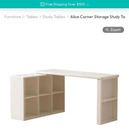
Free Shipping Over $300 →
Furniture
Tables
Study Tables
Zoom