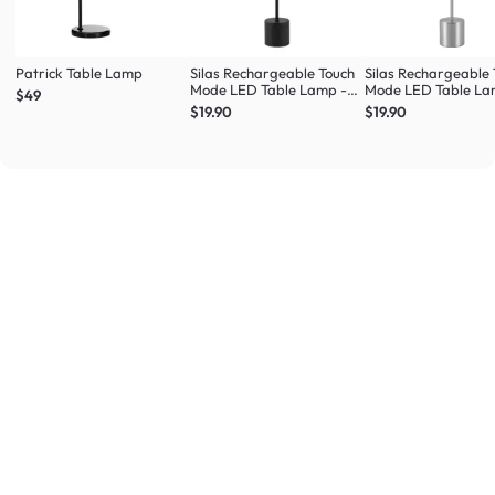
Patrick Table Lamp
Silas Rechargeable Touch
Silas Rechargeable
Mode LED Table Lamp -
Mode LED Table La
$49
Black
Silver
$19.90
$19.90