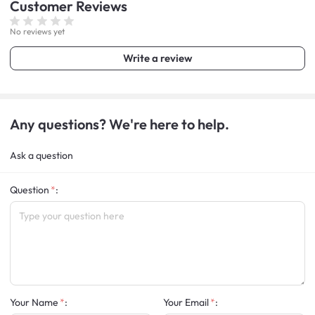
Customer
Reviews
No reviews yet
Write a review
Any questions? We're here to help.
Ask a question
Question
:
Your Name
:
Your Email
: