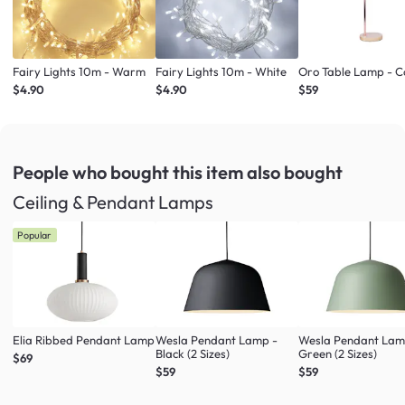
Fairy Lights 10m - Warm
Fairy Lights 10m - White
Oro Table Lamp - 
$4.90
$4.90
$59
People who bought this item
also bought
Ceiling & Pendant Lamps
Popular
Elia Ribbed Pendant Lamp
Wesla Pendant Lamp -
Wesla Pendant Lam
Black (2 Sizes)
Green (2 Sizes)
$69
$59
$59