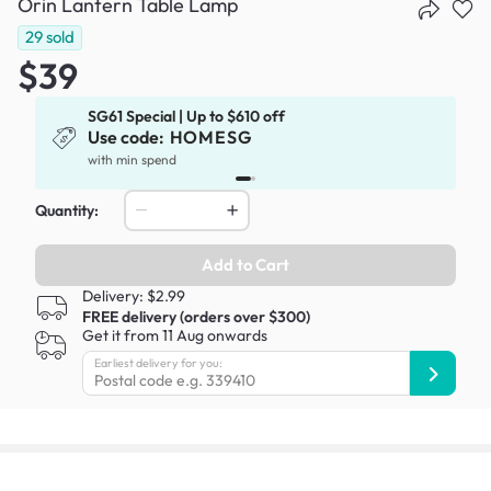
Orin Lantern Table Lamp
29
sold
$39
SG61 Special | Up to $610 off
Use code:
HOMESG
x
with min spend
Quantity:
Add to Cart
Delivery: $2.99
FREE delivery (orders over $300)
Get it from 11 Aug onwards
Earliest delivery for you: