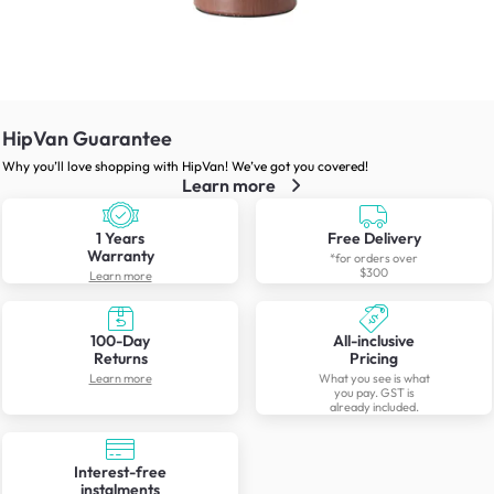
HipVan Guarantee
Why you’ll love shopping with HipVan! We’ve got you covered!
Learn more
1 Years
Free Delivery
Warranty
*for orders over
$300
Learn more
100-Day
All-inclusive
Returns
Pricing
Learn more
What you see is what
you pay. GST is
already included.
Interest-free
instalments