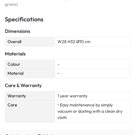
grains)
Specifications
Dimensions
Overall
W28 H32 Ø10 cm
Materials
Colour
-
Material
-
Care & Warranty
Warranty
1 year warranty
Care
• Easy maintenance by simply
vacuum or dusting with a clean dry
cloth