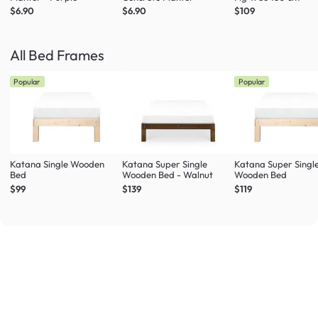
$6.90
$6.90
$109
All Bed Frames
Popular
Popular
Katana Single Wooden
Katana Super Single
Katana Super Singl
Bed
Wooden Bed - Walnut
Wooden Bed
$99
$139
$119