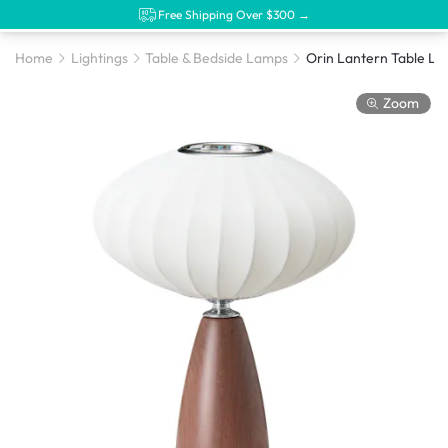
Free Shipping Over $300 →
Home
Lightings
Table & Bedside Lamps
Orin Lantern Table L
Zoom