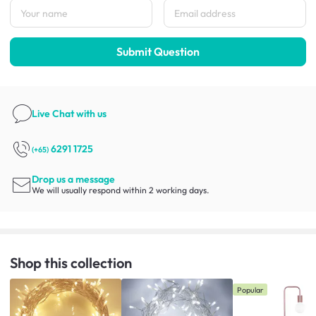
Submit Question
Live Chat
with us
6291 1725
(+65)
Drop us a message
We will usually respond within 2 working days.
Shop this collection
Popular