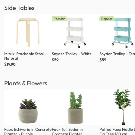
Side Tables
Popular
Popular
Mizuki Stackable Stool -
Snyder Trolley - White
Snyder Trolley - Tea
Natural
$59
$59
$19.90
Plants & Flowers
Faux Echiveria in Concrete
Faux Tall Sedum in
Potted Faux Fiddle 
Planter - Purple
Concrete Planter
Fig Tree 180 cm