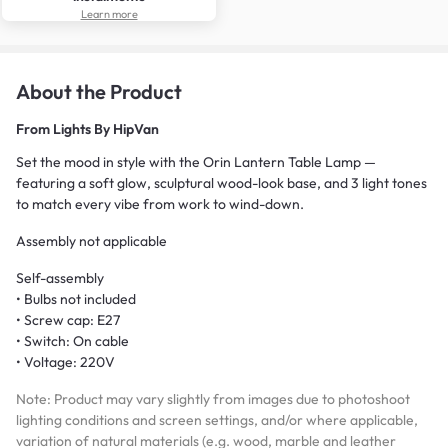
Learn more
About the Product
From
Lights By HipVan
Set the mood in style with the Orin Lantern Table Lamp —
featuring a soft glow, sculptural wood-look base, and 3 light tones
to match every vibe from work to wind-down.
Assembly not applicable
Self-assembly
• Bulbs not included
• Screw cap: E27
• Switch: On cable
• Voltage: 220V
Note: Product may vary slightly from images due to photoshoot
lighting conditions and screen settings, and/or where applicable,
variation of natural materials (e.g. wood, marble and leather