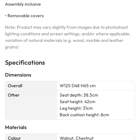
Assembly inclusive
• Removable covers
Note: Product may vary slightly from images due to photoshoot
lighting conditions and screen settings, and/or where applicable,
variation of natural materials (e.g. wood, marble and leather
grains)
Specifications
Dimensions
Overall
W125 D48 H65 cm
Other
Seat depth: 38.5cm
Seat height: 42cm
Leg height: 31cm
Back cushion height: 8cm
Materials
Colour
Walnut, Chestnut