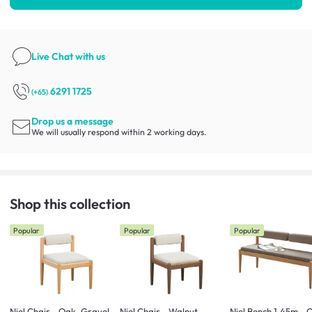
Live Chat
with us
6291 1725
(+65)
Drop us a message
We will usually respond within 2 working days.
Shop this collection
Popular
Popular
Popular
Niel Chair - Oak, Gravel
Niel Chair - Walnut,
Niel Bench 1.45m - 