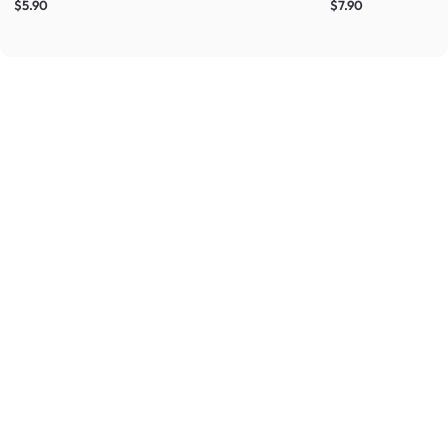
$5.90
$7.90