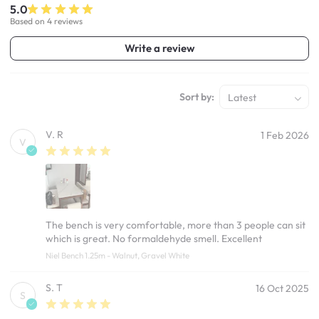
5.0
Based on 4 reviews
Write a review
Sort by:
Latest
V. R
1 Feb 2026
V
The bench is very comfortable, more than 3 people can sit
which is great. No formaldehyde smell. Excellent
Niel Bench 1.25m - Walnut, Gravel White
S. T
16 Oct 2025
S