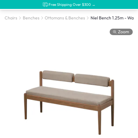
Free Shipping Over $300 →
Chairs
Benches
Ottomans & Benches
Zoom