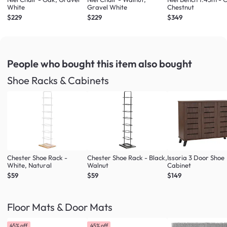
White
Gravel White
Chestnut
$229
$229
$349
People who bought this item
also bought
Shoe Racks & Cabinets
Chester Shoe Rack -
Chester Shoe Rack - Black,
Issoria 3 Door Shoe
White, Natural
Walnut
Cabinet
$59
$59
$149
Floor Mats & Door Mats
45% off
45% off