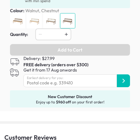
with min spend
Colour:
Walnut, Chestnut
Quantity:
Add to Cart
Delivery: $27.99
FREE delivery (orders over $300)
Get it from 17 Aug onwards
Earliest delivery for you:
New Customer Discount
Enjoy up to
$960 off
on your first order!
Customer
Reviews