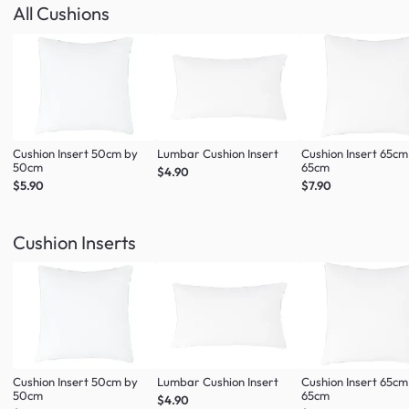
All Cushions
Cushion Insert 50cm by
Lumbar Cushion Insert
Cushion Insert 65cm
50cm
65cm
$4.90
$5.90
$7.90
Cushion Inserts
Cushion Insert 50cm by
Lumbar Cushion Insert
Cushion Insert 65cm
50cm
65cm
$4.90