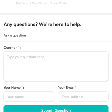
Niel Bench 1.25m - Walnut, Gravel White
Any questions? We're here to help.
Ask a question
Question
:
Your Name
:
Your Email
:
Submit Question