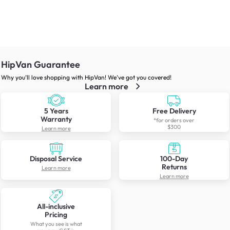
HipVan Guarantee
Why you’ll love shopping with HipVan! We’ve got you covered!
Learn more
5 Years
Free Delivery
Warranty
*for orders over
$300
Learn more
Disposal Service
100-Day
Returns
Learn more
Learn more
All-inclusive
Pricing
What you see is what