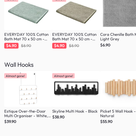
EVERYDAY 100% Cotton
EVERYDAY 100% Cotton
Cora Chenille Bath 
Bath Mat 70 x 50 cm -
Bath Mat 70 x 50 cm -
Light Grey
Fresh Mint
Taupe
$6.90
$4.90
$8.90
$4.90
$8.90
Wall Hooks
Almost gone!
Almost gone!
Estique Over-the-Door
Skyline Multi Hook - Black
Picket 5 Wall Hook -
Multi Organiser - White,
Natural
$38.90
Natural
$39.90
$55.90