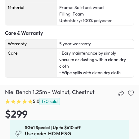
Material
Frame: Solid oak wood
Filling: Foam
Upholstery: 100% polyester
Care & Warranty
Warranty
5 year warranty
Care
• Easy maintenance by simply
vacuum or dusting with a clean dry
cloth
• Wipe spills with clean dry cloth
Niel Bench 1.25m - Walnut, Chestnut
5.0
170
sold
$299
SG61 Special | Up to $610 off
Use code:
HOMESG