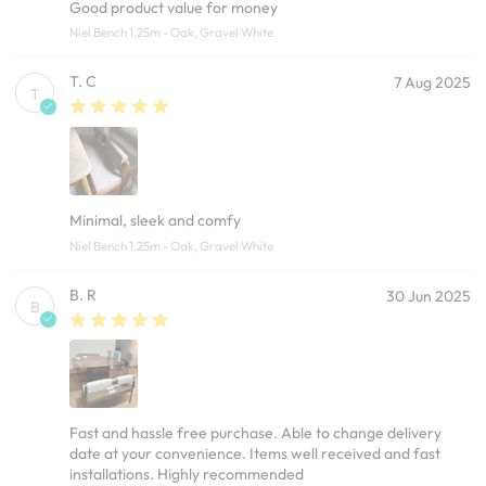
Good product value for money
Niel Bench 1.25m - Oak, Gravel White
T. C
7 Aug 2025
T
Minimal, sleek and comfy
Niel Bench 1.25m - Oak, Gravel White
B. R
30 Jun 2025
B
Fast and hassle free purchase. Able to change delivery
date at your convenience. Items well received and fast
installations. Highly recommended