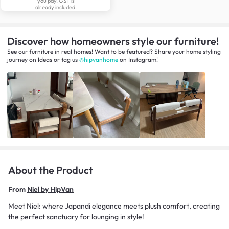
you pay. GST is
already included.
Discover how homeowners style our furniture!
See our furniture in real homes! Want to be featured? Share your home styling
journey
on
Ideas
or tag us
@hipvanhome
on Instagram!
About the Product
From
Niel by HipVan
Meet Niel: where Japandi elegance meets plush comfort, creating
the perfect sanctuary for lounging in style!