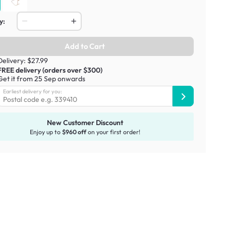
y:
Add to Cart
Delivery: $27.99
FREE delivery (orders over $300)
Get it from 25 Sep onwards
Earliest delivery for you:
New Customer Discount
Enjoy up to
$960 off
on your first order!