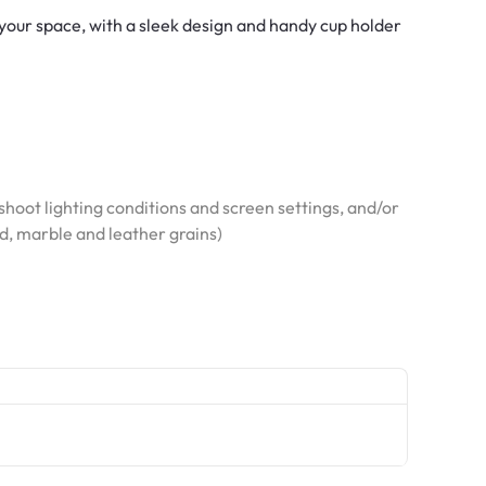
o your space, with a sleek design and handy cup holder
hoot lighting conditions and screen settings, and/or
od, marble and leather grains)