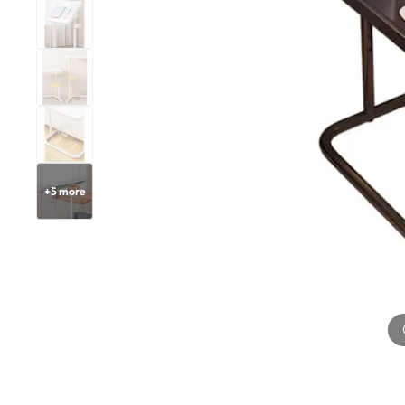
+
5
more