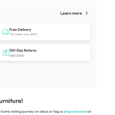
Learn more
!
Free Delivery
*for orders over $300
100-Day Returns
Learn more
rniture!
 home styling journey
on
Ideas
or tag us
@hipvanhome
on