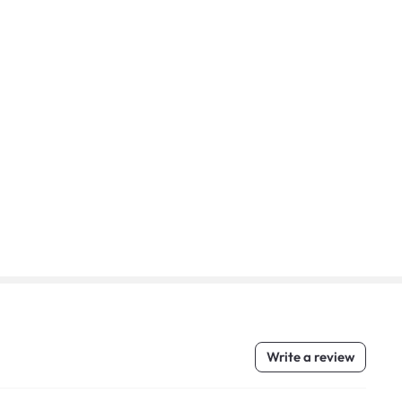
Write a review