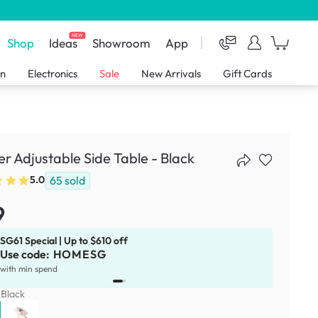
NEW
Shop
Ideas
Showroom
App
en
Electronics
Sale
New Arrivals
Gift Cards
er Adjustable Side Table - Black
65
sold
5.0
9
SG61 Special | Up to $610 off
Use code:
HOMESG
x
1
with min spend
:
Black