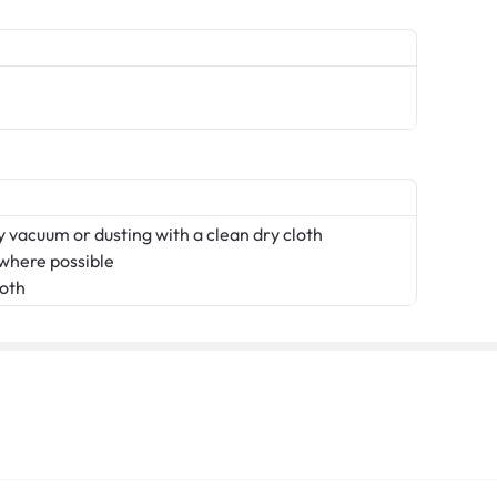
 vacuum or dusting with a clean dry cloth
 where possible
loth