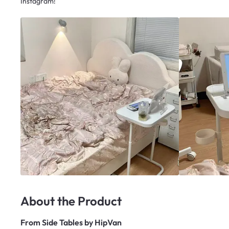
Instagram!
About the Product
From
Side Tables by HipVan