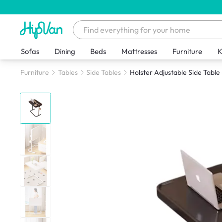
Sofas
Dining
Beds
Mattresses
Furniture
K
Furniture
Tables
Side Tables
Holster Adjustable Side Table 