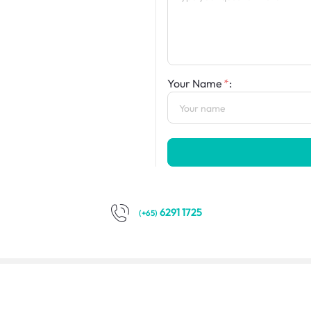
Your Name
:
6291 1725
(+65)