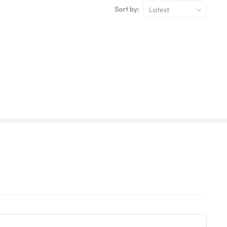
Sort by:
Latest