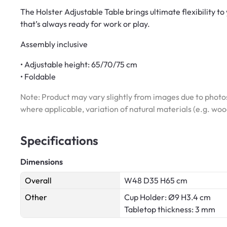
The Holster Adjustable Table brings ultimate flexibility t
that’s always ready for work or play.
Assembly inclusive
• Adjustable height: 65/70/75 cm
• Foldable
Note: Product may vary slightly from images due to photos
where applicable, variation of natural materials (e.g. wo
Specifications
Dimensions
Overall
W48 D35 H65 cm
Other
Cup Holder: Ø9 H3.4 cm
Tabletop thickness: 3 mm