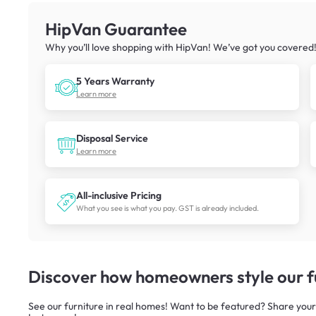
HipVan Guarantee
Why you’ll love shopping with HipVan! We’ve got you covered
5 Years Warranty
Learn more
Disposal Service
Learn more
All-inclusive Pricing
What you see is what you pay. GST is already included.
Discover how homeowners style our fu
See our furniture in real homes! Want to be featured? Share your