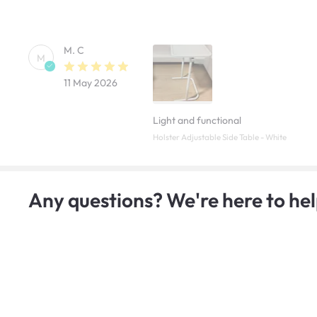
M. C
M
11 May 2026
Light and functional
Holster Adjustable Side Table - White
Any questions? We're here to hel