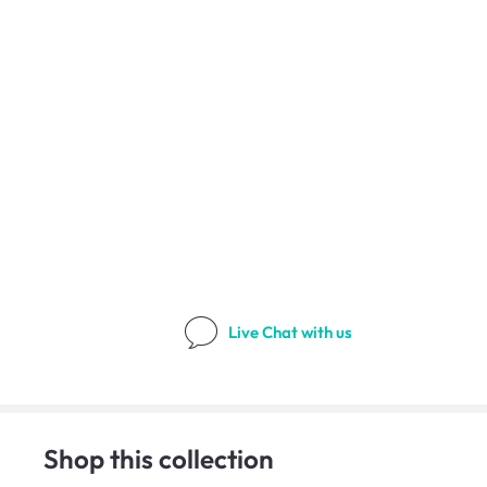
Live Chat
with us
Shop this collection