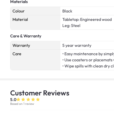
Materials
Colour
Black
Material
Tabletop: Engineered wood
Leg: Steel
Care & Warranty
Warranty
5 year warranty
Care
• Easy maintenance by simply
• Use coasters or placemats
• Wipe spills with clean dry c
Customer
Reviews
5.0
Based on 1 review