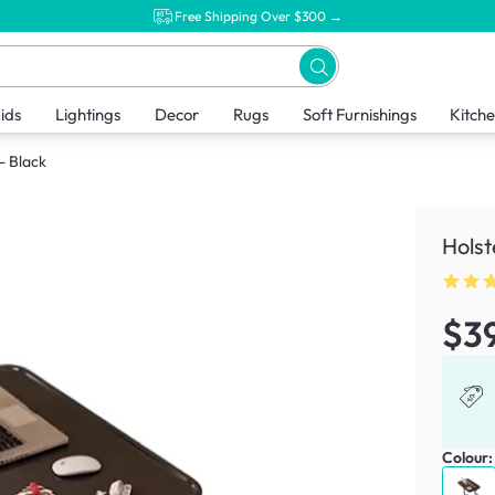
Free Shipping Over $300 →
ids
Lightings
Decor
Rugs
Soft Furnishings
Kitch
- Black
Holst
$3
Colour