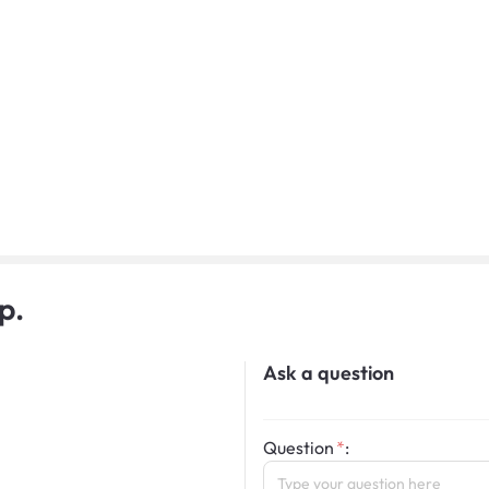
p.
Ask a question
Question
: