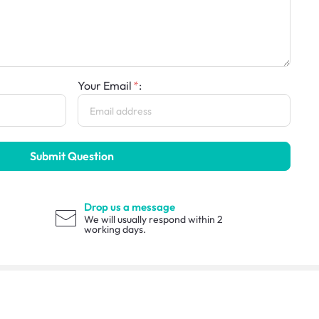
Your Email
:
Submit Question
Drop us a message
We will usually respond within 2
working days.