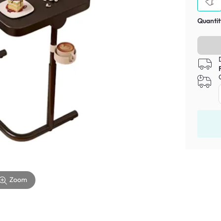
Quantit
Zoom