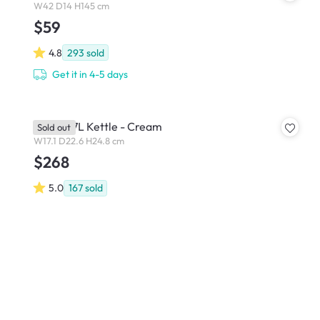
W42 D14 H145 cm
$59
4.8
293
sold
Get it in 4-5 days
Smeg 1.7L Kettle - Cream
Sold out
W17.1 D22.6 H24.8 cm
$268
5.0
167
sold