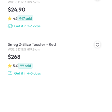
W10.8 D12.7 H19.6 cm
$24.90
4.9
947
sold
Get it in 2-3 days
Smeg 2-Slice Toaster - Red
W32.5 D19.5 H19.8 cm
$268
5.0
99
sold
Get it in 4-5 days