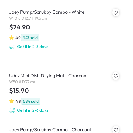
Joey Pump/Scrubby Combo - White
W10.8 D12.7 H19.6 cm
$24.90
4.9
947
sold
Get it in 2-3 days
Udry Mini Dish Drying Mat - Charcoal
W50.8 D33 cm
$15.90
4.8
584
sold
Get it in 2-3 days
Joey Pump/Scrubby Combo - Charcoal