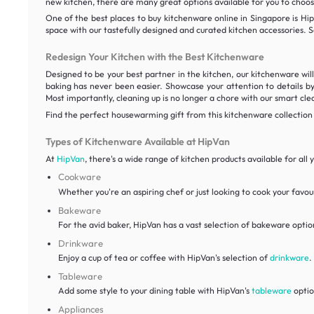
new kitchen, there are many great options available for you to choo
One of the best places to buy kitchenware online in Singapore is Hip
space with our tastefully designed and curated kitchen accessories. S
Redesign Your Kitchen with the Best Kitchenware
Designed to be your best partner in the kitchen, our kitchenware wil
baking has never been easier. Showcase your attention to details by
Most importantly, cleaning up is no longer a chore with our smart cle
Find the perfect housewarming gift from this kitchenware collection
Types of Kitchenware Available at HipVan
At
HipVan
, there's a wide range of kitchen products available for al
Cookware
Whether you're an aspiring chef or just looking to cook your favour
Bakeware
For the avid baker, HipVan has a vast selection of bakeware optio
Drinkware
Enjoy a cup of tea or coffee with HipVan's selection of
drinkware
.
Tableware
Add some style to your dining table with HipVan's
tableware
optio
Appliances