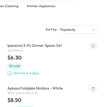
hen Cleaning
Kitchen Appliances
Sort by:
Popularity
Ipanema 3-Pc Dinner Spoon Set
W2 H19 cm
$6.30
80
sold
Get it in 4-5 days
Aykasa Foldable Minibox - White
W17.1 D26.6 H10.5 cm
$8.50