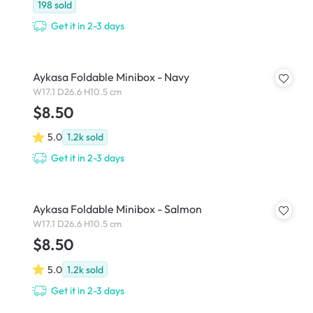
198
sold
Get it in 2-3 days
Aykasa Foldable Minibox - Navy
W17.1 D26.6 H10.5 cm
$8.50
5.0
1.2k
sold
Get it in 2-3 days
Aykasa Foldable Minibox - Salmon
W17.1 D26.6 H10.5 cm
$8.50
5.0
1.2k
sold
Get it in 2-3 days