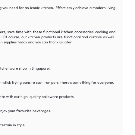
 you need for an iconic kitchen. Effortlessly achieve a modern living
ers, save time with these functional kitchen accessories; cooking and
 Of course, our kitchen products are functional and durable as well.
n supplies today and you can thank us later.
kitchenware shop in Singapore:
stick frying pans to cast iron pots, there's something for everyone.
lete with our high-quality bakeware products.
 enjoy your favourite beverages.
ertain in style.