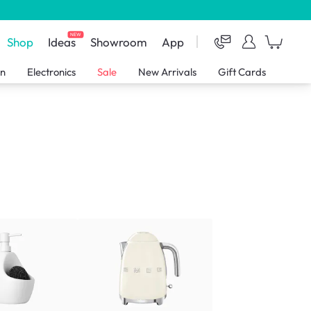
NEW
Shop
Ideas
Showroom
App
en
Electronics
Sale
New Arrivals
Gift Cards