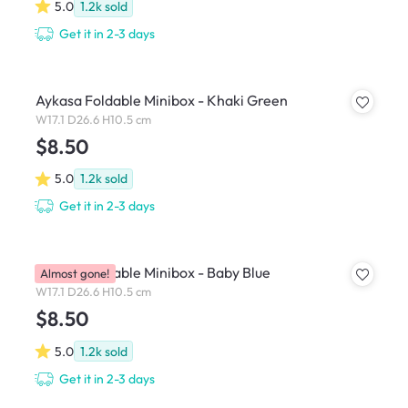
5.0
1.2k
sold
Get it in 2-3 days
Aykasa Foldable Minibox - Khaki Green
W17.1 D26.6 H10.5 cm
$8.50
5.0
1.2k
sold
Get it in 2-3 days
Aykasa Foldable Minibox - Baby Blue
Almost gone!
W17.1 D26.6 H10.5 cm
$8.50
5.0
1.2k
sold
Get it in 2-3 days