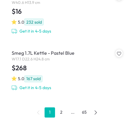
W40.6 H13.9 cm
$16
5.0
232
sold
Get it in 4-5 days
Smeg 1.7L Kettle - Pastel Blue
W17.1 D22.6 H24.8 cm
$268
5.0
167
sold
Get it in 4-5 days
1
2
...
65