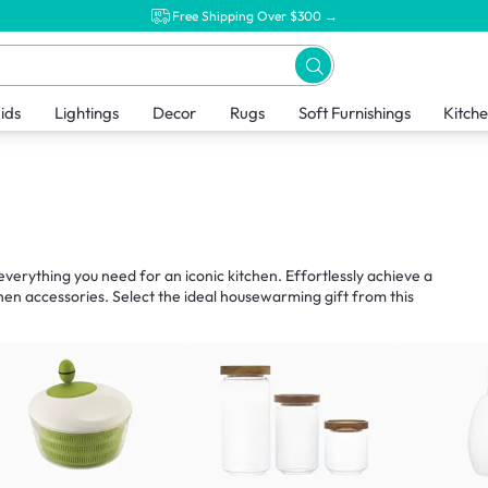
Free Shipping Over $300 →
ids
Lightings
Decor
Rugs
Soft Furnishings
Kitch
verything you need for an iconic kitchen. Effortlessly achieve a
hen accessories. Select the ideal housewarming gift from this