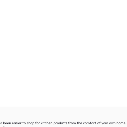
r been easier to shop for kitchen products from the comfort of your own home. W