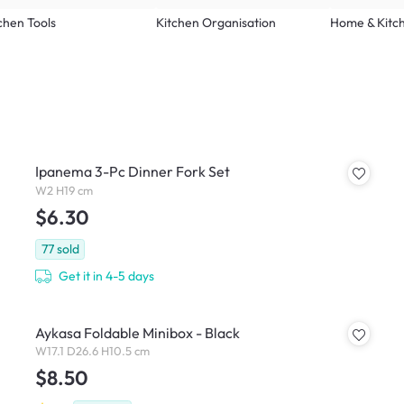
chen Tools
Kitchen Organisation
Home & Kitc
Ipanema 3-Pc Dinner Fork Set
W2 H19 cm
$6.30
77
sold
Get it in 4-5 days
Aykasa Foldable Minibox - Black
W17.1 D26.6 H10.5 cm
$8.50