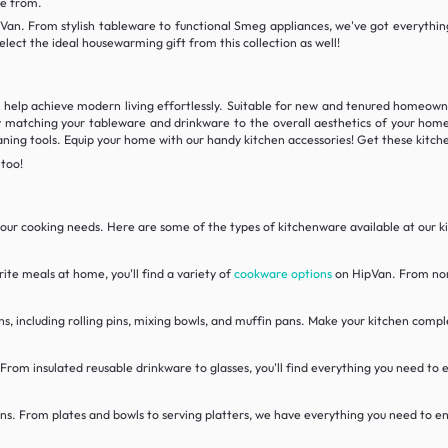
se from.
Van. From stylish tableware to functional Smeg appliances, we've got everything
elect the ideal housewarming gift from this collection as well!
l help achieve modern living effortlessly. Suitable for new and tenured homeown
 matching your tableware and drinkware to the overall aesthetics of your home!
aning tools. Equip your home with our handy kitchen accessories! Get these kitche
 too!
l your cooking needs. Here are some of the types of kitchenware available at our 
ite meals at home, you'll find a variety of
cookware options
on HipVan. From non-
ns, including rolling pins, mixing bowls, and muffin pans. Make your kitchen comp
 From insulated reusable drinkware to glasses, you'll find everything you need to
ns. From plates and bowls to serving platters, we have everything you need to ent