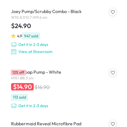
Joey Pump/Scrubby Combo - Black
W10.8 D12.7 H19.6 cm
$24.90
4.9
947
sold
Get it in 2-3 days
View at Showroom
STEP Soap Pump - White
12% off
H19.1 Ø8.3 cm
$14.90
$16.90
113
sold
Get it in 2-3 days
Rubbermaid Reveal Microfibre Pad