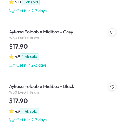
5.0
1.2k
sold
Get it in 2-3 days
Aykasa Foldable Midibox - Grey
W30 D40 H14 cm
$17.90
4.9
1.4k
sold
Get it in 2-3 days
Aykasa Foldable Midibox - Black
W30 D40 H14 cm
$17.90
4.9
1.4k
sold
Get it in 2-3 days