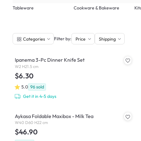
Tableware
Cookware & Bakeware
Kit
|
Filter by:
Categories
Price
Shipping
Ipanema 3-Pc Dinner Knife Set
W2 H21.5 cm
$6.30
5.0
96
sold
Get it in 4-5 days
Aykasa Foldable Maxibox - Milk Tea
W40 D60 H22 cm
$46.90