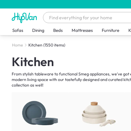
Sofas
Dining
Beds
Mattresses
Furniture
K
Home
Kitchen
(1550 items)
Kitchen
From stylish tableware to functional Smeg appliances, we've got e
modern living space with our tastefully designed and curated kitc
collection as well!