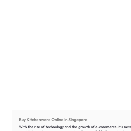
Buy Kitchenware Online in Singapore
With the rise of technology and the growth of e-commerce, it's neve