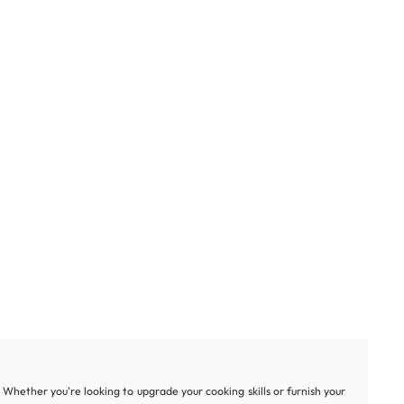
hether you're looking to upgrade your cooking skills or furnish your