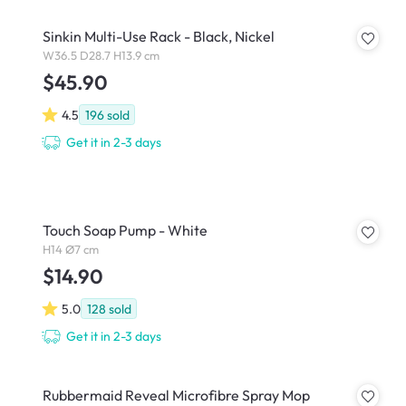
Sinkin Multi-Use Rack - Black, Nickel
W36.5 D28.7 H13.9 cm
$45.90
4.5
196
sold
Get it in 2-3 days
Touch Soap Pump - White
H14 Ø7 cm
$14.90
5.0
128
sold
Get it in 2-3 days
Rubbermaid Reveal Microfibre Spray Mop