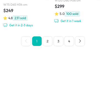
W120 D60 H38 cm
W75 D65 H34 cm
$299
$249
5.0
100
sold
4.8
231
sold
Get it in 1 week
Get it in 2-3 days
1
2
3
4