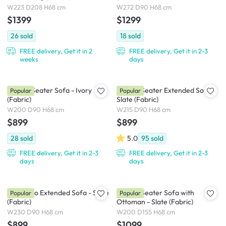
W223 D208 H68 cm
W272 D90 H68 cm
$1399
$1299
26
sold
18
sold
FREE delivery, Get it in 2
FREE delivery, Get it in 2-3
weeks
days
Milan 3 Seater Sofa - Ivory
Milan 3 Seater Extended Sofa -
Popular
Popular
(Fabric)
Slate (Fabric)
W200 D90 H68 cm
W215 D90 H68 cm
$899
$899
28
sold
5.0
95
sold
FREE delivery, Get it in 2-3
FREE delivery, Get it in 2-3
days
days
Milan Duo Extended Sofa - Slate
Milan 3 Seater Sofa with
Popular
Popular
(Fabric)
Ottoman - Slate (Fabric)
W230 D90 H68 cm
W200 D155 H68 cm
$899
$1099