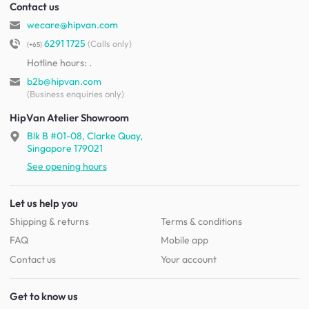
Contact us
wecare@hipvan.com
6291 1725
(Calls only)
(+65)
Hotline hours:
.
b2b@hipvan.com
(Business enquiries only)
HipVan Atelier Showroom
Blk B #01-08, Clarke Quay,
Singapore 179021
See opening hours
Let us help you
Shipping & returns
Terms & conditions
FAQ
Mobile app
Contact us
Your account
Get to know us