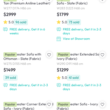
Tan (Premium Aniline Leather)
Sofa - Slate (Fabric)
W277 D174 H86 cm
W283 D223 H68 cm
$2999
$1799
5.0
96
sold
5.0
73
sold
FREE delivery, Get it in 6
FREE delivery, Get it in 2-3
weeks
days
View at Showroom
Milan 4 Seater Sofa with
Milan 4 Seater Extended Sofa -
Popular
Popular
Ottoman - Slate (Fabric)
Ivory (Fabric)
W275 D155 H68 cm
W290 D91 H68 cm
$1499
$1299
39
sold
5.0
41
sold
FREE delivery, Get it in 2-3
FREE delivery, Get it in 2-3
days
days
Milan 3 Seater Corner Extended
Milan 4 Seater Sofa - Ivory
Popular
Popular
Sofa - Ivory (Fabric)
(Fabric)