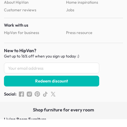
About HipVan
Home inspirations
Customer reviews
Jobs
Work with us
HipVan for business
Press resource
New to HipVan?
Get up to 16% off when you sign up
today :)
Redeem discount
Social
:
Shop furniture for every room
Living Room Furniture
Sofas
Side Tables