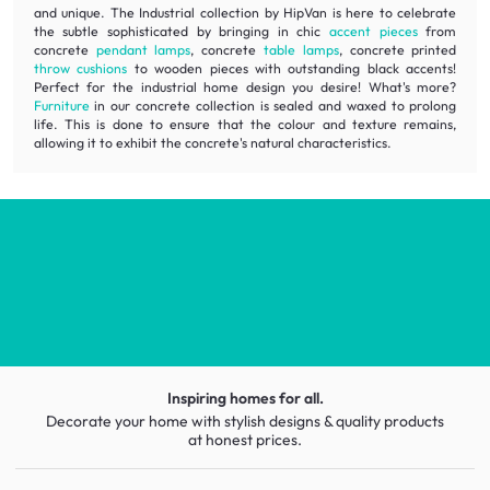
and unique. The Industrial collection by HipVan is here to celebrate
the subtle sophisticated by bringing in chic
accent pieces
from
concrete
pendant lamps
, concrete
table lamps
, concrete printed
throw cushions
to wooden pieces with outstanding black accents!
Perfect for the industrial home design you desire! What's more?
Furniture
in our concrete collection is sealed and waxed to prolong
life. This is done to ensure that the colour and texture remains,
allowing it to exhibit the concrete's natural characteristics.
Inspiring homes for all.
Decorate your home with stylish designs & quality products
at honest prices.