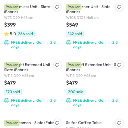
Milan Armless Unit - Slate
Milan Corner Unit - Slate
Popular
Popular
(Fabric)
(Fabric)
W75 D90 H68 cm
W108 D108 H68 cm
$399
$549
5.0
266
sold
142
sold
FREE delivery, Get it in 2-3
FREE delivery, Get it in 2-3
days
days
Milan Right Extended Unit -
Milan Left Extended Unit - Slate
Popular
Popular
Slate (Fabric)
(Fabric)
W115 D90 H68 cm
W115 D90 H68 cm
$479
$479
170
sold
200
sold
FREE delivery, Get it in 2-3
FREE delivery, Get it in 2-3
days
days
Milan Ottoman - Slate (Fabric)
Seifer Coffee Table
Popular