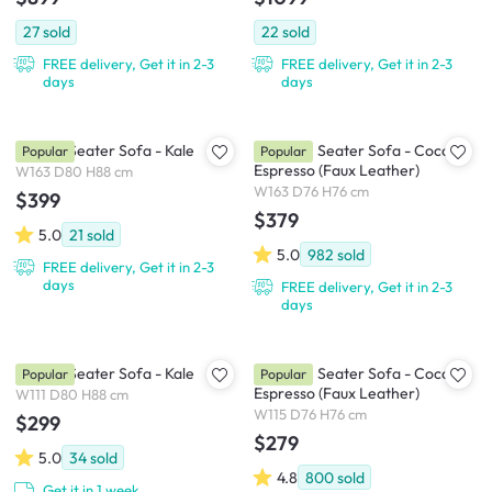
27
sold
22
sold
FREE delivery, Get it in 2-3
FREE delivery, Get it in 2-3
days
days
Daryl 3 Seater Sofa - Kale
Tucson 3 Seater Sofa - Cocoa,
Popular
Popular
Espresso (Faux Leather)
W163 D80 H88 cm
W163 D76 H76 cm
$399
$379
5.0
21
sold
5.0
982
sold
FREE delivery, Get it in 2-3
days
FREE delivery, Get it in 2-3
days
Daryl 2 Seater Sofa - Kale
Tucson 2 Seater Sofa - Cocoa,
Popular
Popular
Espresso (Faux Leather)
W111 D80 H88 cm
W115 D76 H76 cm
$299
$279
5.0
34
sold
4.8
800
sold
Get it in 1 week