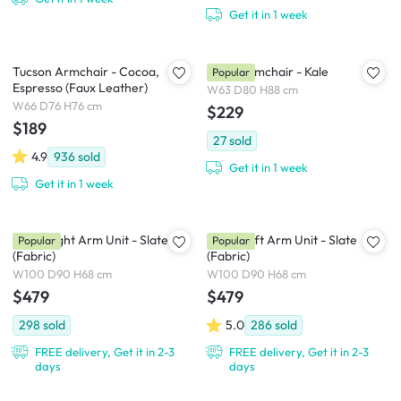
Get it in 1 week
Tucson Armchair - Cocoa,
Daryl Armchair - Kale
Popular
Espresso (Faux Leather)
W63 D80 H88 cm
W66 D76 H76 cm
$229
$189
27
sold
4.9
936
sold
Get it in 1 week
Get it in 1 week
Milan Right Arm Unit - Slate
Milan Left Arm Unit - Slate
Popular
Popular
(Fabric)
(Fabric)
W100 D90 H68 cm
W100 D90 H68 cm
$479
$479
298
sold
5.0
286
sold
FREE delivery, Get it in 2-3
FREE delivery, Get it in 2-3
days
days