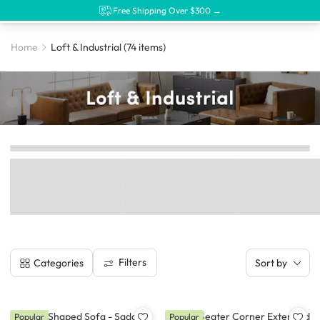
Free Shipping Over $300 →
Home
Loft & Industrial
(74 items)
Filters
Categories
Sort by
Nolan L-Shaped Sofa - Saddle
Milan 4 Seater Corner Extended
Popular
Popular