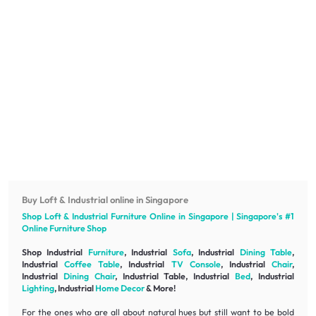
Buy Loft & Industrial online in Singapore
Shop Loft & Industrial
Furniture
Online in Singapore | Singapore's #1
Online
Furniture
Shop
Shop Industrial
Furniture
, Industrial
Sofa
, Industrial
Dining Table
,
Industrial
Coffee Table
, Industrial
TV Console
, Industrial
Chair
,
Industrial
Dining Chair
, Industrial Table, Industrial
Bed
, Industrial
Lighting
, Industrial
Home Decor
& More!
For the ones who are all about natural hues but still want to be bold