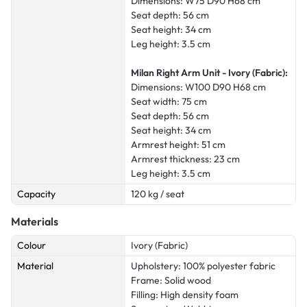
Dimensions: W75 D90 H68 cm
Seat depth: 56 cm
Seat height: 34 cm
Leg height: 3.5 cm
Milan Right Arm Unit - Ivory (Fabric):
Dimensions: W100 D90 H68 cm
Seat width: 75 cm
Seat depth: 56 cm
Seat height: 34 cm
Armrest height: 51 cm
Armrest thickness: 23 cm
Leg height: 3.5 cm
Capacity
120 kg / seat
Materials
Colour
Ivory (Fabric)
Material
Upholstery: 100% polyester fabric
Frame: Solid wood
Filling: High density foam