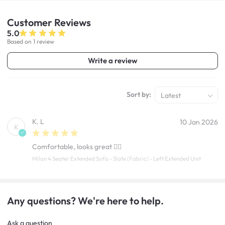
Customer
Reviews
5.0
Based on 1 review
Write a review
Sort by:
Latest
K. L
10 Jan 2026
K
Comfortable, looks great 👍🏼
Milan 4 Seater Extended Sofa - Slate (Fabric) - Left Extended Unit
Any questions? We're here to help.
Ask a question