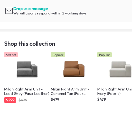
Drop us a message
We will usually respond within 2 working days.
Shop this collection
38% off
Popular
Popular
Milan Right Arm Unit -
Milan Right Arm Unit -
Milan Right Arm Uni
Lead Grey (Faux Leather)
Caramel Tan (Faux
Ivory (Fabric)
Leather)
$479
$479
$299
$479