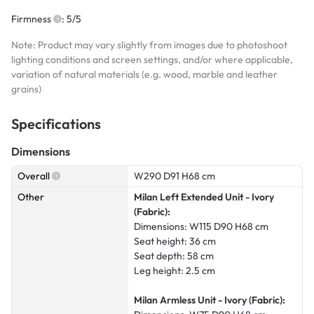
Firmness
: 5/5
Note: Product may vary slightly from images due to photoshoot
lighting conditions and screen settings, and/or where applicable,
variation of natural materials (e.g. wood, marble and leather
grains)
Specifications
Dimensions
Overall
W290 D91 H68 cm
Other
Milan Left Extended Unit - Ivory
(Fabric):
Dimensions: W115 D90 H68 cm
Seat height: 36 cm
Seat depth: 58 cm
Leg height: 2.5 cm
Milan Armless Unit - Ivory (Fabric):