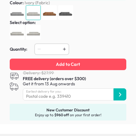
Colour:
Ivory (Fabric)
Select option:
Quantity:
Add to Cart
Delivery: $27.99
FREE delivery (orders over $300)
Get it from 13 Aug onwards
Earliest delivery for you:
New Customer Discount
Enjoy up to
$960 off
on your first order!