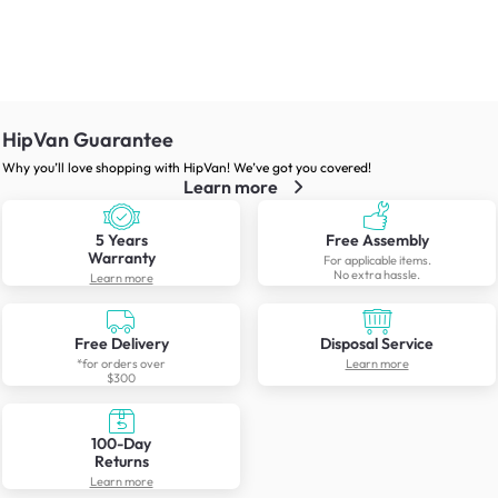
HipVan Guarantee
Why you’ll love shopping with HipVan! We’ve got you covered!
Learn more
5 Years
Free Assembly
Warranty
For applicable items.
No extra hassle.
Learn more
Free Delivery
Disposal Service
*for orders over
Learn more
$300
100-Day
Returns
Learn more