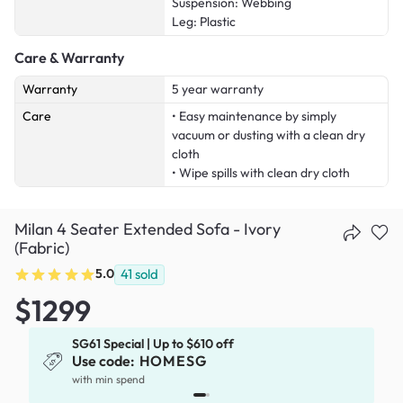
Suspension: Webbing
Leg: Plastic
Care & Warranty
Warranty
5 year warranty
Care
• Easy maintenance by simply
vacuum or dusting with a clean dry
cloth
• Wipe spills with clean dry cloth
Milan 4 Seater Extended Sofa - Ivory
(Fabric)
5.0
41
sold
$1299
SG61 Special | Up to $610 off
Use code:
HOMESG
with min spend