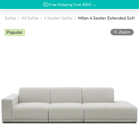
Free Shipping Over $300 →
Sofas
All Sofas
4 Seater Sofas
Zoom
Popular