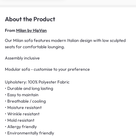
About the Product
From
Milan by HipVan
Our Milan sofa features modern Italian design with low sculpted
seats for comfortable lounging.
Assembly inclusive
Modular sofa - customise to your preference
Upholstery: 100% Polyester Fabric
• Durable and long lasting
• Easy to maintain
• Breathable / cooling
• Moisture resistant
• Wrinkle resistant
• Mold resistant
• Allergy friendly
• Environmentally friendly