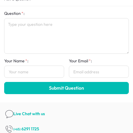
Question
:
Your Name
:
Your Email
:
Submit Question
Live Chat
with us
6291 1725
(+65)