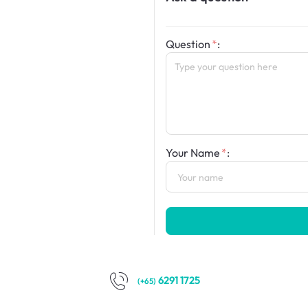
Question
:
Your Name
:
6291 1725
(+65)