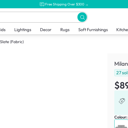
Free Shipping Over $300 →
ids
Lightings
Decor
Rugs
Soft Furnishings
Kitch
Slate (Fabric)
Milan
27
so
$8
Colour