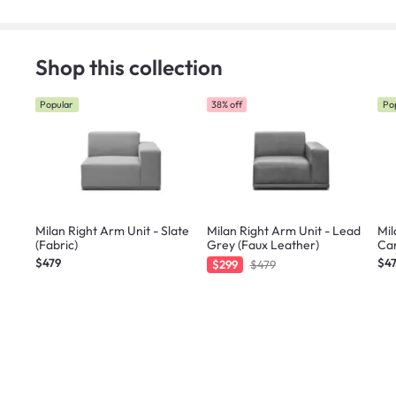
Shop this collection
Popular
38% off
Po
Milan Right Arm Unit - Slate
Milan Right Arm Unit - Lead
Mil
(Fabric)
Grey (Faux Leather)
Car
$479
$4
$299
$479