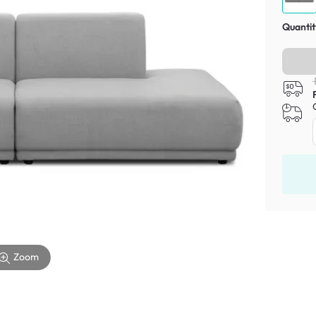
Quantit
Zoom