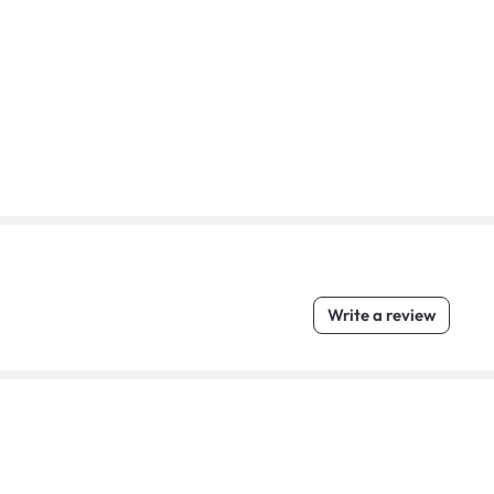
Write a review