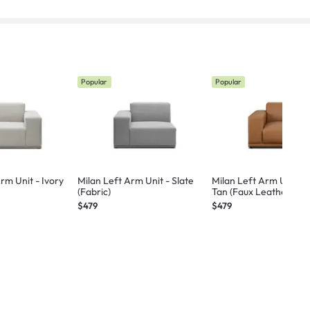
Popular
Popular
rm Unit - Ivory
Milan Left Arm Unit - Slate
Milan Left Arm Unit -
(Fabric)
Tan (Faux Leather)
$479
$479