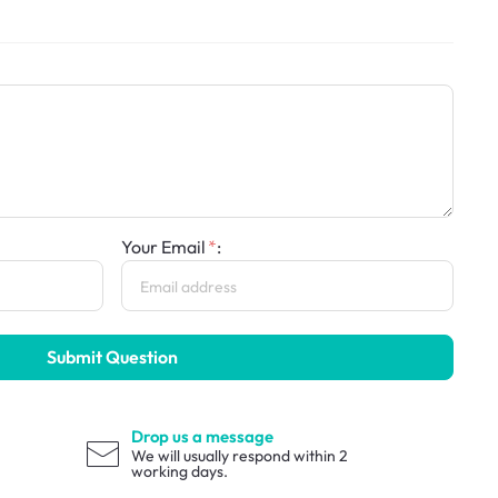
Your Email
:
Submit Question
Drop us a message
We will usually respond within 2
working days.