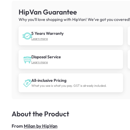
HipVan Guarantee
Why you’ll love shopping with HipVan! We’ve got you covered
5 Years Warranty
Learn more
Disposal Service
Learn more
All-inclusive Pricing
What you see is what you pay. GST is already included.
About the Product
From
Milan by HipVan