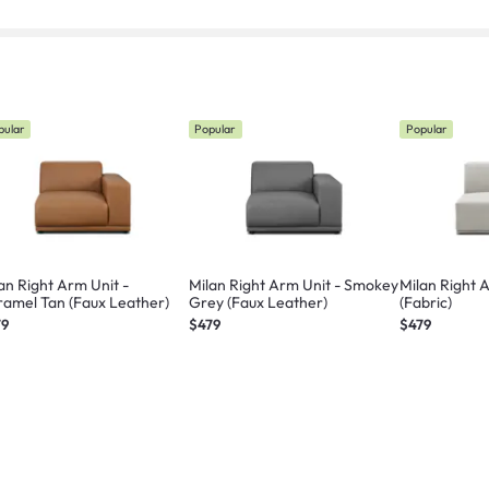
pular
Popular
Popular
an Right Arm Unit -
Milan Right Arm Unit - Smokey
Milan Right A
amel Tan (Faux Leather)
Grey (Faux Leather)
(Fabric)
79
$479
$479