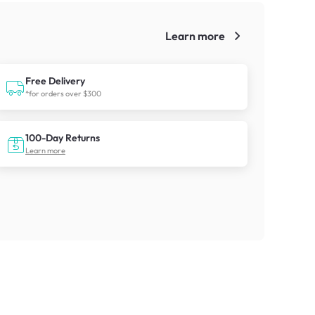
Learn more
!
Free Delivery
*for orders over $300
100-Day Returns
Learn more