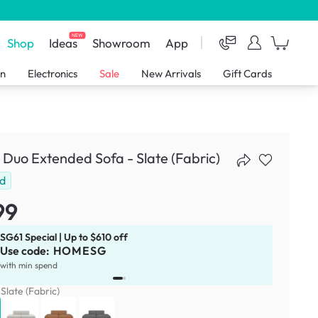
NEW
Shop
Ideas
Showroom
App
en
Electronics
Sale
New Arrivals
Gift Cards
 Duo Extended Sofa - Slate (Fabric)
ld
99
SG61 Special | Up to $610 off
Use code:
HOMESG
x
1
with min spend
:
Slate (Fabric)