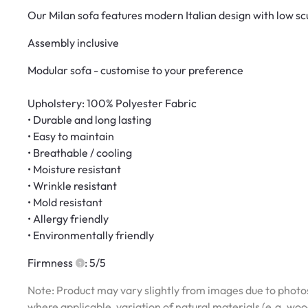
Our Milan sofa features modern Italian design with low sc
Assembly inclusive
Modular sofa - customise to your preference
Upholstery: 100% Polyester Fabric
• Durable and long lasting
• Easy to maintain
• Breathable / cooling
• Moisture resistant
• Wrinkle resistant
• Mold resistant
• Allergy friendly
• Environmentally friendly
Firmness
: 5/5
Note: Product may vary slightly from images due to photos
where applicable, variation of natural materials (e.g. wo