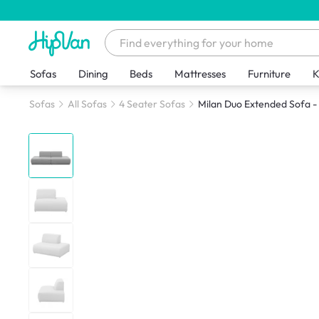
Sofas
Dining
Beds
Mattresses
Furniture
K
Sofas
All Sofas
4 Seater Sofas
Milan Duo Extended Sofa - 