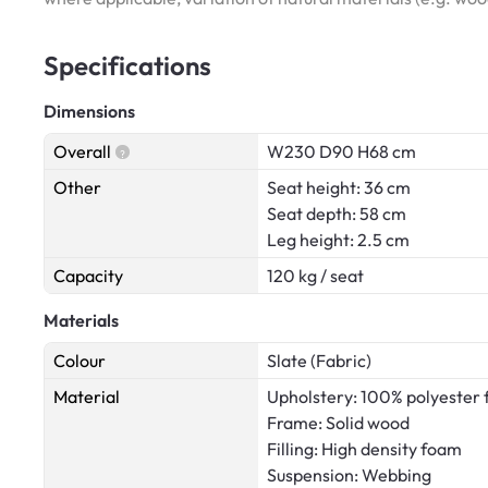
Specifications
Dimensions
Overall
W230 D90 H68 cm
Other
Seat height: 36 cm
Seat depth: 58 cm
Leg height: 2.5 cm
Capacity
120 kg / seat
Materials
Colour
Slate (Fabric)
Material
Upholstery: 100% polyester 
Frame: Solid wood
Filling: High density foam
Suspension: Webbing