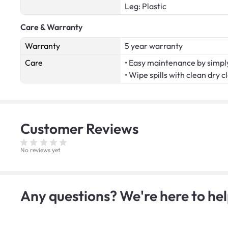
Leg: Plastic
Care & Warranty
Warranty
5 year warranty
Care
• Easy maintenance by simply
• Wipe spills with clean dry c
Customer
Reviews
No reviews yet
Any questions? We're here to hel