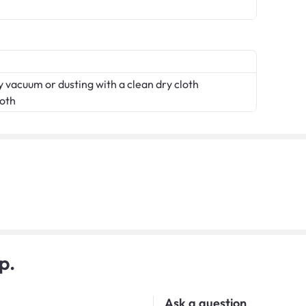
 vacuum or dusting with a clean dry cloth
loth
p.
Ask a question