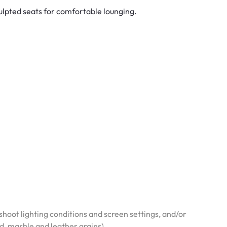
ulpted seats for comfortable lounging.
hoot lighting conditions and screen settings, and/or
od, marble and leather grains)