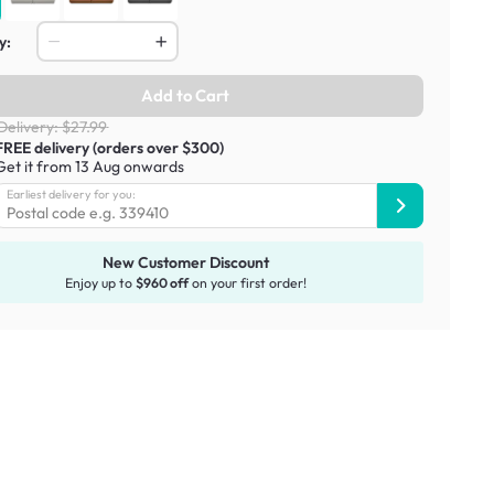
y:
Add to Cart
Delivery: $27.99
FREE delivery (orders over $300)
Get it from 13 Aug onwards
Earliest delivery for you:
New Customer Discount
Enjoy up to
$960 off
on your first order!