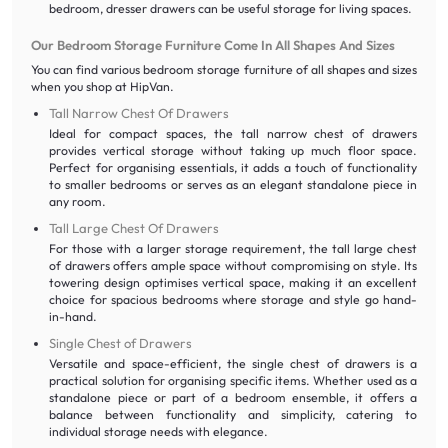
bedroom, dresser drawers can be useful storage for living spaces.
Our Bedroom Storage Furniture Come In All Shapes And Sizes
You can find various bedroom storage furniture of all shapes and sizes
when you shop at HipVan.
Tall Narrow Chest Of Drawers
Ideal for compact spaces, the tall narrow chest of drawers
provides vertical storage without taking up much floor space.
Perfect for organising essentials, it adds a touch of functionality
to smaller bedrooms or serves as an elegant standalone piece in
any room.
Tall Large Chest Of Drawers
For those with a larger storage requirement, the tall large chest
of drawers offers ample space without compromising on style. Its
towering design optimises vertical space, making it an excellent
choice for spacious bedrooms where storage and style go hand-
in-hand.
Single Chest of Drawers
Versatile and space-efficient, the single chest of drawers is a
practical solution for organising specific items. Whether used as a
standalone piece or part of a bedroom ensemble, it offers a
balance between functionality and simplicity, catering to
individual storage needs with elegance.