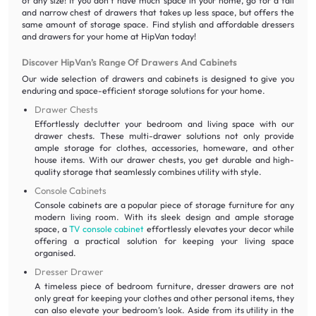
of any size! If you don’t have much space in your home, go for a tall
and narrow chest of drawers that takes up less space, but offers the
same amount of storage space. Find stylish and affordable dressers
and drawers for your home at HipVan today!
Discover HipVan’s Range Of Drawers And Cabinets
Our wide selection of drawers and cabinets is designed to give you
enduring and space-efficient storage solutions for your home.
Drawer Chests
Effortlessly declutter your bedroom and living space with our
drawer chests. These multi-drawer solutions not only provide
ample storage for clothes, accessories, homeware, and other
house items. With our drawer chests, you get durable and high-
quality storage that seamlessly combines utility with style.
Console Cabinets
Console cabinets are a popular piece of storage furniture for any
modern living room. With its sleek design and ample storage
space, a
TV console cabinet
effortlessly elevates your decor while
offering a practical solution for keeping your living space
organised.
Dresser Drawer
A timeless piece of bedroom furniture, dresser drawers are not
only great for keeping your clothes and other personal items, they
can also elevate your bedroom’s look. Aside from its utility in the