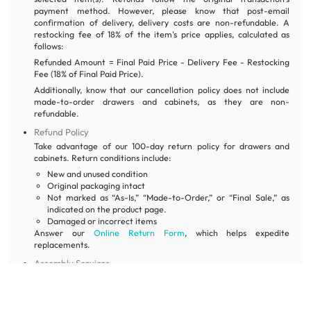
payment method. However, please know that post-email
confirmation of delivery, delivery costs are non-refundable. A
restocking fee of 18% of the item's price applies, calculated as
follows:
Refunded Amount = Final Paid Price - Delivery Fee - Restocking
Fee (18% of Final Paid Price).
Additionally, know that our cancellation policy does not include
made-to-order drawers and cabinets, as they are non-
refundable.
Refund Policy
Take advantage of our 100-day return policy for drawers and
cabinets. Return conditions include:
New and unused condition
Original packaging intact
Not marked as “As-Is,” “Made-to-Order,” or “Final Sale,” as
indicated on the product page.
Damaged or incorrect items
Answer our
Online Return Form
, which helps expedite
replacements.
Assembly Services
Assembly services are included with our drawers and cabinets, so
rest assured our dedicated team can handle the furniture setup
for you. This ensures that you can immediately make use of our