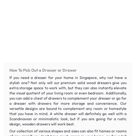
How To Pick Out a Dresser or Drawer
If you need a dresser for your home in Singapore, why not have a
stylish one? Not only will our premium solid wood dressers give you
extra storage space to work with, but they can also instantly elevate
the visual quotient of your living room or even bedroom. Additionally,
you can add a chest of drawers to complement your dresser or go for
a dresser with drawers for more storage and convenience. Our
versatile designs are bound to complement any room or homestyle
that you have in mind. A white dresser will definitely go well with a
Scandinavian or minimalistic look, but if you are going for a rustic
design, wooden drawers will work best.
Our collection of various shapes and sizes can also fit homes or rooms