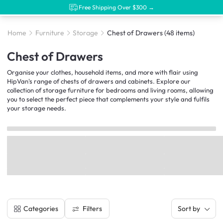
Free Shipping Over $300 →
Home
Furniture
Storage
Chest of Drawers
(48 items)
Chest of Drawers
Organise your clothes, household items, and more with flair using
HipVan's range of chests of drawers and cabinets. Explore our
collection of storage furniture for bedrooms and living rooms, allowing
you to select the perfect piece that complements your style and fulfils
your storage needs.
Filters
Categories
Sort by