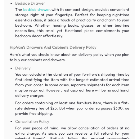
Bedside Drawer
The
bedside drawer
, with its compact design, provides convenient
storage right at your fingertips. Perfect for keeping nighttime
essentials close, it adds a touch of practicality and charm to your
bedroom. Whether housing books, glasses, or other bedtime
necessities, this small yet functional piece complements your
bedroom decor effortlessly.
HipVan’s Drawers And Cabinets Delivery Policy
Here’s what you should know about our delivery policy when you plan
to buy our cabinets and drawers.
Delivery
You can calculate the duration of your furniture’s shipping time by
first identifying the item with the longest estimated arrival time
from your order. In some cases, separate shipments for each item
may be required. However, rest assured there will be no additional
delivery charges.
For orders containing at least one furniture item, there is a flat-
rate delivery fee of $25. But when your order surpasses $300, we
provide free shipping.
Cancellation Policy
For your peace of mind, we allow cancellation of orders at no
extra charge. As such, you can receive a full refund for your
selected item(s). Refunds follow the original transaction's