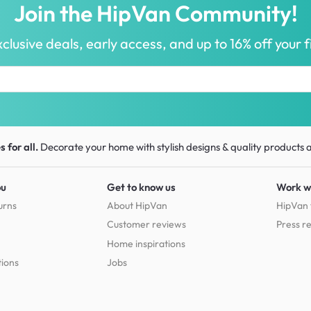
Join the HipVan Community!
clusive deals, early access, and up to 16% off your fi
 for all.
Decorate your home with stylish designs & quality products
a
ou
Get to know us
Work w
urns
About HipVan
HipVan 
Customer reviews
Press r
Home inspirations
tions
Jobs