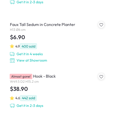
Get it in 2-3 days
Faux Tall Sedum in Concrete Planter
H13 Ø6 cm
$6.90
4.9
400
sold
Get it in 4 weeks
View at Showroom
Skyline Multi Hook - Black
Almost gone!
W49.5 D2 H15.2 cm
$38.90
4.6
442
sold
Get it in 2-3 days