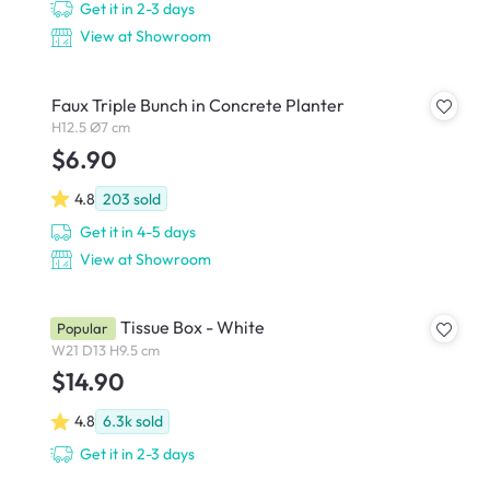
Get it in 2-3 days
View at Showroom
Faux Triple Bunch in Concrete Planter
H12.5 Ø7 cm
$6.90
4.8
203
sold
Get it in 4-5 days
View at Showroom
Wooden Tissue Box - White
Popular
W21 D13 H9.5 cm
$14.90
4.8
6.3k
sold
Get it in 2-3 days