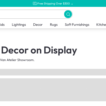
Free Shipping Over $300 →
ids
Lightings
Decor
Rugs
Soft Furnishings
Kitch
Decor on Display
HipVan Atelier Showroom.