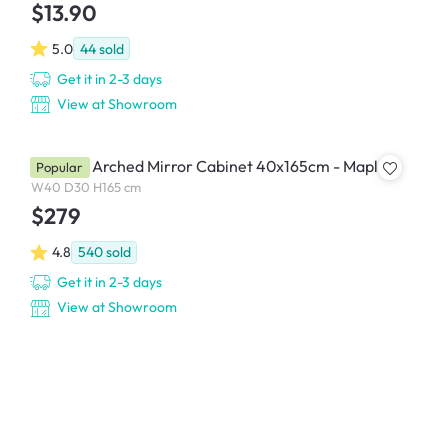
$13.90
5.0
44
sold
Get it in 2-3 days
View at Showroom
Chelsea Arched Mirror Cabinet 40x165cm - Maple
Popular
W40 D30 H165 cm
$279
4.8
540
sold
Get it in 2-3 days
View at Showroom