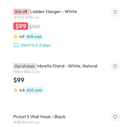
Mycroft Ladder Hanger - White
34% off
W49.5 H190 cm
$99
$149
4.9
608
sold
Get it in 2-3 days
Bellwood Umbrella Stand - White, Natural
Out of stock
H68.6 Ø22.2 cm
$99
4.8
802
sold
Picket 5 Wall Hook - Black
W38 D4 H17 cm