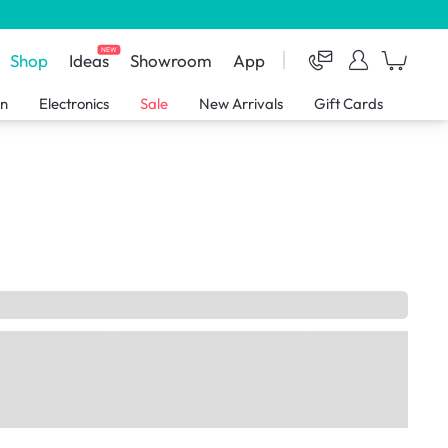
NEW
Shop
Ideas
Showroom
App
en
Electronics
Sale
New Arrivals
Gift Cards