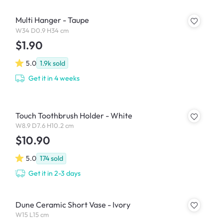
Multi Hanger - Taupe
W34 D0.9 H34 cm
$1.90
5.0
1.9k
sold
Get it in 4 weeks
Touch Toothbrush Holder - White
W8.9 D7.6 H10.2 cm
$10.90
5.0
174
sold
Get it in 2-3 days
Dune Ceramic Short Vase - Ivory
W15 L15 cm