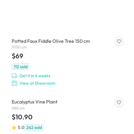
Potted Faux Fiddle Olive Tree 150 cm
H150 cm
$69
112
sold
Get it in 4 weeks
View at Showroom
Eucalyptus Vine Plant
H65 cm
$10.90
5.0
262
sold