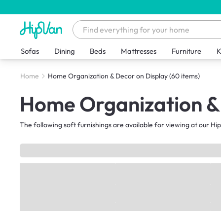
Sofas
Dining
Beds
Mattresses
Furniture
K
Home
Home Organization & Decor on Display
(60 items)
Home Organization & 
The following soft furnishings are available for viewing at our 