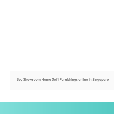
Buy Showroom Home Soft Furnishings online in Singapore