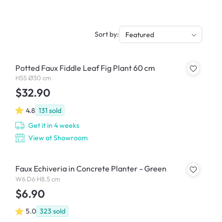
Sort by:
Featured
Potted Faux Fiddle Leaf Fig Plant 60 cm
H55 Ø30 cm
$32.90
4.8
131
sold
Get it in 4 weeks
View at Showroom
Faux Echiveria in Concrete Planter - Green
W6 D6 H8.5 cm
$6.90
5.0
323
sold