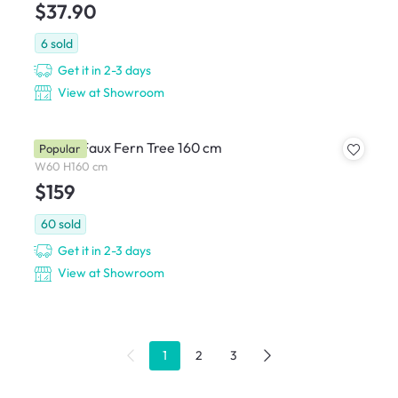
$37.90
6
sold
Get it in 2-3 days
View at Showroom
Potted Faux Fern Tree 160 cm
Popular
W60 H160 cm
$159
60
sold
Get it in 2-3 days
View at Showroom
1
2
3