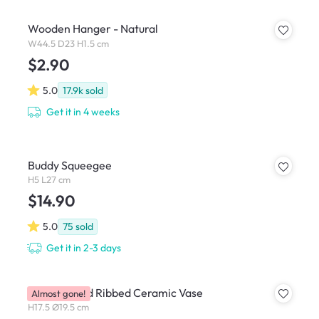
Wooden Hanger - Natural
W44.5 D23 H1.5 cm
$2.90
5.0
17.9k
sold
Get it in 4 weeks
Buddy Squeegee
H5 L27 cm
$14.90
5.0
75
sold
Get it in 2-3 days
Dossa Round Ribbed Ceramic Vase
Almost gone!
H17.5 Ø19.5 cm