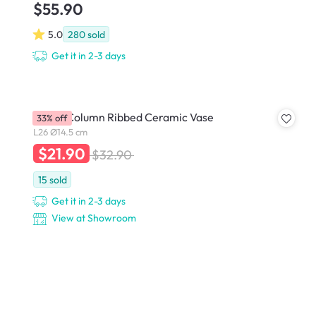
$55.90
5.0
280
sold
Get it in 2-3 days
Dossa Column Ribbed Ceramic Vase
33% off
L26 Ø14.5 cm
$21.90
$32.90
15
sold
Get it in 2-3 days
View at Showroom