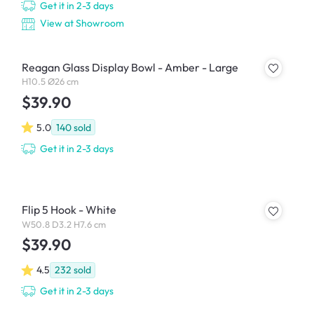
Get it in 2-3 days
View at Showroom
Reagan Glass Display Bowl - Amber - Large
H10.5 Ø26 cm
$39.90
5.0
140
sold
Get it in 2-3 days
Flip 5 Hook - White
W50.8 D3.2 H7.6 cm
$39.90
4.5
232
sold
Get it in 2-3 days