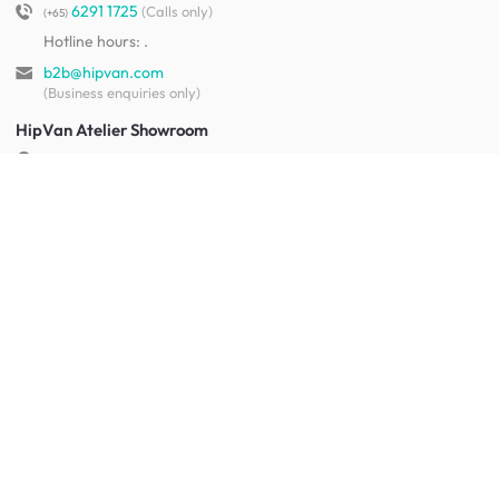
6291 1725
(Calls only)
(+65)
Hotline hours:
.
b2b@hipvan.com
(Business enquiries only)
HipVan Atelier Showroom
Blk B #01-08, Clarke Quay,
Singapore 179021
See opening hours
Let us help you
Shipping & returns
Terms & conditions
FAQ
Mobile app
Contact us
Your account
Get to know us
About HipVan
Home inspirations
Customer reviews
Jobs