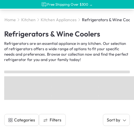
Free Shipping Over $300 →
Home
Kitchen
Kitchen Appliances
Refrigerators & Wine Coole
Refrigerators & Wine Coolers
Refrigerators are an essential appliance in any kitchen. Our selection
of refrigerators offers a wide range of options to fit your specific
needs and preferences. Browse our collection now and find the perfect
refrigerator for you and your family today!
Filters
Categories
Sort by