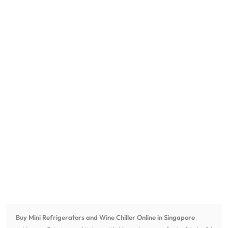
Buy Mini Refrigerators and Wine Chiller Online in Singapore