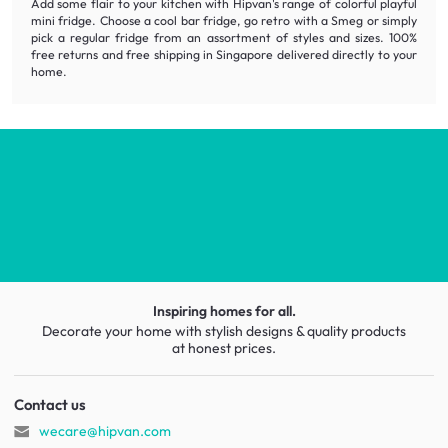
Add some flair to your kitchen with Hipvan's range of colorful playful
mini fridge. Choose a cool bar fridge, go retro with a Smeg or simply
pick a regular fridge from an assortment of styles and sizes. 100%
free returns and free shipping in Singapore delivered directly to your
home.
Inspiring homes for all.
Decorate your home with stylish designs & quality products
at honest prices.
Contact us
wecare@hipvan.com