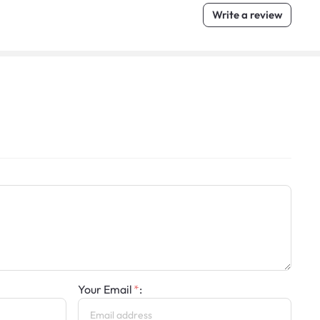
Write a review
Your Email
: