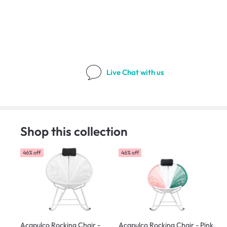
Live Chat
with us
Shop this collection
46% off
46% off
Acapulco Rocking Chair -
Acapulco Rocking Chair - Pink,