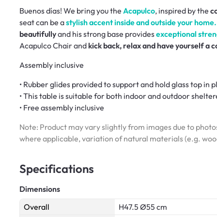
Buenos días! We bring you the
Acapulco
, inspired by the
co
seat can be a
stylish accent inside and outside your home.
beautifully
and his strong base provides
exceptional stren
Acapulco Chair and
kick back, relax and have yourself a 
Assembly inclusive
• Rubber glides provided to support and hold glass top in p
• This table is suitable for both indoor and outdoor shelte
• Free assembly inclusive
Note: Product may vary slightly from images due to photos
where applicable, variation of natural materials (e.g. wo
Specifications
Dimensions
Overall
H47.5 Ø55 cm