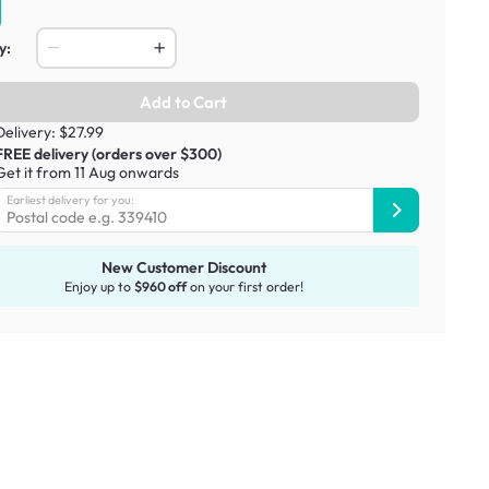
y:
Add to Cart
Delivery: $27.99
FREE delivery (orders over $300)
Get it from 11 Aug onwards
Earliest delivery for you:
New Customer Discount
Enjoy up to
$960 off
on your first order!