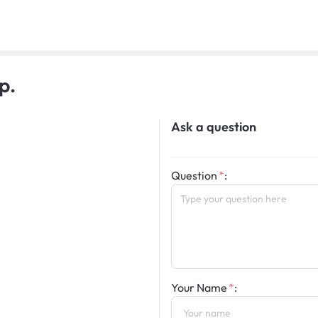
p.
Ask a question
Question
:
Your Name
: