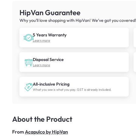
HipVan Guarantee
Why you’ll love shopping with HipVan! We’ve got you covered
5 Years Warranty
Learn more
Disposal Service
Learn more
All-inclusive Pricing
What you see is what you pay. GST is already included.
About the Product
From
Acapulco by HipVan