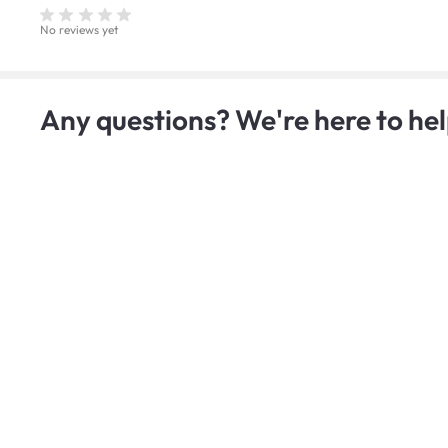
No reviews yet
Any questions? We're here to hel