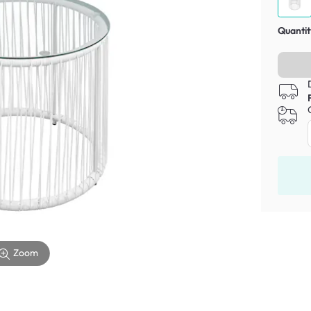
Quantit
Zoom