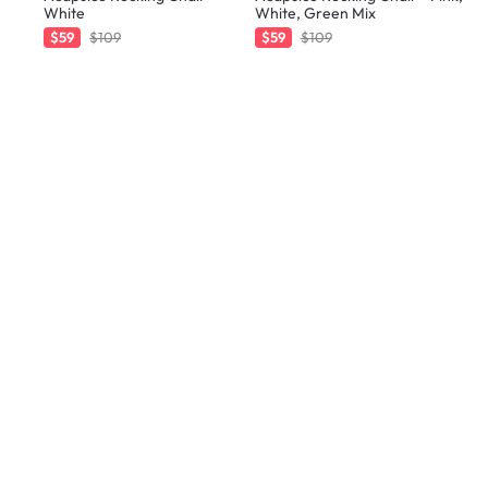
White
White, Green Mix
$59
$109
$59
$109