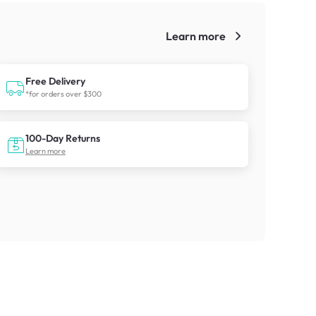
Learn more
!
Free Delivery
*for orders over $300
100-Day Returns
Learn more