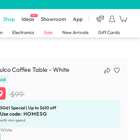
NEW
Shop
Ideas
Showroom
App
en
Electronics
Sale
New Arrivals
Gift Cards
lco Coffee Table - White
old
9
$99
SG61 Special | Up to $610 off
Use code:
HOMESG
with min spend
:
White