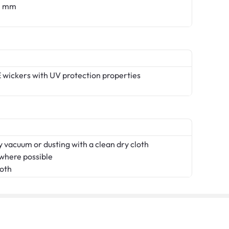
.0 mm
 wickers with UV protection properties
 vacuum or dusting with a clean dry cloth
 where possible
loth