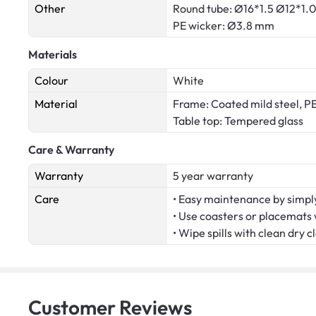
Other
Round tube: Ø16*1.5 Ø12*1
PE wicker: Ø3.8 mm
Materials
Colour
White
Material
Frame: Coated mild steel, PE
Table top: Tempered glass
Care & Warranty
Warranty
5 year warranty
Care
• Easy maintenance by simply
• Use coasters or placemats
• Wipe spills with clean dry c
Customer
Reviews