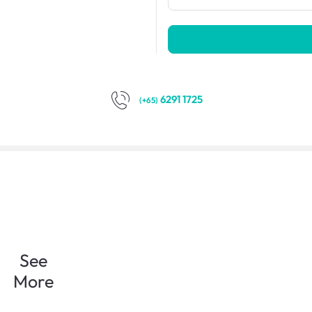
6291 1725
(+65)
See
More