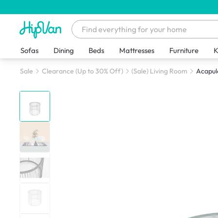
Sofas
Dining
Beds
Mattresses
Furniture
K
Sale
Clearance (Up to 30% Off)
(Sale) Living Room
Acapul