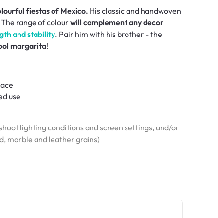
lourful fiestas of Mexico.
His classic and handwoven
The range of colour
will complement any decor
gth and stability
. Pair him with his brother - the
cool margarita
!
lace
red use
hoot lighting conditions and screen settings, and/or
od, marble and leather grains)