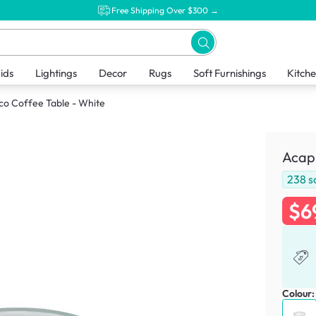
Free Shipping Over $300 →
ids
Lightings
Decor
Rugs
Soft Furnishings
Kitch
co Coffee Table - White
Acapu
238
s
$6
Colour