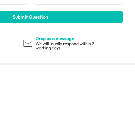
Submit Question
Drop us a message
We will usually respond within 2
working days.