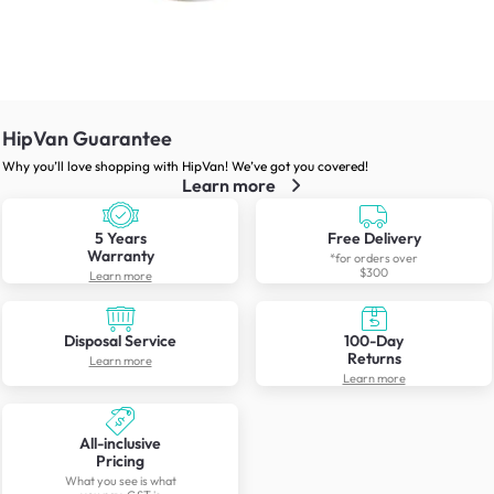
HipVan Guarantee
Why you’ll love shopping with HipVan! We’ve got you covered!
Learn more
5 Years
Free Delivery
Warranty
*for orders over
$300
Learn more
Disposal Service
100-Day
Returns
Learn more
Learn more
All-inclusive
Pricing
What you see is what