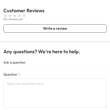
Customer
Reviews
No reviews yet
Write a review
Any questions? We're here to help.
Ask a question
Question
: