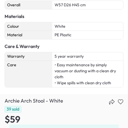
Overall
W57 D26 H45 cm
Materials
Colour
White
Material
PE Plastic
Care & Warranty
Warranty
5 year warranty
Care
• Easy maintenance by simply
vacuum or dusting with a clean dry
cloth
• Wipe spills with clean dry cloth
Archie Arch Stool - White
39
sold
$59