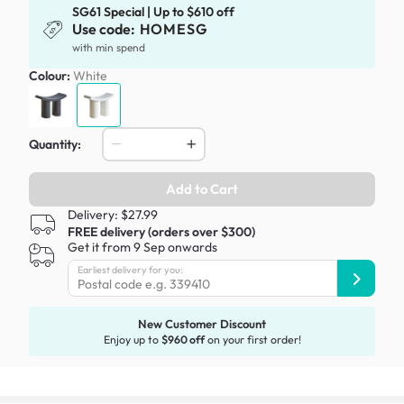
SG61 Special | Up to $610 off
Use code:
HOMESG
with min spend
Colour:
White
Quantity:
Add to Cart
Delivery: $27.99
FREE delivery (orders over $300)
Get it from 9 Sep onwards
Earliest delivery for you:
New Customer Discount
Enjoy up to
$960 off
on your first order!