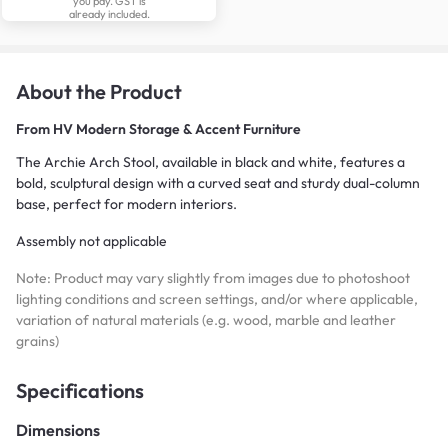
you pay. GST is
already included.
About the Product
From
HV Modern Storage & Accent Furniture
The Archie Arch Stool, available in black and white, features a
bold, sculptural design with a curved seat and sturdy dual-column
base, perfect for modern interiors.
Assembly not applicable
Note: Product may vary slightly from images due to photoshoot
lighting conditions and screen settings, and/or where applicable,
variation of natural materials (e.g. wood, marble and leather
grains)
Specifications
Dimensions