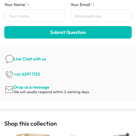
Your Name
:
Your Email
:
Submit Question
Live Chat
with us
6291 1725
(+65)
Drop us a message
We will usually respond within 2 working days.
Shop this collection