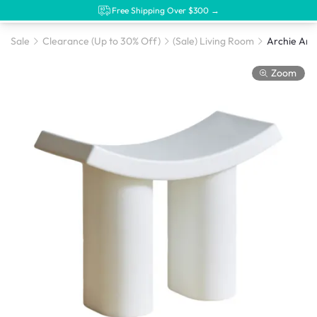
Free Shipping Over $300 →
Sale
Clearance (Up to 30% Off)
(Sale) Living Room
Archie Arch
Zoom