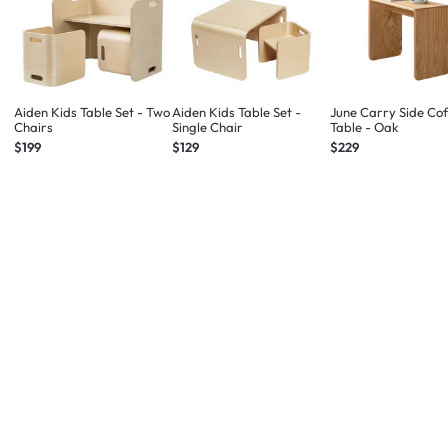
Aiden Kids Table Set - Two
Aiden Kids Table Set -
June Carry Side Co
Chairs
Single Chair
Table - Oak
$199
$129
$229