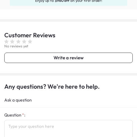
Enjoy up to
$960 off
on your first order!
Customer
Reviews
No reviews yet
Write a review
Any questions? We're here to help.
Ask a question
Question
: