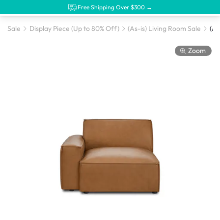
Free Shipping Over $300 →
Sale
Display Piece (Up to 80% Off)
(As-is) Living Room Sale
Zoom