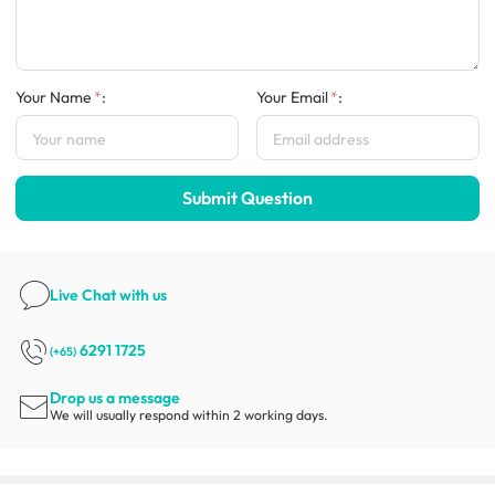
Your Name
:
Your Email
:
Submit Question
Live Chat
with us
6291 1725
(+65)
Drop us a message
We will usually respond within 2 working days.