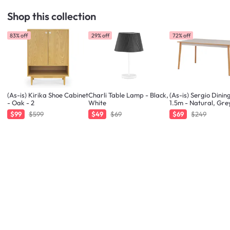
Shop this collection
83% off
29% off
72% off
(As-is) Kirika Shoe Cabinet
Charli Table Lamp - Black,
(As-is) Sergio Dinin
- Oak - 2
White
1.5m - Natural, Gre
$99
$599
$49
$69
$69
$249