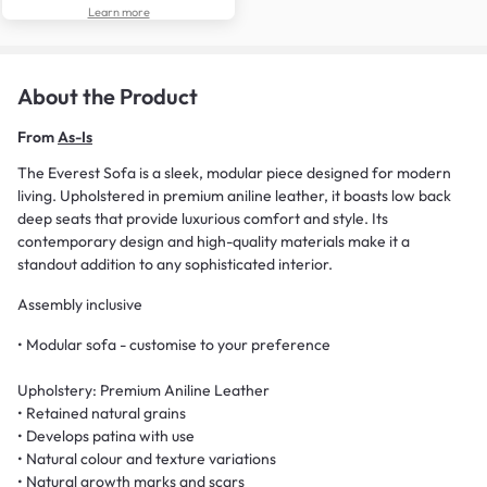
Learn more
About the Product
From
As-Is
The Everest Sofa is a sleek, modular piece designed for modern
living. Upholstered in premium aniline leather, it boasts low back
deep seats that provide luxurious comfort and style. Its
contemporary design and high-quality materials make it a
standout addition to any sophisticated interior.
Assembly inclusive
• Modular sofa - customise to your preference
Upholstery: Premium Aniline Leather
• Retained natural grains
• Develops patina with use
• Natural colour and texture variations
• Natural growth marks and scars