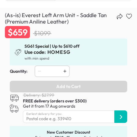
(As-is) Everest Left Arm Unit - Saddle Tan
(Premium Aniline Leather)
$659
$1099
SG61 Special | Up to $610 off
Use code:
HOMESG
with min spend
Quantity:
Add to Cart
Delivery: $27.99
FREE delivery (orders over $300)
Get it from 17 Aug onwards
Earliest delivery for you:
New Customer Discount