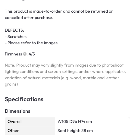
This product is made-to-order and cannot be returned or
cancelled after purchase.
DEFECTS:
- Scratches
- Please refer to the images
Firmness
: 4/5
Note: Product may vary slightly from images due to photoshoot
lighting conditions and screen settings, and/or where applicable,
variation of natural materials (e.g. wood, marble and leather
grains)
Specifications
Dimensions
Overall
W105 D96 H74 cm
Other
Seat height: 38 cm