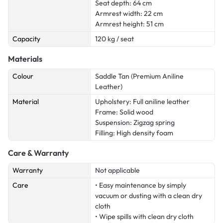
Seat depth: 64 cm
Armrest width: 22 cm
Armrest height: 51 cm
Capacity
120 kg / seat
Materials
Colour
Saddle Tan (Premium Aniline
Leather)
Material
Upholstery: Full aniline leather
Frame: Solid wood
Suspension: Zigzag spring
Filling: High density foam
Care & Warranty
Warranty
Not applicable
Care
• Easy maintenance by simply
vacuum or dusting with a clean dry
cloth
• Wipe spills with clean dry cloth