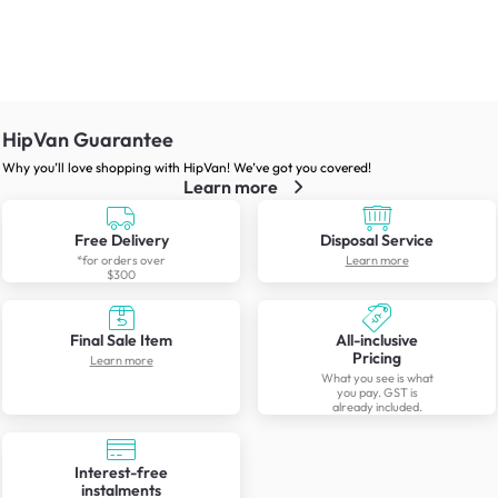
HipVan Guarantee
Why you’ll love shopping with HipVan! We’ve got you covered!
Learn more
Free Delivery
Disposal Service
*for orders over
Learn more
$300
Final Sale Item
All-inclusive
Pricing
Learn more
What you see is what
you pay. GST is
already included.
Interest-free
instalments