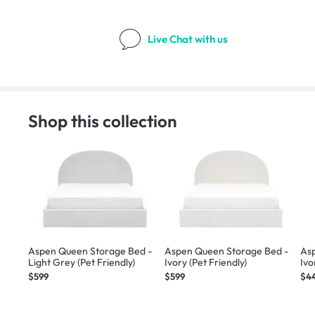
Live Chat
with us
Shop this collection
Aspen Queen Storage Bed -
Aspen Queen Storage Bed -
Asp
Light Grey (Pet Friendly)
Ivory (Pet Friendly)
Ivo
$599
$599
$4