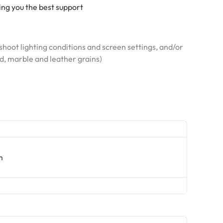
ving you the best support
hoot lighting conditions and screen settings, and/or
od, marble and leather grains)
m