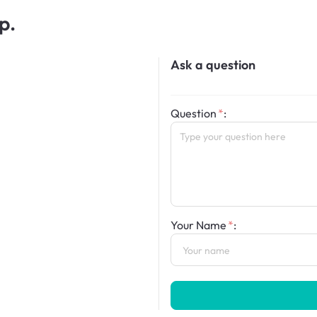
p.
Ask a question
Question
:
Your Name
: