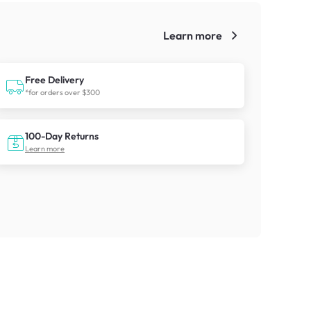
Learn more
!
Free Delivery
*for orders over $300
100-Day Returns
Learn more