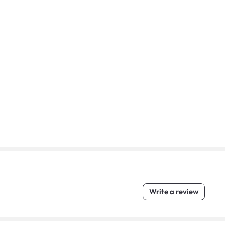
Write a review