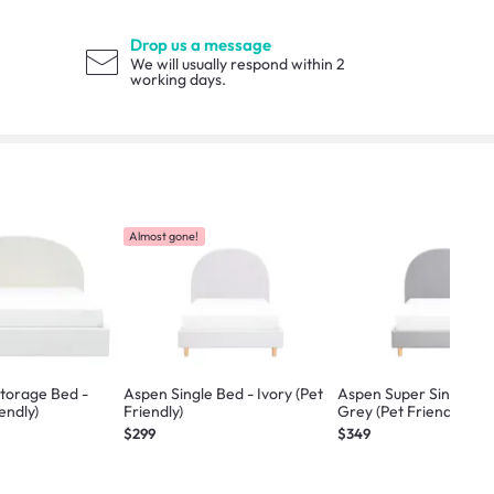
Drop us a message
We will usually respond within 2
working days.
Almost gone!
torage Bed -
Aspen Single Bed - Ivory (Pet
Aspen Super Single Bed
iendly)
Friendly)
Grey (Pet Friendly)
$299
$349