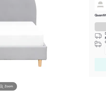
Quantit
Zoom