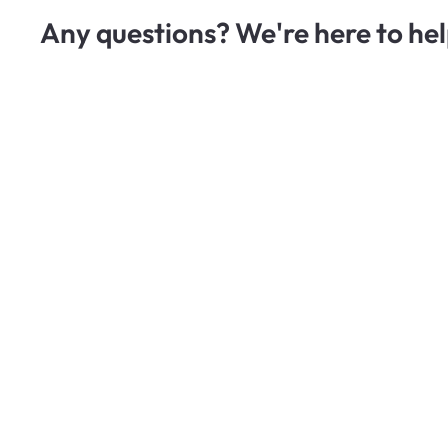
Any questions? We're here to hel