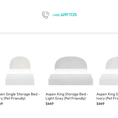
6291 1725
(+65)
en Single Storage Bed -
Aspen King Storage Bed -
Aspen King S
ry (Pet Friendly)
Light Grey (Pet Friendly)
Ivory (Pet Fr
49
$649
$649