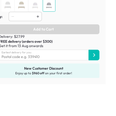
y:
Add to Cart
Delivery: $27.99
FREE delivery (orders over $300)
Get it from 13 Aug onwards
Earliest delivery for you:
New Customer Discount
Enjoy up to
$960 off
on your first order!