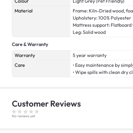
Colour
Light Grey (Pet Friendly)
Material
Frame: Kiln-Dried wood, fo
Upholstery: 100% Polyester
Mattress support: Flatboard
Leg: Solid wood
Care & Warranty
Warranty
5 year warranty
Care
• Easy maintenance by simply
• Wipe spills with clean dry c
Customer
Reviews
No reviews yet