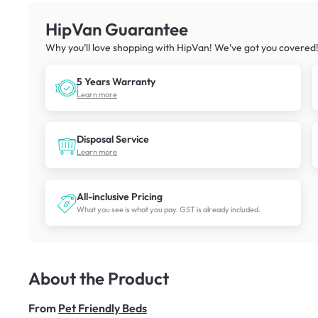
HipVan Guarantee
Why you’ll love shopping with HipVan! We’ve got you covered
5 Years Warranty
Learn more
Disposal Service
Learn more
All-inclusive Pricing
What you see is what you pay. GST is already included.
About the Product
From
Pet Friendly Beds