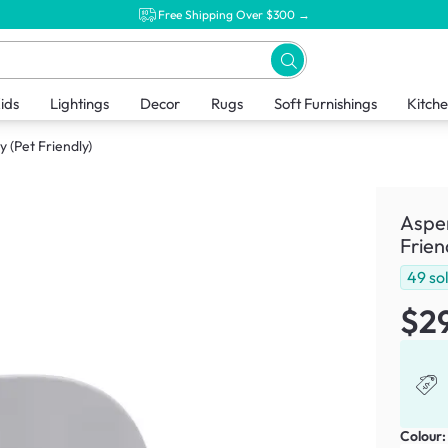
Free Shipping Over $300 →
ids
Lightings
Decor
Rugs
Soft Furnishings
Kitch
 (Pet Friendly)
Aspen
Frien
49
so
$2
Colour