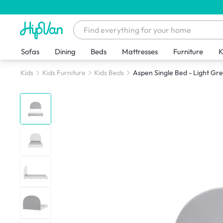
Sofas
Dining
Beds
Mattresses
Furniture
K
Kids
Kids Furniture
Kids Beds
Aspen Single Bed - Light Grey