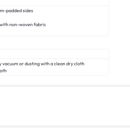
am-padded sides
 with non-woven fabric
 vacuum or dusting with a clean dry cloth
loth