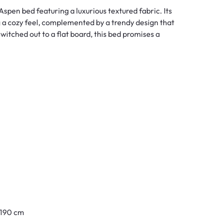
spen bed featuring a luxurious textured fabric. Its
 a cozy feel, complemented by a trendy design that
witched out to a flat board, this bed promises a
y 190 cm