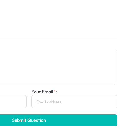
Your Email
:
Submit Question