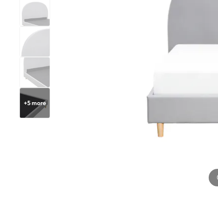
+
5
more