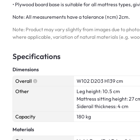
• Plywood board base is suitable for all mattress types, gi
Note:
All measurements have a tolerance (±cm) 2cm.
Note: Product may vary slightly from images due to photos
where applicable, variation of natural materials (e.g. wo
Specifications
Dimensions
Overall
W102 D203 H139 cm
Other
Leg height: 10.5 cm
Mattress sitting height: 27 c
Siderail thickness: 4 cm
Capacity
180 kg
Materials