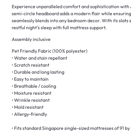
Experience unparalleled comfort and sophistication with A
semi-circle headboard adds a modern flair while ensuring
seamlessly blends into any bedroom decor. With its slats s
restful night's sleep with full mattress support.
Assembly inclusive
Pet Friendly Fabric (100% polyester)
• Water and stain repellant
• Scratch resistant
• Durable and long lasting
• Easy to maintain
• Breathable / cooling
• Moisture resistant
• Wrinkle resistant
• Mold resistant
• Allergy-friendly
• Fits standard Singapore single-sized mattresses of 91 b