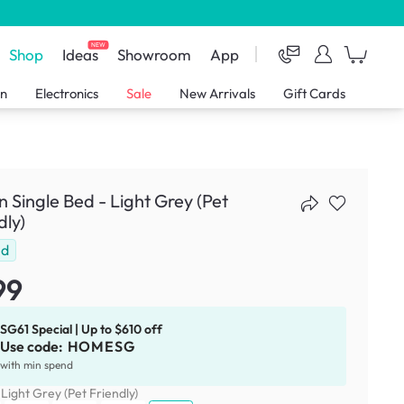
NEW
Shop
Ideas
Showroom
App
en
Electronics
Sale
New Arrivals
Gift Cards
 Single Bed - Light Grey (Pet
dly)
ld
99
SG61 Special | Up to $610 off
Use code:
HOMESG
with min spend
:
Light Grey (Pet Friendly)