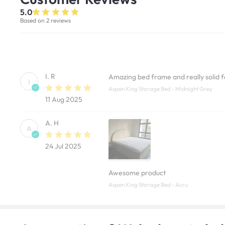
5.0
Based on 2 reviews
I. R
Amazing bed frame and really solid fe
I
Aspen King Storage Bed - Midnight Grey
11 Aug 2025
A. H
A
24 Jul 2025
Awesome product
Aspen King Storage Bed - Acru