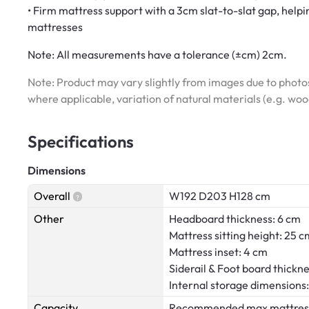
• Firm mattress support with a 3cm slat-to-slat gap, helpi
mattresses
Note:
All measurements have a tolerance (±cm) 2cm.
Note: Product may vary slightly from images due to photos
where applicable, variation of natural materials (e.g. wo
Specifications
Dimensions
Overall
W192 D203 H128 cm
Other
Headboard thickness: 6 cm
Mattress sitting height: 25 c
Mattress inset: 4 cm
Siderail & Foot board thickne
Internal storage dimension
Capacity
Recommended max mattress we