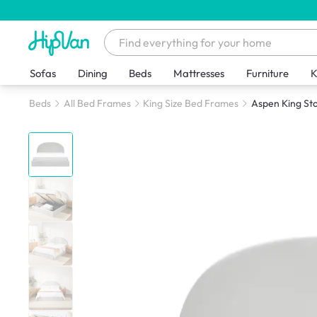
Sofas
Dining
Beds
Mattresses
Furniture
K
Beds
All Bed Frames
King Size Bed Frames
Aspen King Sto