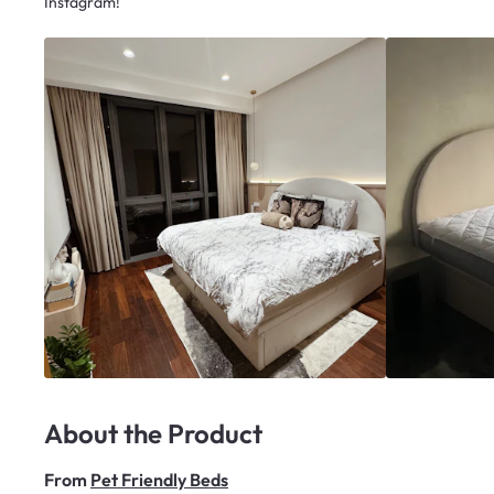
Instagram!
About the Product
From
Pet Friendly Beds