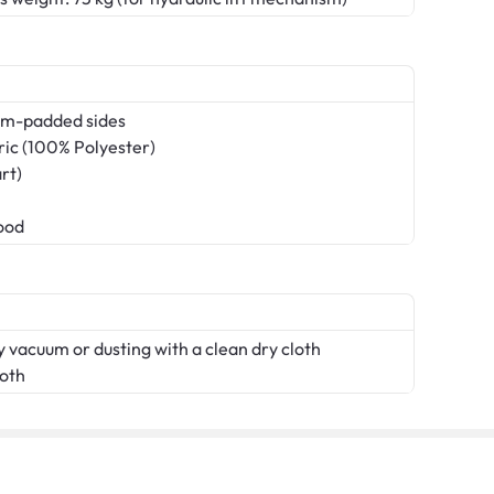
am-padded sides
ric (100% Polyester)
rt)
ood
 vacuum or dusting with a clean dry cloth
loth