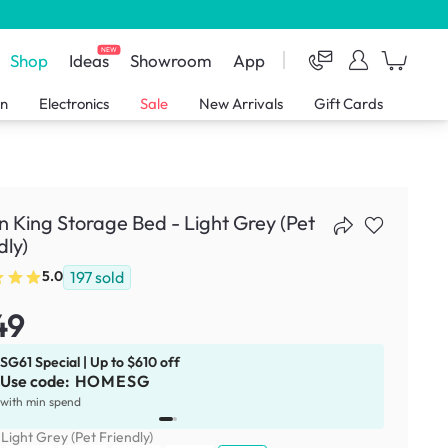
NEW
Shop
Ideas
Showroom
App
en
Electronics
Sale
New Arrivals
Gift Cards
 King Storage Bed - Light Grey (Pet
dly)
197
sold
5.0
49
SG61 Special | Up to $610 off
Use code:
HOMESG
x
1
with min spend
:
Light Grey (Pet Friendly)