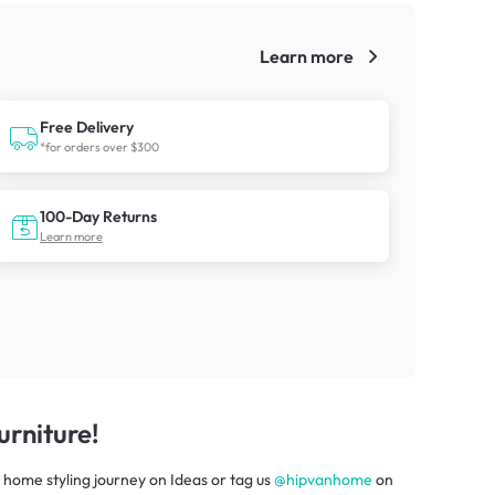
Learn more
!
Free Delivery
*for orders over $300
100-Day Returns
Learn more
rniture!
 home styling journey
on
Ideas
or tag us
@hipvanhome
on