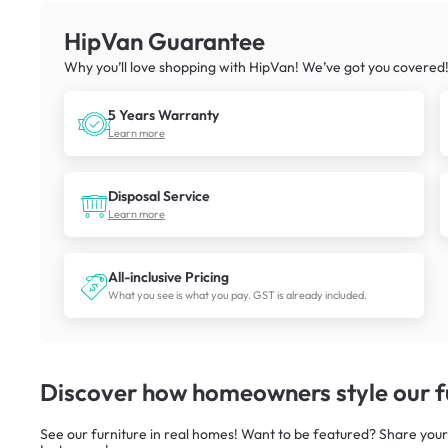
HipVan Guarantee
Why you’ll love shopping with HipVan! We’ve got you covered
5 Years Warranty
Learn more
Disposal Service
Learn more
All-inclusive Pricing
What you see is what you pay. GST is already included.
Discover how homeowners style our fu
See our furniture in real homes! Want to be featured? Share your