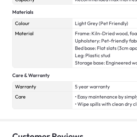
Materials
Colour
Light Grey (Pet Friendly)
Material
Frame: Kiln-Dried wood, fo
Upholstery: Pet-friendly fab
Bed base: Flat slats (3cm apa
Leg: Plastic stud
Storage base: Engineered w
Care & Warranty
Warranty
5 year warranty
Care
• Easy maintenance by simply
• Wipe spills with clean dry c
Customer
Reviews