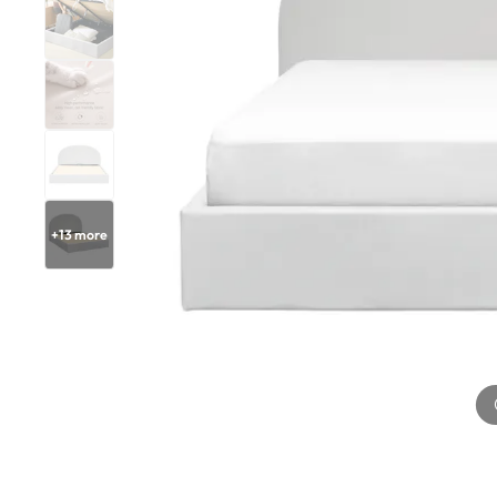
+
13
more