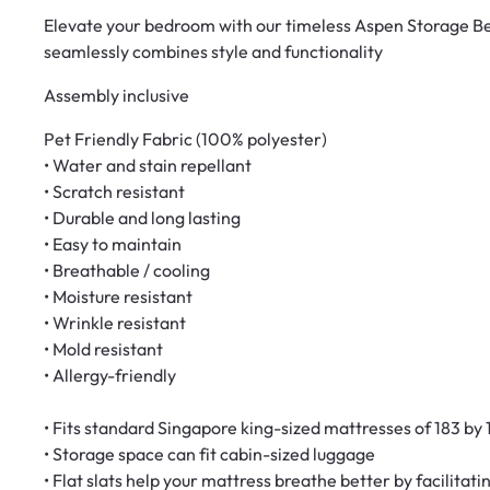
Elevate your bedroom with our timeless Aspen Storage Bed
seamlessly combines style and functionality
Assembly inclusive
Pet Friendly Fabric (100% polyester)
• Water and stain repellant
• Scratch resistant
• Durable and long lasting
• Easy to maintain
• Breathable / cooling
• Moisture resistant
• Wrinkle resistant
• Mold resistant
• Allergy-friendly
• Fits standard Singapore king-sized mattresses of 183 by
• Storage space can fit cabin-sized luggage
• Flat slats help your mattress breathe better by facilitat