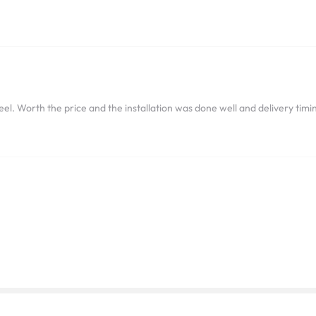
el. Worth the price and the installation was done well and delivery timin