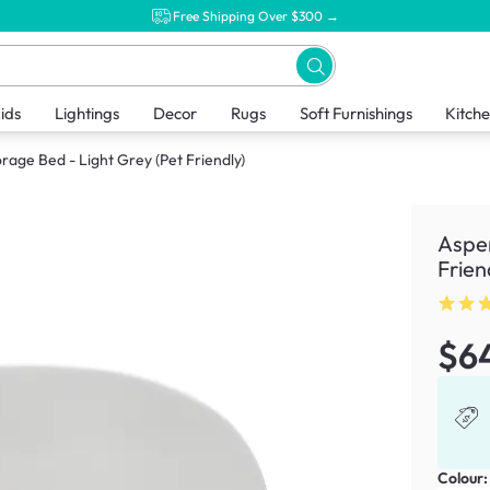
Free Shipping Over $300 →
ids
Lightings
Decor
Rugs
Soft Furnishings
Kitch
rage Bed - Light Grey (Pet Friendly)
Aspen
Frien
$6
Colour