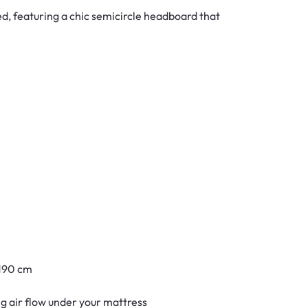
, featuring a chic semicircle headboard that
 190 cm
ing air flow under your mattress