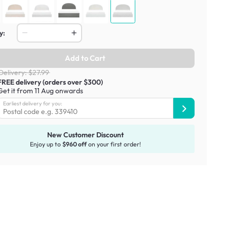
y:
Add to Cart
Delivery: $27.99
FREE delivery (orders over $300)
Get it from 11 Aug onwards
Earliest delivery for you:
New Customer Discount
Enjoy up to
$960 off
on your first order!