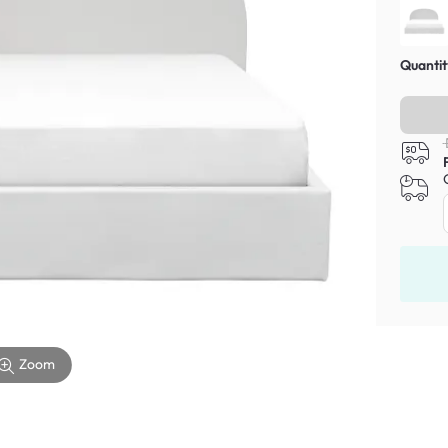
Quantit
Zoom