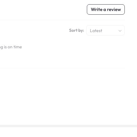
Write a review
Sort by:
Latest
g is on time