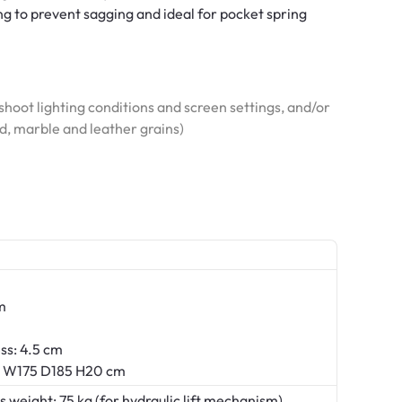
ng to prevent sagging and ideal for pocket spring
hoot lighting conditions and screen settings, and/or
od, marble and leather grains)
m
ss: 4.5 cm
s: W175 D185 H20 cm
ight: 75 kg (for hydraulic lift mechanism)