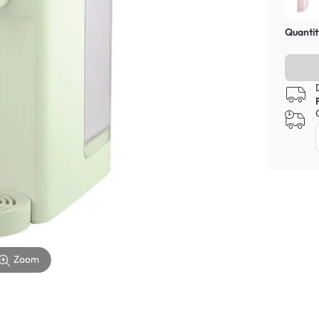
Quantit
Zoom