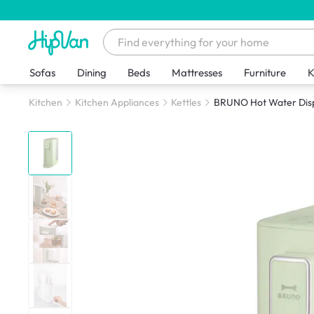
Sofas
Dining
Beds
Mattresses
Furniture
K
Kitchen
Kitchen Appliances
Kettles
BRUNO Hot Water Dis