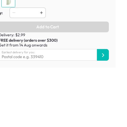
y:
Add to Cart
Delivery: $2.99
FREE delivery (orders over $300)
Get it from 14 Aug onwards
Earliest delivery for you: