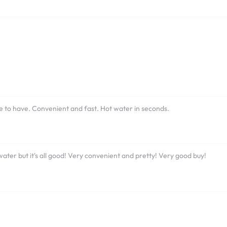
ne to have. Convenient and fast. Hot water in seconds.
t water but it's all good! Very convenient and pretty! Very good buy!