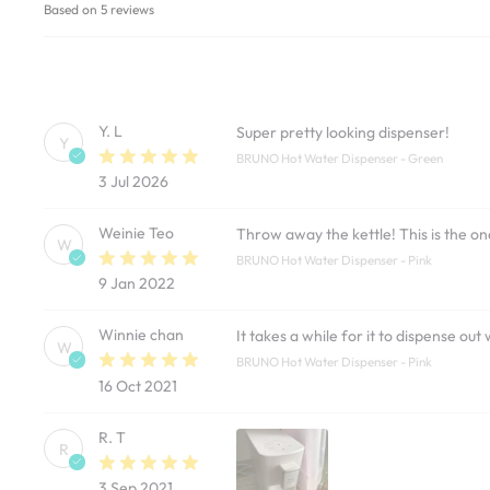
Based on 5 reviews
Y. L
Super pretty looking dispenser!
Y
BRUNO Hot Water Dispenser - Green
3 Jul 2026
Weinie Teo
Throw away the kettle! This is the o
W
BRUNO Hot Water Dispenser - Pink
9 Jan 2022
Winnie chan
It takes a while for it to dispense ou
W
BRUNO Hot Water Dispenser - Pink
16 Oct 2021
R. T
R
3 Sep 2021