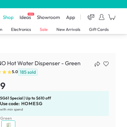
NEW
Shop
Ideas
Showroom
App
en
Electronics
Sale
New Arrivals
Gift Cards
O Hot Water Dispenser - Green
185
sold
5.0
99
SG61 Special | Up to $610 off
Use code:
HOMESG
with min spend
:
Green