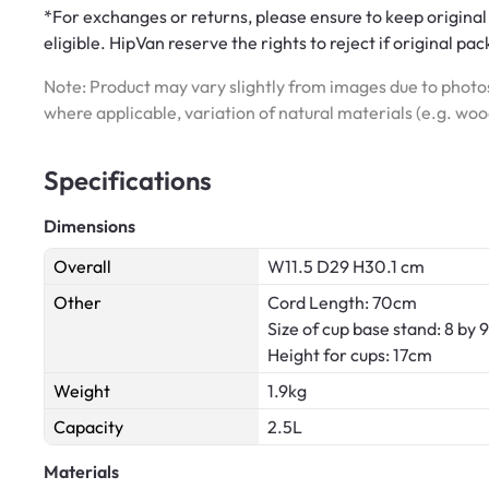
*For exchanges or returns, please ensure to keep original
eligible. HipVan reserve the rights to reject if original pa
Note: Product may vary slightly from images due to photos
where applicable, variation of natural materials (e.g. wo
Specifications
Dimensions
Overall
W11.5 D29 H30.1 cm
Other
Cord Length: 70cm
Size of cup base stand: 8 by
Height for cups: 17cm
Weight
1.9kg
Capacity
2.5L
Materials