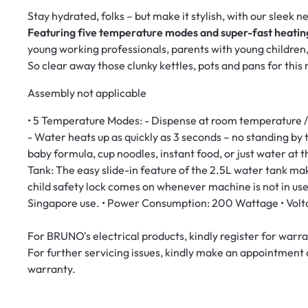
Stay hydrated, folks – but make it stylish, with our sleek 
Featuring
five temperature modes and super-fast heatin
young working professionals, parents with young children
So clear away those clunky kettles, pots and pans for thi
Assembly not applicable
• 5 Temperature Modes: - Dispense at room temperature /
- Water heats up as quickly as 3 seconds – no standing by t
baby formula, cup noodles, instant food, or just water at t
Tank: The easy slide-in feature of the 2.5L water tank make
child safety lock comes on whenever machine is not in use.
Singapore use. • Power Consumption: 200 Wattage • Vol
For BRUNO's electrical products, kindly register for war
For further servicing issues, kindly make an appointment
warranty.