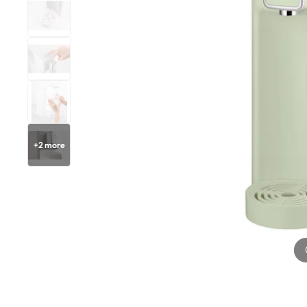
+
2
more