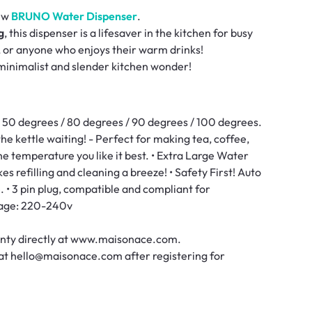
new
BRUNO Water Dispenser
.
g
, this dispenser is a lifesaver in the kitchen for busy
, or anyone who enjoys their warm drinks!
s minimalist and slender kitchen wonder!
 50 degrees / 80 degrees / 90 degrees / 100 degrees.
he kettle waiting! - Perfect for making tea, coffee,
he temperature you like it best. • Extra Large Water
s refilling and cleaning a breeze! • Safety First! Auto
 • 3 pin plug, compatible and compliant for
tage: 220-240v
ranty directly at www.maisonace.com.
 at hello@maisonace.com after registering for