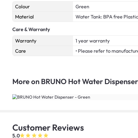
Colour
Green
Material
Water Tank: BPA free Plasti
Care & Warranty
Warranty
1 year warranty
Care
• Please refer to manufactur
More on
BRUNO Hot Water Dispenser
Customer
Reviews
5.0