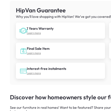
HipVan Guarantee
Why you’ll love shopping with HipVan! We’ve got you covered
1 Years Warranty
Learn more
Final Sale Item
Learn more
Interest-free instalments
Learn more
Discover how homeowners style our fu
See our furniture in real homes! Want to be featured? Share your