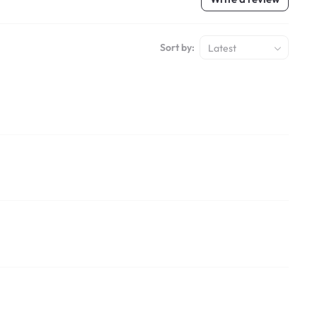
Sort by:
Latest