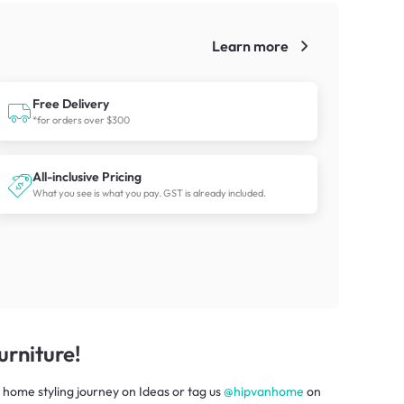
Learn more
!
Free Delivery
*for orders over $300
All-inclusive Pricing
What you see is what you pay. GST is already included.
rniture!
 home styling journey
on
Ideas
or tag us
@hipvanhome
on