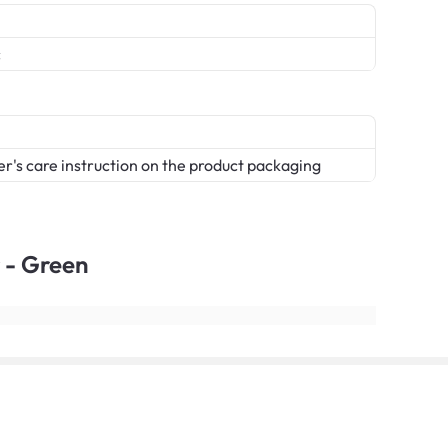
c
er's care instruction on the product packaging
 - Green