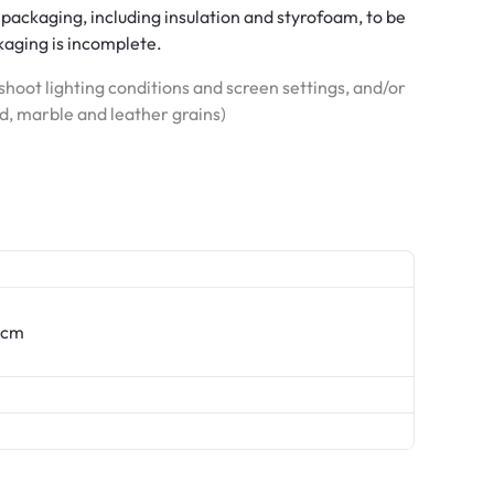
 packaging, including insulation and styrofoam, to be
ckaging is incomplete.
hoot lighting conditions and screen settings, and/or
od, marble and leather grains)
 9cm