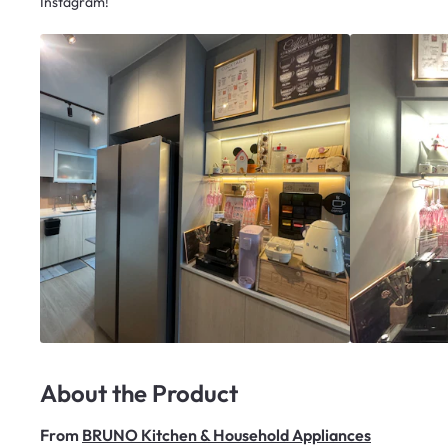
Instagram!
About the Product
From
BRUNO Kitchen & Household Appliances