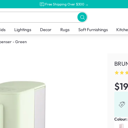
Free Shipping Over $300 →
ids
Lightings
Decor
Rugs
Soft Furnishings
Kitch
penser - Green
BRUN
$1
Colour