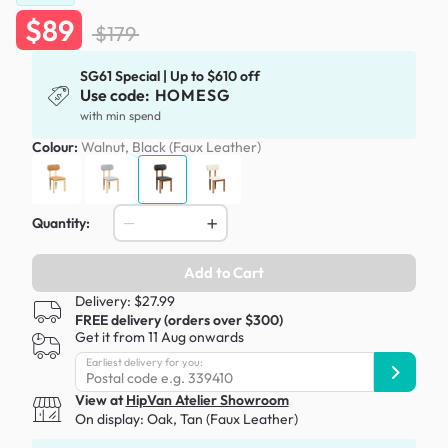
$89
$179
SG61 Special | Up to $610 off
Use code:
HOMESG
with min spend
Colour:
Walnut, Black (Faux Leather)
Quantity:
Add to Cart
Delivery: $27.99
FREE delivery (orders over $300)
Get it from 11 Aug onwards
Earliest delivery for you:
View at
HipVan Atelier Showroom
On display:
Oak, Tan (Faux Leather)