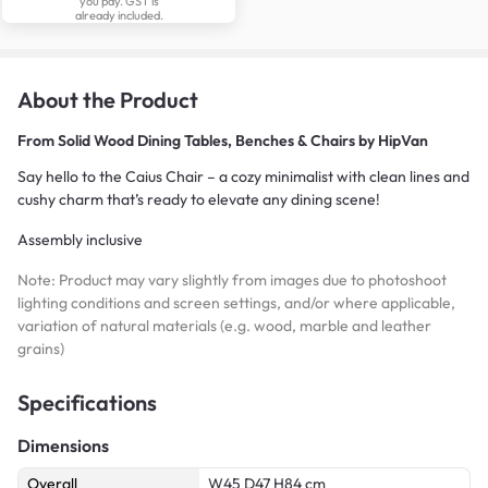
you pay. GST is
already included.
About the Product
From
Solid Wood Dining Tables, Benches & Chairs by HipVan
Say hello to the Caius Chair – a cozy minimalist with clean lines and
cushy charm that’s ready to elevate any dining scene!
Assembly inclusive
Note: Product may vary slightly from images due to photoshoot
lighting conditions and screen settings, and/or where applicable,
variation of natural materials (e.g. wood, marble and leather
grains)
Specifications
Dimensions
Overall
W45 D47 H84 cm