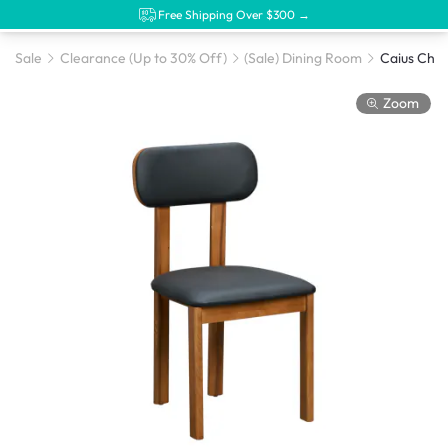
Free Shipping Over $300 →
Sale
Clearance (Up to 30% Off)
(Sale) Dining Room
Zoom