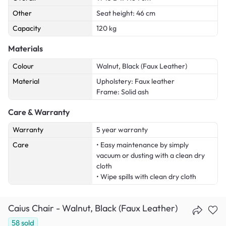
Other
Seat height: 46 cm
Capacity
120 kg
Materials
Colour
Walnut, Black (Faux Leather)
Material
Upholstery: Faux leather
Frame: Solid ash
Care & Warranty
Warranty
5 year warranty
Care
• Easy maintenance by simply
vacuum or dusting with a clean dry
cloth
• Wipe spills with clean dry cloth
Caius Chair - Walnut, Black (Faux Leather)
58
sold