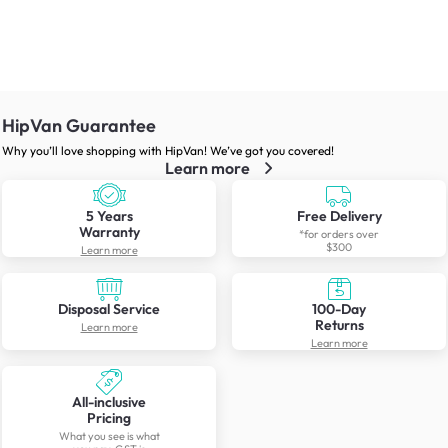
HipVan Guarantee
Why you’ll love shopping with HipVan! We’ve got you covered!
Learn more
5 Years
Free Delivery
Warranty
*for orders over
$300
Learn more
Disposal Service
100-Day
Returns
Learn more
Learn more
All-inclusive
Pricing
What you see is what