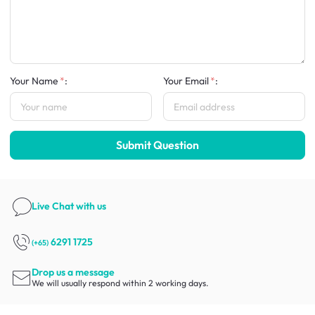
Your Name
:
Your Email
:
Submit Question
Live Chat
with us
6291 1725
(+65)
Drop us a message
We will usually respond within 2 working days.