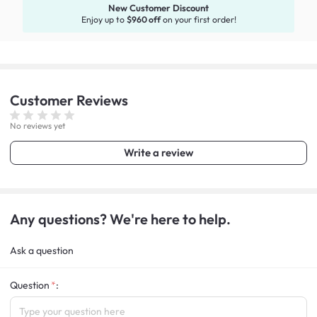
New Customer Discount
Enjoy up to
$960 off
on your first order!
Customer
Reviews
No reviews yet
Write a review
Any questions? We're here to help.
Ask a question
Question
: