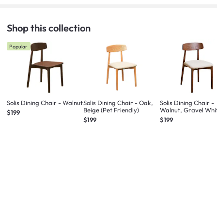
Shop this collection
Popular
Solis Dining Chair - Walnut
Solis Dining Chair - Oak,
Solis Dining Chair -
Beige (Pet Friendly)
Walnut, Gravel Whi
$199
(Fabric)
$199
$199