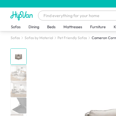
Sofas
Dining
Beds
Mattresses
Furniture
K
Sofas
Sofas by Material
Pet Friendly Sofas
Cameron Corner