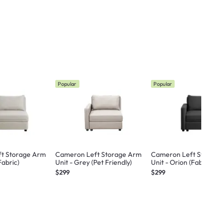
Popular
Popular
t Storage Arm
Cameron Left Storage Arm
Cameron Left Storag
Fabric)
Unit - Grey (Pet Friendly)
Unit - Orion (Fabric)
$299
$299