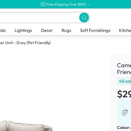
Free Shipping Over $300 →
ids
Lightings
Decor
Rugs
Soft Furnishings
Kitch
 Unit - Grey (Pet Friendly)
Camer
Frien
48
so
$2
Colour