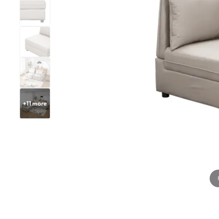
+
11
more