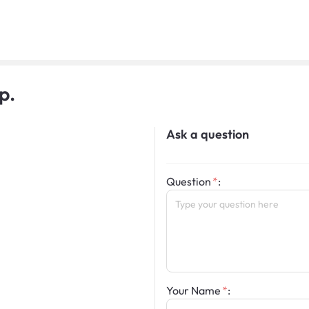
p.
Ask a question
Question
:
Your Name
: