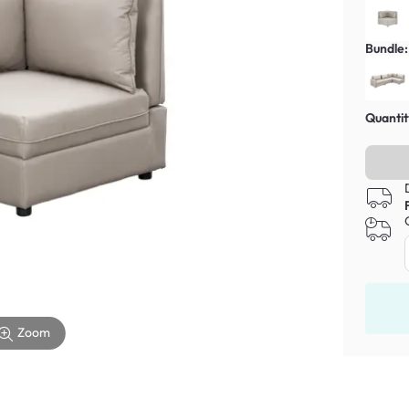
Bundle:
Quantit
Zoom