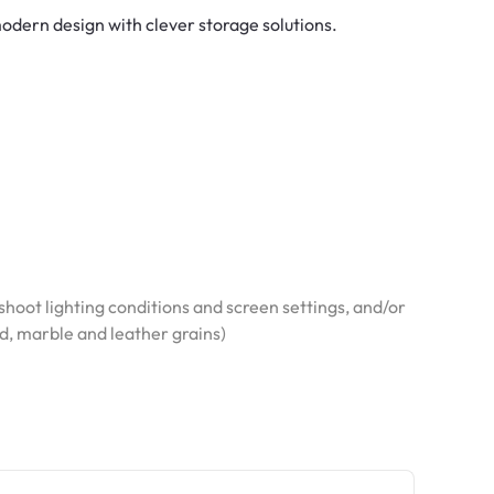
dern design with clever storage solutions.
hoot lighting conditions and screen settings, and/or
od, marble and leather grains)