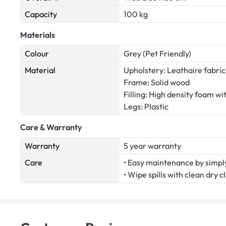
Capacity
100 kg
Materials
Colour
Grey (Pet Friendly)
Material
Upholstery: Leathaire fabric
Frame: Solid wood
Filling: High density foam wi
Legs: Plastic
Care & Warranty
Warranty
5 year warranty
Care
• Easy maintenance by simply
• Wipe spills with clean dry c