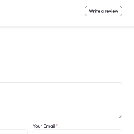
Write a review
Your Email
: