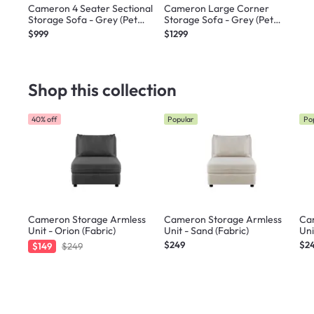
Cameron 4 Seater Sectional
Cameron Large Corner
Storage Sofa - Grey (Pet
Storage Sofa - Grey (Pet
Friendly)
Friendly)
$999
$1299
Shop this collection
40% off
Popular
Po
Cameron Storage Armless
Cameron Storage Armless
Ca
Unit - Orion (Fabric)
Unit - Sand (Fabric)
Uni
$249
$2
$149
$249