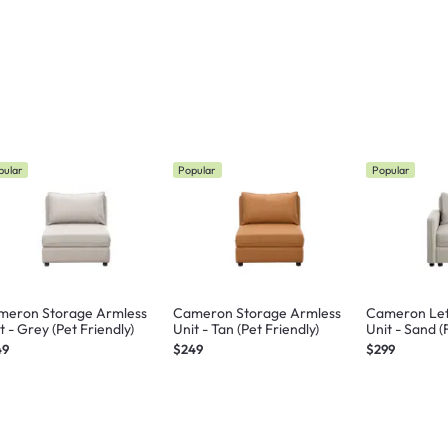
pular
Popular
Popular
meron Storage Armless
Cameron Storage Armless
Cameron Lef
t - Grey (Pet Friendly)
Unit - Tan (Pet Friendly)
Unit - Sand (
49
$249
$299