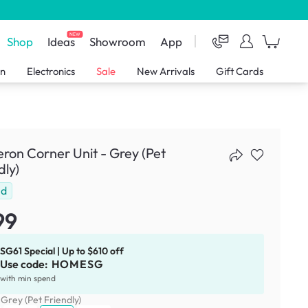
NEW
Shop
Ideas
Showroom
App
en
Electronics
Sale
New Arrivals
Gift Cards
on Corner Unit - Grey (Pet
dly)
ld
99
SG61 Special | Up to $610 off
Use code:
HOMESG
with min spend
:
Grey (Pet Friendly)