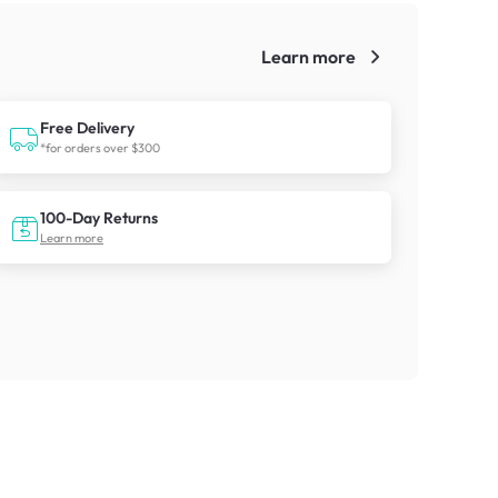
Learn more
!
Free Delivery
*for orders over $300
100-Day Returns
Learn more