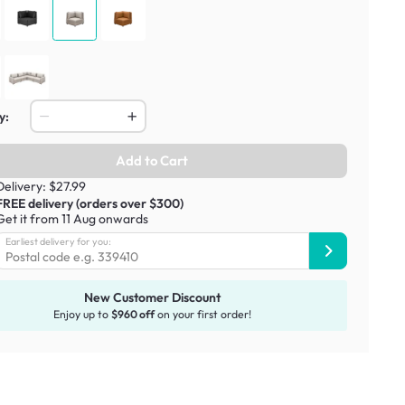
y:
Add to Cart
Delivery: $27.99
FREE delivery (orders over $300)
Get it from 11 Aug onwards
Earliest delivery for you:
New Customer Discount
Enjoy up to
$960 off
on your first order!