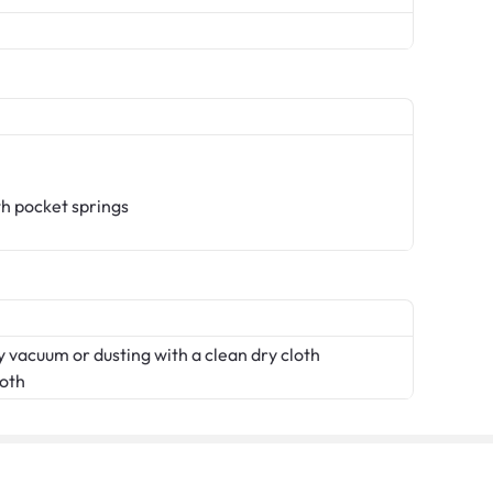
th pocket springs
 vacuum or dusting with a clean dry cloth
loth