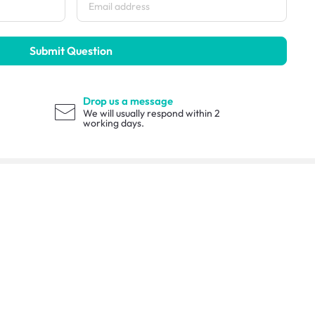
Submit Question
Drop us a message
We will usually respond within 2
working days.