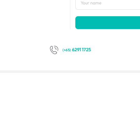
6291 1725
(+65)