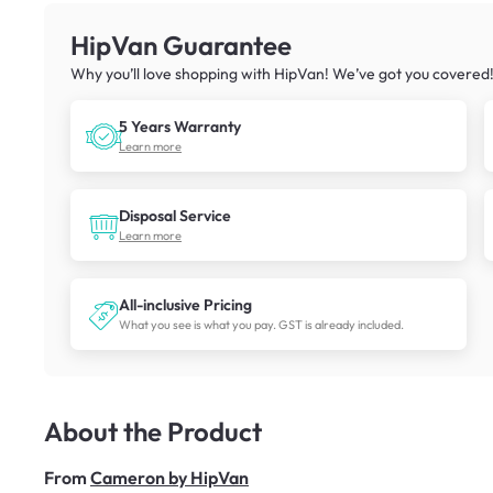
HipVan Guarantee
Why you’ll love shopping with HipVan! We’ve got you covered
5 Years Warranty
Learn more
Disposal Service
Learn more
All-inclusive Pricing
What you see is what you pay. GST is already included.
About the Product
From
Cameron by HipVan