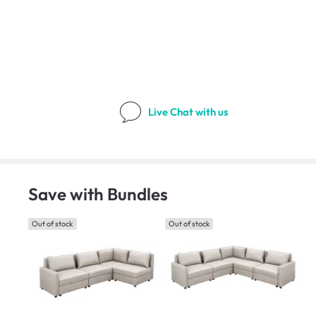
Live Chat
with us
Save with Bundles
Out of stock
Out of stock