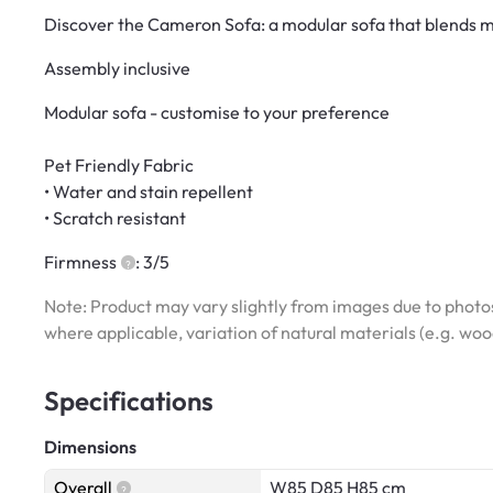
Discover the Cameron Sofa: a modular sofa that blends mo
Assembly inclusive
Modular sofa - customise to your preference
Pet Friendly Fabric
• Water and stain repellent
• Scratch resistant
Firmness
: 3/5
Note: Product may vary slightly from images due to photos
where applicable, variation of natural materials (e.g. wo
Specifications
Dimensions
Overall
W85 D85 H85 cm