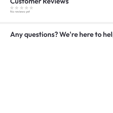
Customer
Reviews
No reviews yet
Any questions? We're here to hel