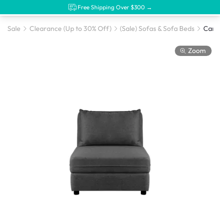
Free Shipping Over $300 →
Sale
Clearance (Up to 30% Off)
(Sale) Sofas & Sofa Beds
Zoom