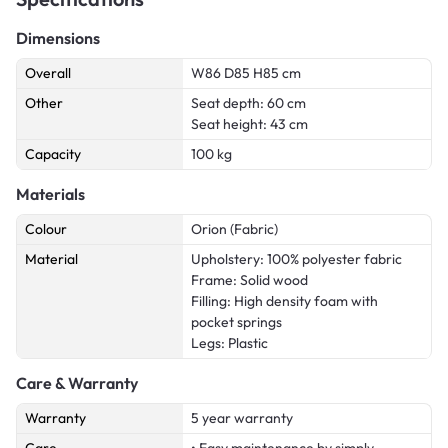
Dimensions
Overall
W86 D85 H85 cm
Other
Seat depth: 60 cm
Seat height: 43 cm
Capacity
100 kg
Materials
Colour
Orion (Fabric)
Material
Upholstery: 100% polyester fabric
Frame: Solid wood
Filling: High density foam with
pocket springs
Legs: Plastic
Care & Warranty
Warranty
5 year warranty