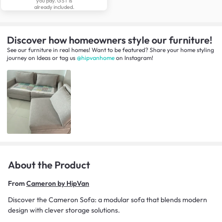
you pay. GST is
already included.
Discover how homeowners style our furniture!
See our furniture in real homes! Want to be featured? Share your home styling
journey
on
Ideas
or tag us
@hipvanhome
on Instagram!
About the Product
From
Cameron by HipVan
Discover the Cameron Sofa: a modular sofa that blends modern
design with clever storage solutions.