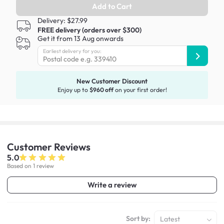
Add to Cart
Delivery: $27.99
FREE delivery (orders over $300)
Get it from 13 Aug onwards
Earliest delivery for you:
New Customer Discount
Enjoy up to
$960 off
on your first order!
Customer
Reviews
5.0
Based on 1 review
Write a review
Sort by:
Latest