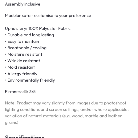
Assembly inclusive
Modular sofa - customise to your preference
Upholstery: 100% Polyester Fabric
• Durable and long lasting
• Easy to maintain
• Breathable / cooling
• Moisture resistant
• Wrinkle resistant
• Mold resistant
• Allergy friendly
• Environmentally friendly
Firmness
: 3/5
Note: Product may vary slightly from images due to photoshoot
lighting conditions and screen settings, and/or where applicable,
variation of natural materials (e.g. wood, marble and leather
grains)
Specifications