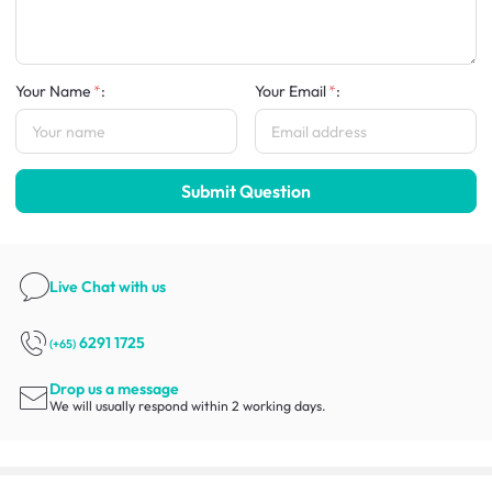
Your Name
:
Your Email
:
Submit Question
Live Chat
with us
6291 1725
(+65)
Drop us a message
We will usually respond within 2 working days.