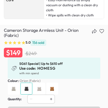
Care
• Easy maintenance by simply
vacuum or dusting with a clean dry
cloth
• Wipe spills with clean dry cloth
Cameron Storage Armless Unit - Orion
(Fabric)
5.0
156
sold
$149
$249
SG61 Special | Up to $610 off
Use code:
HOMESG
with min spend
Colour:
Orion (Fabric)
Quantity: