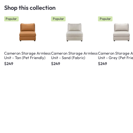
Shop this collection
Popular
Popular
Popular
Cameron Storage Armless
Cameron Storage Armless
Cameron Storage A
Unit - Tan (Pet Friendly)
Unit - Sand (Fabric)
Unit - Grey (Pet Fri
$249
$249
$249