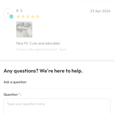
R. S
23 Apr 2024
R
Nice fit. Cute and adorable!
Cameron Storage Armless Unit - Sand
Any questions? We're here to help.
Ask a question
Question
: