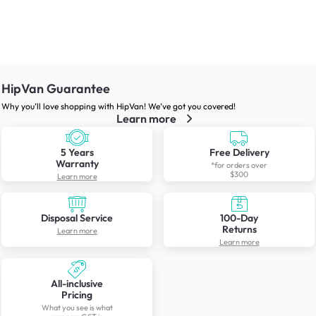
HipVan Guarantee
Why you’ll love shopping with HipVan! We’ve got you covered!
Learn more
5 Years
Free Delivery
Warranty
*for orders over
$300
Learn more
Disposal Service
100-Day
Returns
Learn more
Learn more
All-inclusive
Pricing
What you see is what