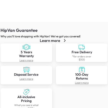
HipVan Guarantee
Why you’ll love shopping with HipVan! We’ve got you covered!
Learn more
5 Years
Free Delivery
Warranty
*for orders over
$300
Learn more
Disposal Service
100-Day
Returns
Learn more
Learn more
All-inclusive
Pricing
What you see is what