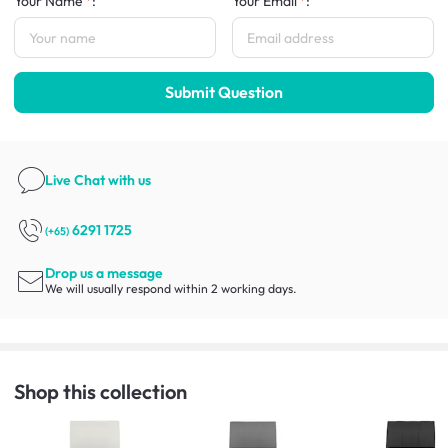
Your Name
:
Your Email
:
Submit Question
Live Chat
with us
6291 1725
(+65)
Drop us a message
We will usually respond within 2 working days.
Shop this collection