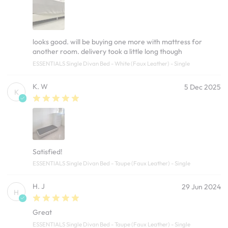
looks good. will be buying one more with mattress for
another room. delivery took a little long though
ESSENTIALS Single Divan Bed - White (Faux Leather) - Single
K. W
5 Dec 2025
K
Satisfied!
ESSENTIALS Single Divan Bed - Taupe (Faux Leather) - Single
H. J
29 Jun 2024
H
Great
ESSENTIALS Single Divan Bed - Taupe (Faux Leather) - Single