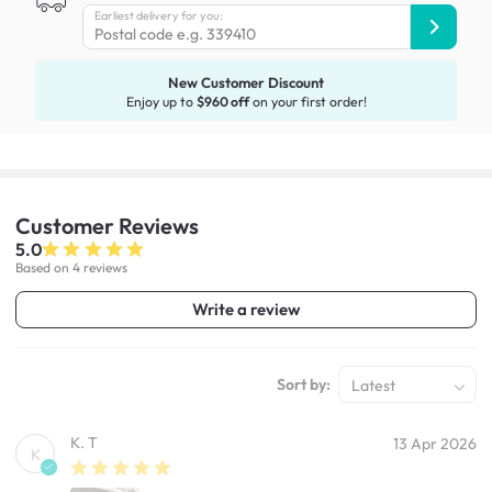
Earliest delivery for you:
New Customer Discount
Enjoy up to
$960 off
on your first order!
Customer
Reviews
5.0
Based on 4 reviews
Write a review
Sort by:
Latest
K. T
13 Apr 2026
K