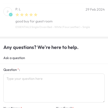
P. L
29 Feb 2024
P
good buy for guest room
ESSENTIALS Single Divan Bed - White (Faux Leather) - Single
Any questions? We're here to help.
Ask a question
Question
: