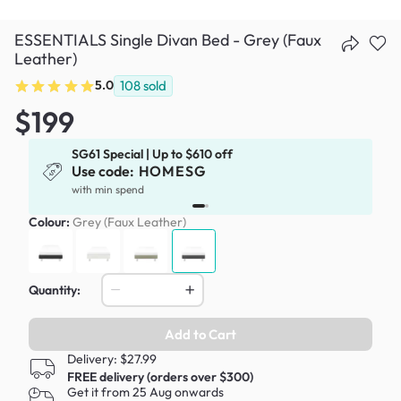
ESSENTIALS Single Divan Bed - Grey (Faux
Leather)
5.0
108
sold
$199
SG61 Special | Up to $610 off
Use code:
HOMESG
x
with min spend
Colour:
Grey (Faux Leather)
Quantity:
Add to Cart
Delivery: $27.99
FREE delivery (orders over $300)
Get it from 25 Aug onwards