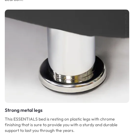
Strong metal legs
This ESSENTIALS bed is resting on plastic legs with chrome
finishing that is sure to provide you with a sturdy and durable
support to last you through the years.