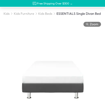
Free Shipping Over $300 →
Kids
Kids Furniture
Kids Beds
Zoom