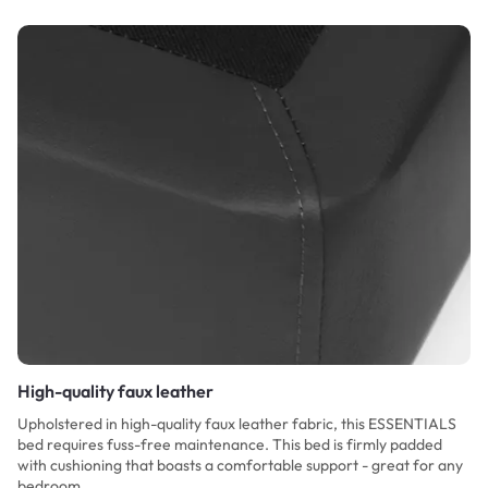
High-quality faux leather
Upholstered in high-quality faux leather fabric, this ESSENTIALS
bed requires fuss-free maintenance. This bed is firmly padded
with cushioning that boasts a comfortable support - great for any
bedroom.