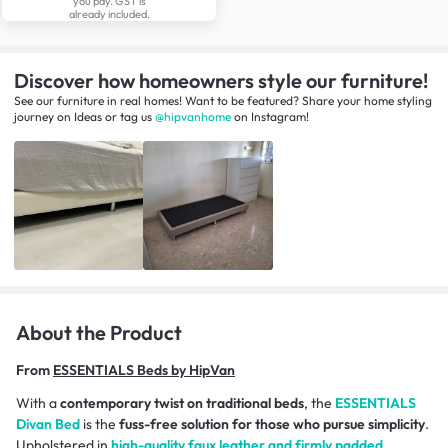
you pay. GST is
already included.
Discover how homeowners style our furniture!
See our furniture in real homes! Want to be featured? Share your home styling
journey
on
Ideas
or tag us
@hipvanhome
on Instagram!
About the Product
From
ESSENTIALS Beds by HipVan
With a
contemporary twist on traditional beds
, the
ESSENTIALS
Divan Bed
is the
fuss-free solution for those who pursue simplicity
.
Upholstered in
high-quality faux leather and firmly padded