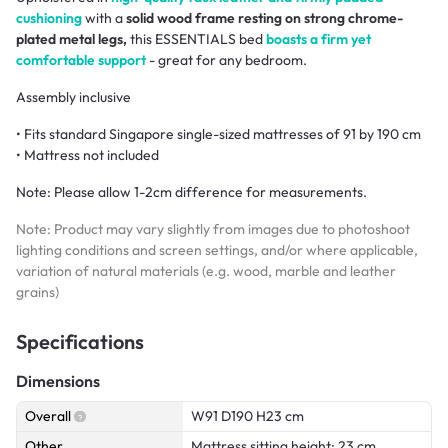
cushioning
with a
solid wood frame resting on strong chrome-
plated metal legs,
this ESSENTIALS bed
boasts a firm yet
comfortable support
- great for any bedroom.
Assembly inclusive
• Fits standard Singapore single-sized mattresses of 91 by 190 cm
• Mattress not included
Note:
Please allow 1-2cm difference for measurements.
Note: Product may vary slightly from images due to photoshoot
lighting conditions and screen settings, and/or where applicable,
variation of natural materials (e.g. wood, marble and leather
grains)
Specifications
Dimensions
Overall
W91 D190 H23 cm
Other
Mattress sitting height: 23 cm