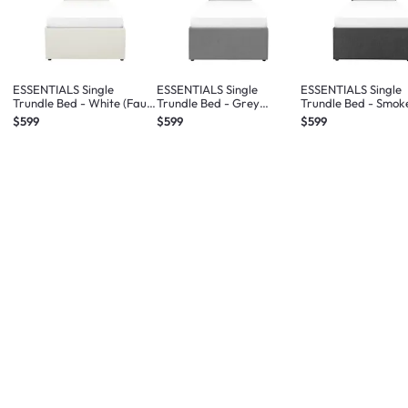
ESSENTIALS Single
ESSENTIALS Single
ESSENTIALS Single
Trundle Bed - White (Faux
Trundle Bed - Grey
Trundle Bed - Smok
Leather)
(Fabric)
(Fabric)
$599
$599
$599