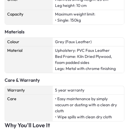
Leg height: 10 cm
Capacity
Maximum weight limit:
• Single: 150kg
Materials
Colour
Grey (Faux Leather)
Material
Upholstery: PVC Faux Leather
Bed Frame: Kiln Dried Plywood,
foam padded sides
Legs: Metal with chrome finishing
Care & Warranty
Warranty
5 year warranty
Care
• Easy maintenance by simply
vacuum or dusting with a clean dry
cloth
• Wipe spills with clean dry cloth
Why You'll Love It